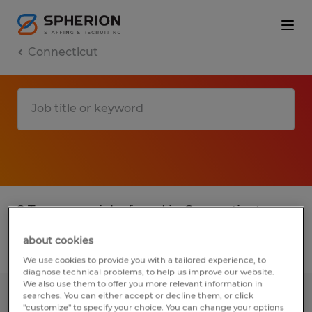
Connecticut
2 Temporary jobs found in Connecticut
about cookies
Filter
3
We use cookies to provide you with a tailored experience, to
diagnose technical problems, to help us improve our website.
We also use them to offer you more relevant information in
searches. You can either accept or decline them, or click
EXTRUDER HELPER
"customize" to specify your choice. You can change your options