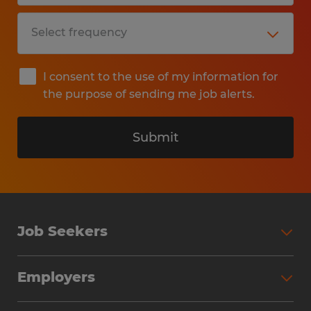
I consent to the use of my information for
the purpose of sending me job alerts.
Submit
Job Seekers
Search Jobs
Employers
Why Work with Spherion
Partner with Spherion