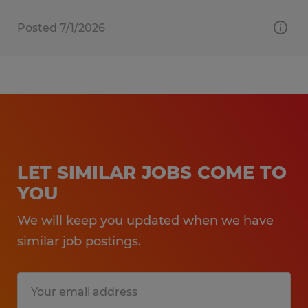
Posted 7/1/2026
LET SIMILAR JOBS COME TO
YOU
We will keep you updated when we have
similar job postings.