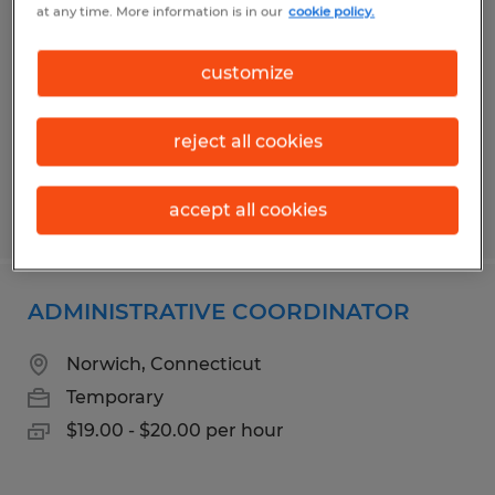
at any time. More information is in our
cookie policy.
Dayville, Connecticut
Temporary
customize
$19.00 - $23.00 per hour
reject all cookies
accept all cookies
Posted 7/21/2026
ADMINISTRATIVE COORDINATOR
Norwich, Connecticut
Temporary
$19.00 - $20.00 per hour