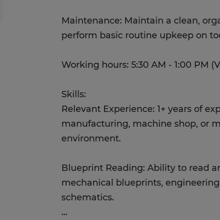
Maintenance: Maintain a clean, org
perform basic routine upkeep on t
Working hours: 5:30 AM - 1:00 PM (Va
Skills:
Relevant Experience: 1+ years of exp
manufacturing, machine shop, or me
environment.
Blueprint Reading: Ability to read a
mechanical blueprints, engineering 
schematics.
...