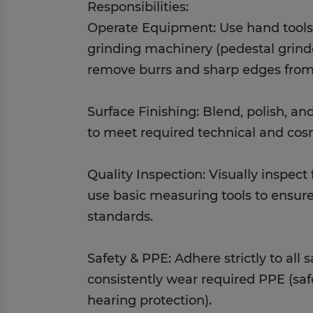
Responsibilities:
Operate Equipment: Use hand tools,
grinding machinery (pedestal grinde
remove burrs and sharp edges from
Surface Finishing: Blend, polish, a
to meet required technical and cosm
Quality Inspection: Visually inspec
use basic measuring tools to ensure
standards.
Safety & PPE: Adhere strictly to all 
consistently wear required PPE (saf
hearing protection).