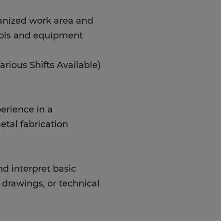
anized work area and
ools and equipment
rious Shifts Available)
erience in a
tal fabrication
nd interpret basic
drawings, or technical