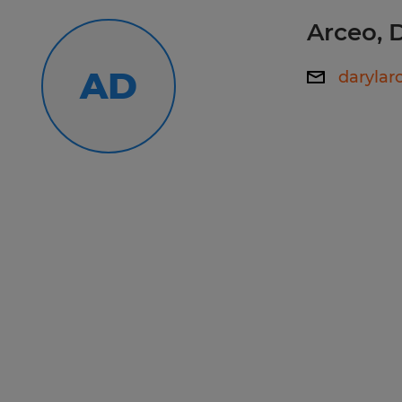
premier team? Apply today!
Arceo, 
AD
daryla
Spherion has helped thousands of pe
work happiness! Our experienced staf
your employment needs and then wo
your skills and qualifications to th
Whether you're looking for tempora
direct hire opportunities, no one wo
Spherion.
Equal Opportunity Employer: Race, C
Sexual Orientation, Gender Identity,
Genetic Information, Disability, Pro
any other legally protected group st