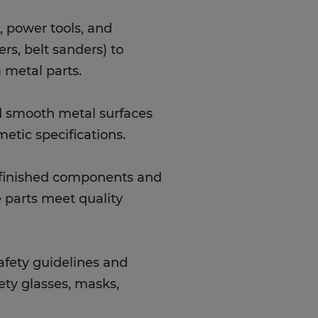
 power tools, and
rs, belt sanders) to
 metal parts.
nd smooth metal surfaces
etic specifications.
t finished components and
 parts meet quality
safety guidelines and
ety glasses, masks,