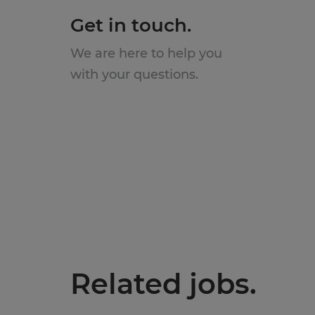
Get in touch.
We are here to help you
with your questions.
Related jobs.