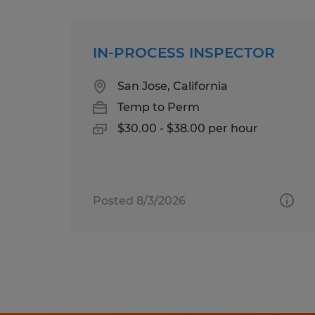
IN-PROCESS INSPECTOR
San Jose, California
Temp to Perm
$30.00 - $38.00 per hour
Posted 8/3/2026