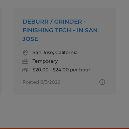
At Spherion, we welcome people of a
DEBURR / GRINDER -
ensure that our hiring and intervie
FINISHING TECH - IN SAN
needs of all applicants. If you requi
JOSE
accommodation to make your applic
experience a great one, please cont
San Jose, California
Callcenter@spherion.com.
Temporary
$20.00 - $24.00 per hour
Pay offered to a successful candida
Posted 8/3/2026
several factors including the candi
experience, work location, specific jo
etc. In addition, Spherion offers a 
package, including: medical, prescrip
AD&D, and life insurance offerings, 
a 401K plan (all benefits are based on