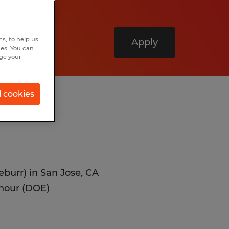
s, to help us
Apply
hes. You can
nge your
l cookies
eburr) in San Jose, CA
 hour (DOE)