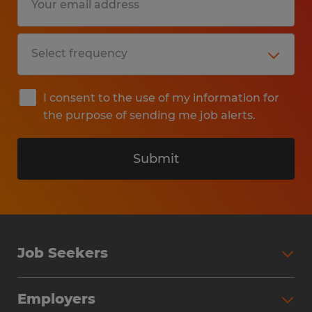
I consent to the use of my information for
the purpose of sending me job alerts.
Submit
Job Seekers
Search Jobs
Employers
Why Work with Spherion