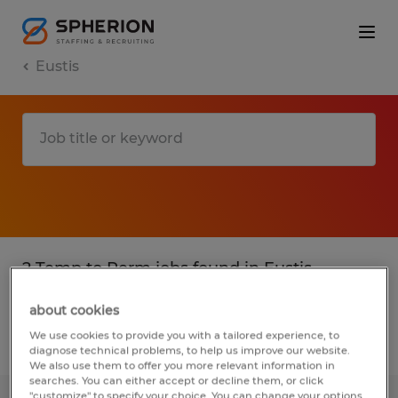
Eustis
2 Temp to Perm jobs found in Eustis,
Florida
about cookies
We use cookies to provide you with a tailored experience, to
Filter
2
diagnose technical problems, to help us improve our website.
We also use them to offer you more relevant information in
searches. You can either accept or decline them, or click
"customize" to specify your choice. You can change your options