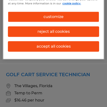
ENCLOSURE TECHNICIAN
at any time. More information is in our
cookie policy.
Wildwood, Florida
customize
Temp to Perm
$16.00 per hour
reject all cookies
accept all cookies
Posted 7/31/2026
GOLF CART SERVICE TECHNICIAN
The Villages, Florida
Temp to Perm
$16.46 per hour