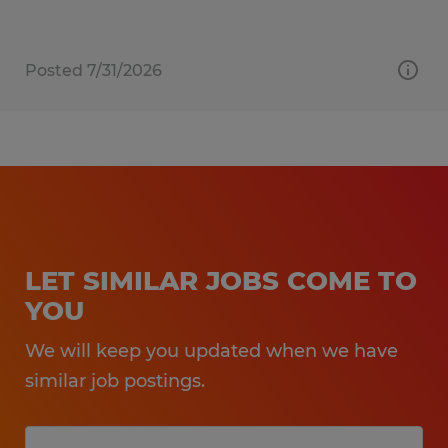
Posted 7/31/2026
LET SIMILAR JOBS COME TO
YOU
We will keep you updated when we have
similar job postings.