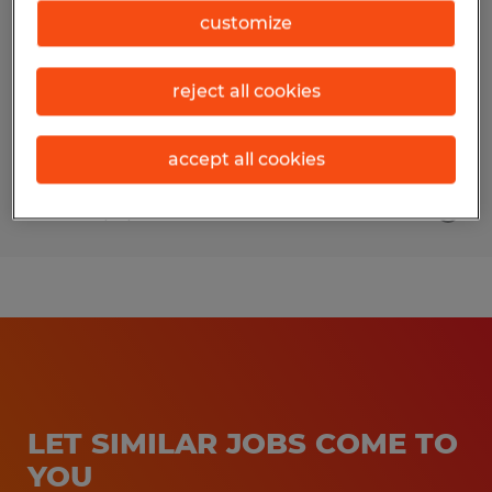
customize
Wildwood, Florida
Temp to Perm
reject all cookies
$16.00 per hour
accept all cookies
Posted 7/31/2026
LET SIMILAR JOBS COME TO
YOU