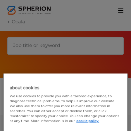
Ocala
1 Temp to Perm job found in Ocala, Florida
about cookies
We use cookies to provide you with a tailored experience, to
diagnose technical problems, to help us improve our website.
Filter
2
We also use them to offer you more relevant information in
searches. You can either accept or decline them, or click
"customize" to specify your choice. You can change your options
at any time. More information is in our
cookie policy.
ENCLOSURE TECHNICIAN