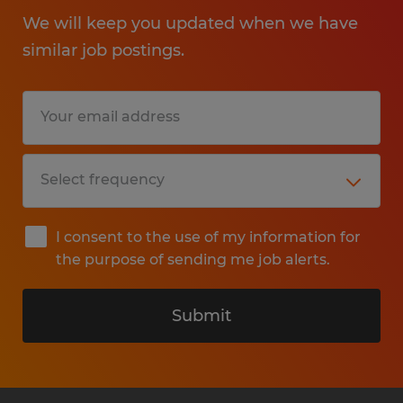
We will keep you updated when we have
similar job postings.
I consent to the use of my information for
the purpose of sending me job alerts.
Submit