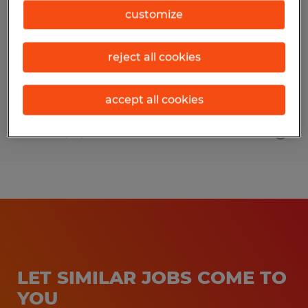
customize
Sarasota, Florida
Permanent
reject all cookies
$19.00 - $22.00 per hour
accept all cookies
Posted 7/14/2026
LET SIMILAR JOBS COME TO
YOU