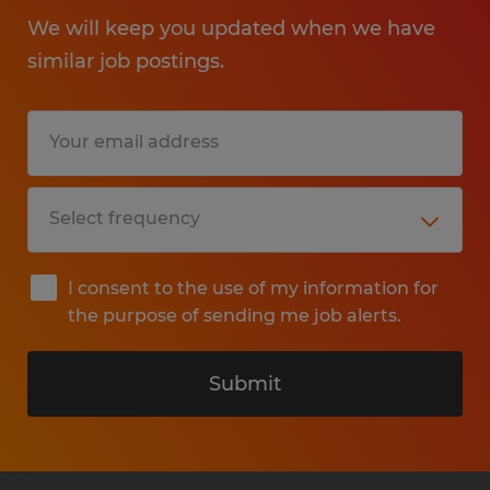
We will keep you updated when we have
similar job postings.
I consent to the use of my information for
the purpose of sending me job alerts.
Submit