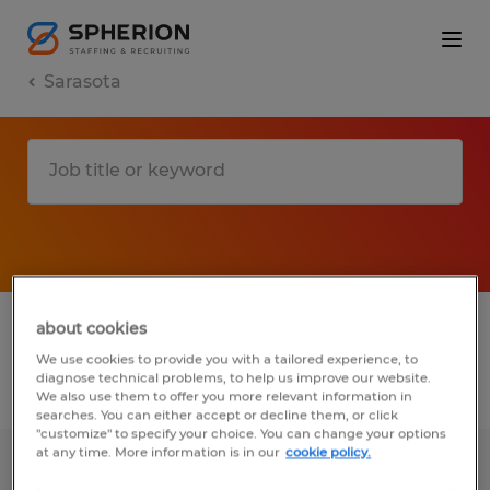
Sarasota
1 Permanent job found in Sarasota, Florida
about cookies
We use cookies to provide you with a tailored experience, to
diagnose technical problems, to help us improve our website.
Filter
3
We also use them to offer you more relevant information in
searches. You can either accept or decline them, or click
"customize" to specify your choice. You can change your options
at any time. More information is in our
cookie policy.
MEDICAL ASSISTANT