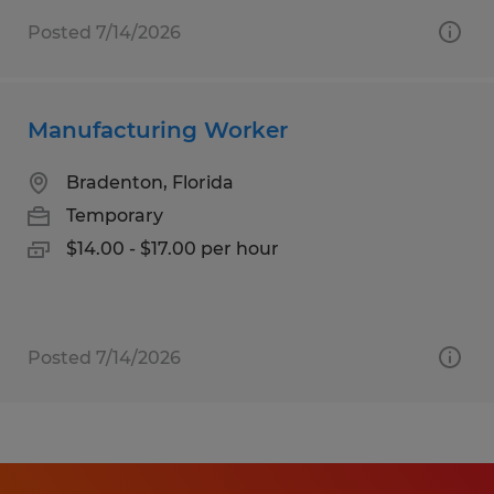
Posted 7/14/2026
Manufacturing Worker
Bradenton, Florida
Temporary
$14.00 - $17.00 per hour
Posted 7/14/2026