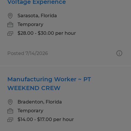
Voltage Experience
Sarasota, Florida
Temporary
$28.00 - $30.00 per hour
Posted 7/14/2026
Manufacturing Worker ~ PT
WEEKEND CREW
Bradenton, Florida
Temporary
$14.00 - $17.00 per hour