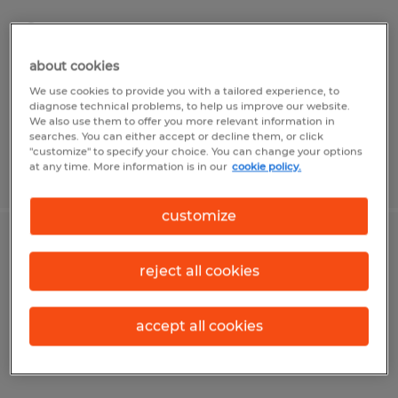
Sarasota, Florida
Permanent
about cookies
$19.00 - $22.00 per hour
We use cookies to provide you with a tailored experience, to
diagnose technical problems, to help us improve our website.
We also use them to offer you more relevant information in
searches. You can either accept or decline them, or click
"customize" to specify your choice. You can change your options
at any time. More information is in our
cookie policy.
Posted 7/14/2026
customize
COURT CLERK
reject all cookies
Sarasota, Florida
Temp to Perm
accept all cookies
$20.00 per hour