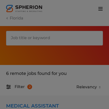
Florida
6 remote jobs found for you
Filter
2
MEDICAL ASSISTANT