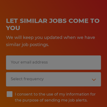
LET SIMILAR JOBS COME TO
YOU
We will keep you updated when we have
similar job postings.
I consent to the use of my information for
the purpose of sending me job alerts.