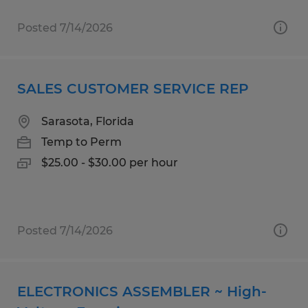
Posted 7/14/2026
SALES CUSTOMER SERVICE REP
Sarasota, Florida
Temp to Perm
$25.00 - $30.00 per hour
Posted 7/14/2026
ELECTRONICS ASSEMBLER ~ High-