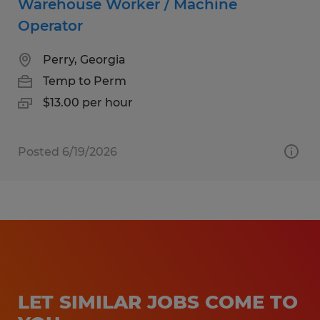
Warehouse Worker / Machine
Operator
Perry, Georgia
Temp to Perm
$13.00 per hour
Posted 6/19/2026
LET SIMILAR JOBS COME TO