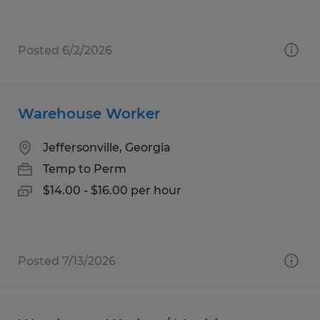
Posted 6/2/2026
Warehouse Worker
Jeffersonville, Georgia
Temp to Perm
$14.00 - $16.00 per hour
Posted 7/13/2026