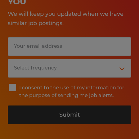
YOU
We will keep you updated when we have
similar job postings.
I consent to the use of my information for
the purpose of sending me job alerts.
Submit