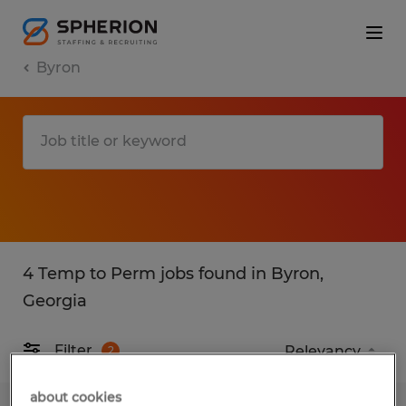
Byron
4 Temp to Perm jobs found in Byron,
Georgia
Filter
2
about cookies