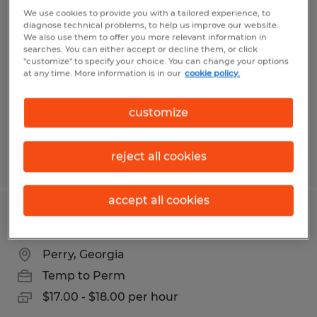
Lumper/general labor
We use cookies to provide you with a tailored experience, to
diagnose technical problems, to help us improve our website.
We also use them to offer you more relevant information in
Macon, Georgia
searches. You can either accept or decline them, or click
"customize" to specify your choice. You can change your options
Temp to Perm
at any time. More information is in our
cookie policy.
$13.00 - $13.75 per hour
customize
reject all cookies
Posted 7/7/2026
accept all cookies
High/Deep reach Forklift Operator
Perry, Georgia
Temp to Perm
$17.00 - $18.00 per hour