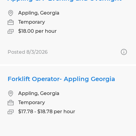
Appling, Georgia
Temporary
$18.00 per hour
Posted 8/3/2026
Forklift Operator- Appling Georgia
Appling, Georgia
Temporary
$17.78 - $18.78 per hour