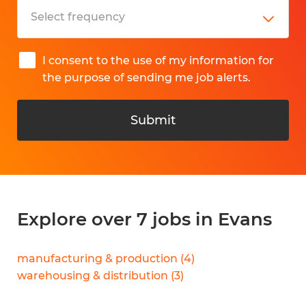
I consent to the use of my information for
the purpose of sending me job alerts.
Submit
Explore over 7 jobs in Evans
manufacturing & production
(
4
)
warehousing & distribution
(
3
)