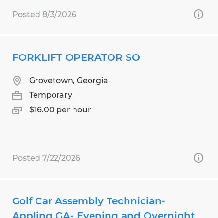
Posted 8/3/2026
FORKLIFT OPERATOR SO
Grovetown, Georgia
Temporary
$16.00 per hour
Posted 7/22/2026
Golf Car Assembly Technician-
Appling GA- Evening and Overnight