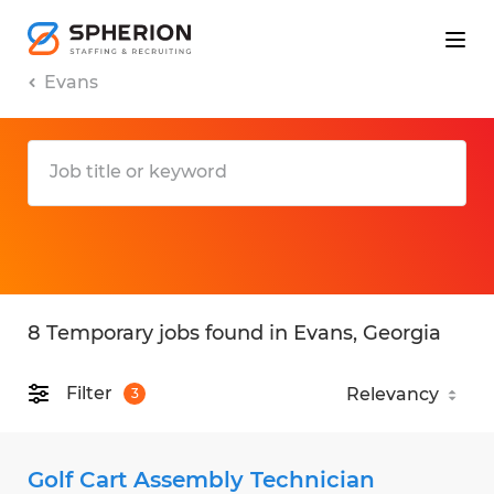
Evans
8 Temporary jobs found in Evans, Georgia
Filter
3
Golf Cart Assembly Technician