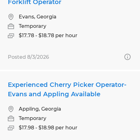
Forklift Operator
Evans, Georgia
Temporary
$17.78 - $18.78 per hour
Posted 8/3/2026
Experienced Cherry Picker Operator-
Evans and Appling Available
Appling, Georgia
Temporary
$17.98 - $18.98 per hour