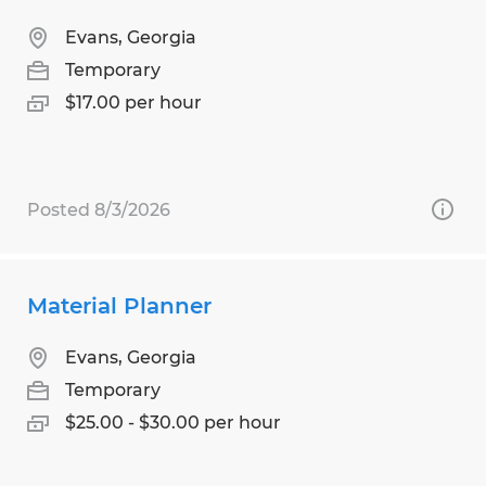
Evans, Georgia
Temporary
$17.00 per hour
Posted 8/3/2026
Material Planner
Evans, Georgia
Temporary
$25.00 - $30.00 per hour