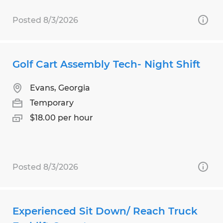
Posted 8/3/2026
Golf Cart Assembly Tech- Night Shift
Evans, Georgia
Temporary
$18.00 per hour
Posted 8/3/2026
Experienced Sit Down/ Reach Truck