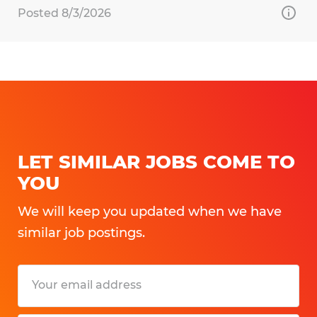
Posted 8/3/2026
LET SIMILAR JOBS COME TO
YOU
We will keep you updated when we have
similar job postings.