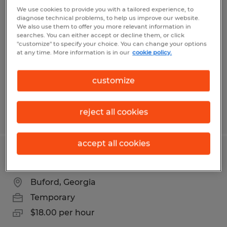
WAREHOUSE II - 2ND SHIFT
We use cookies to provide you with a tailored experience, to
diagnose technical problems, to help us improve our website.
We also use them to offer you more relevant information in
Flowery Branch, Georgia
searches. You can either accept or decline them, or click
"customize" to specify your choice. You can change your options
Temporary
at any time. More information is in our
cookie policy.
$21.00 per hour
customize
reject all cookies
Posted 4/2/2026
accept all cookies
PICKER PACKER
Buford, Georgia
Temporary
$18.00 per hour