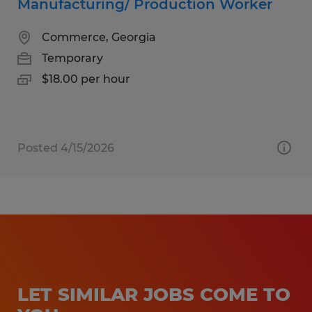
Manufacturing/ Production Worker
Commerce, Georgia
Temporary
$18.00 per hour
Posted 4/15/2026
LET SIMILAR JOBS COME TO