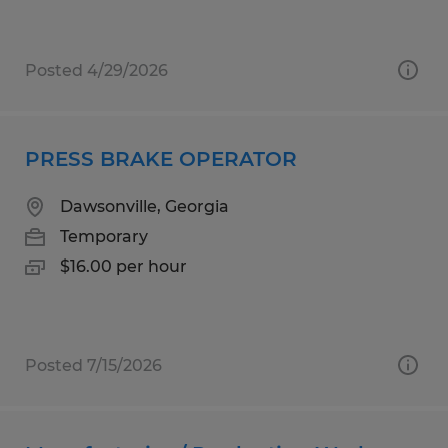
Posted 4/29/2026
PRESS BRAKE OPERATOR
Dawsonville, Georgia
Temporary
$16.00 per hour
Posted 7/15/2026