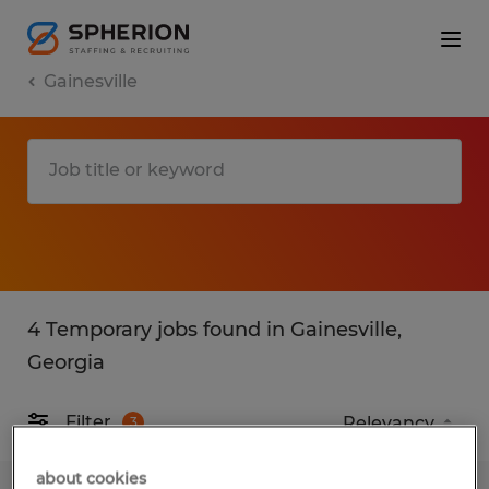
Gainesville
4 Temporary jobs found in Gainesville,
Georgia
Filter
3
about cookies