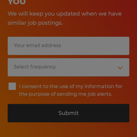
YOU
We will keep you updated when we have
similar job postings.
I consent to the use of my information for
the purpose of sending me job alerts.
Submit