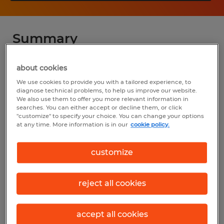
Summary
Spherion
about cookies
We use cookies to provide you with a tailored experience, to
$17.00 - $18.00 per hour
diagnose technical problems, to help us improve our website.
We also use them to offer you more relevant information in
Temp to Perm
searches. You can either accept or decline them, or click
"customize" to specify your choice. You can change your options
Various Shifts Available
at any time. More information is in our
cookie policy.
customize
Industry
warehousing & distribution (Transportation
reject all cookies
and Material Moving Occupations)
accept all cookies
Reference number