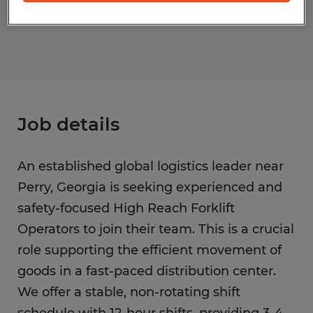
S_176430
Job details
An established global logistics leader near
Perry, Georgia is seeking experienced and
safety-focused High Reach Forklift
Operators to join their team. This is a crucial
role supporting the efficient movement of
goods in a fast-paced distribution center.
We offer a stable, non-rotating shift