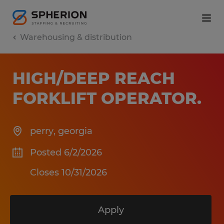
Warehousing & distribution
HIGH/DEEP REACH
FORKLIFT OPERATOR
.
perry
,
georgia
Posted 6/2/2026
Closes 10/31/2026
Apply