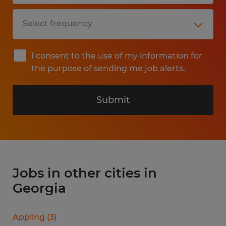
I consent to the use of my information for
the purpose of sending me job alerts.
Submit
Jobs in other cities in
Georgia
Appling
(
3
)