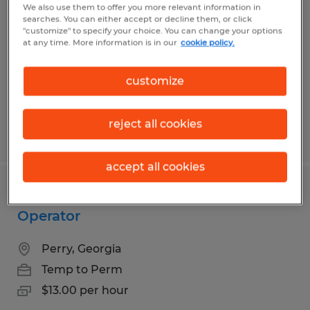
We also use them to offer you more relevant information in
searches. You can either accept or decline them, or click
Perry, Georgia
"customize" to specify your choice. You can change your options
at any time. More information is in our
cookie policy.
Temp to Perm
$17.00 - $18.00 per hour
customize
reject all cookies
Posted 6/2/2026
accept all cookies
Warehouse Worker / Machine
Operator
Perry, Georgia
Temp to Perm
$13.00 per hour