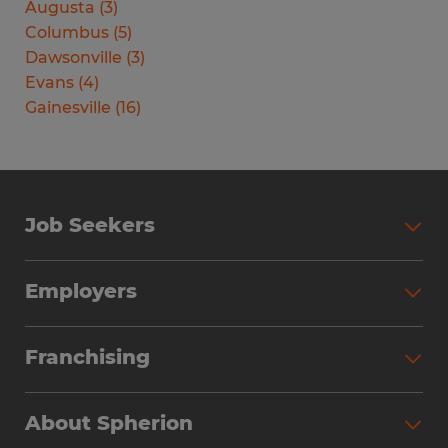
Augusta
(
3
)
Columbus
(
5
)
Dawsonville
(
3
)
Evans
(
4
)
Gainesville
(
16
)
Job Seekers
Search Jobs
Employers
Why Work with Spherion
Partner with Spherion
Jobs We Fill
Franchising
Workforce Solutions
Spherion Job Seeker Experience
Why Spherion
Direct Hire
Find Your Nearest Office
About Spherion
Investment Earnings
Industries We Serve
Submit Your Résumé