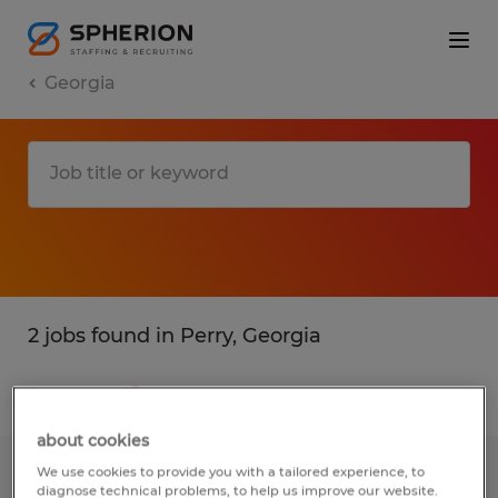
Georgia
2 jobs found in Perry, Georgia
Filter
1
about cookies
We use cookies to provide you with a tailored experience, to
High/Deep reach Forklift Operator
diagnose technical problems, to help us improve our website.