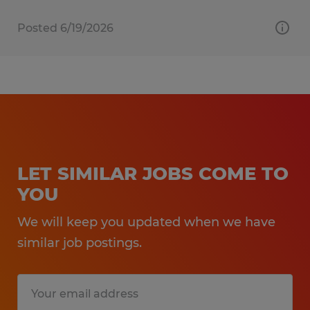
Posted 6/19/2026
LET SIMILAR JOBS COME TO
YOU
We will keep you updated when we have
similar job postings.