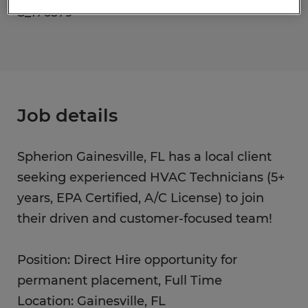
S_176579
Job details
Spherion Gainesville, FL has a local client
seeking experienced HVAC Technicians (5+
years, EPA Certified, A/C License) to join
their driven and customer-focused team!
Position: Direct Hire opportunity for
permanent placement, Full Time
Location: Gainesville, FL