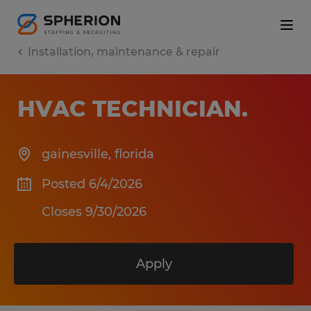
Installation, maintenance & repair
HVAC TECHNICIAN
.
gainesville
,
florida
Posted 6/4/2026
Closes 9/30/2026
Apply