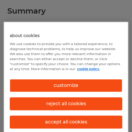
Summary
Spherion
about cookies
$25.00 - $28.00 per hour
We use cookies to provide you with a tailored experience, to
Permanent
diagnose technical problems, to help us improve our website.
We also use them to offer you more relevant information in
searches. You can either accept or decline them, or click
7:30 AM - 10:00 PM
"customize" to specify your choice. You can change your options
at any time. More information is in our
cookie policy.
customize
Industry
installation, maintenance & repair
reject all cookies
(Installation, Maintenance, and Repair
Occupations)
accept all cookies
Reference number