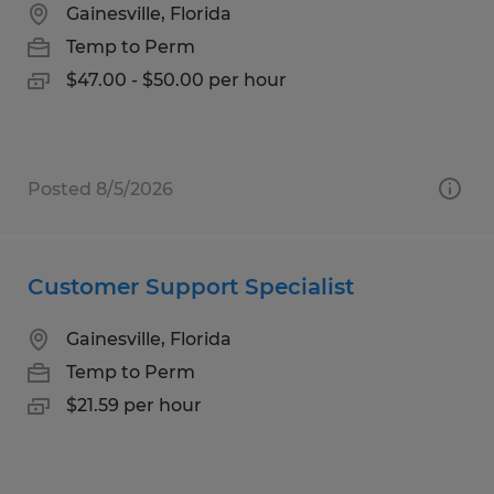
Gainesville, Florida
Temp to Perm
$47.00 - $50.00 per hour
Posted 8/5/2026
Customer Support Specialist
Gainesville, Florida
Temp to Perm
$21.59 per hour