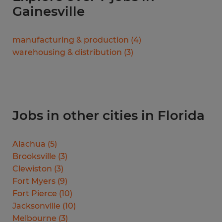
Gainesville
manufacturing & production
(
4
)
warehousing & distribution
(
3
)
Jobs in other cities in Florida
Alachua
(
5
)
Brooksville
(
3
)
Clewiston
(
3
)
Fort Myers
(
9
)
Fort Pierce
(
10
)
Jacksonville
(
10
)
Melbourne
(
3
)