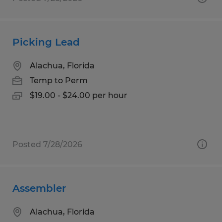
Picking Lead
Alachua, Florida
Temp to Perm
$19.00 - $24.00 per hour
Posted 7/28/2026
Assembler
Alachua, Florida