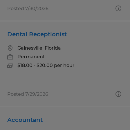
Posted 7/30/2026
Dental Receptionist
Gainesville, Florida
Permanent
$18.00 - $20.00 per hour
Posted 7/29/2026
Accountant