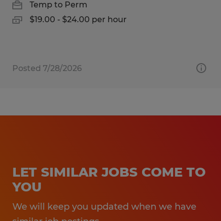
Temp to Perm
$19.00 - $24.00 per hour
Posted 7/28/2026
LET SIMILAR JOBS COME TO
YOU
We will keep you updated when we have