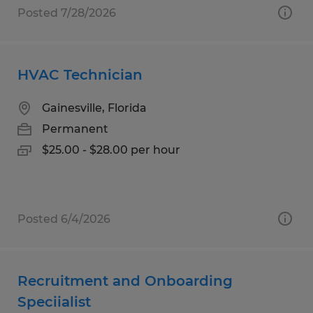
Posted 7/28/2026
HVAC Technician
Gainesville, Florida
Permanent
$25.00 - $28.00 per hour
Posted 6/4/2026
Recruitment and Onboarding
Speciialist