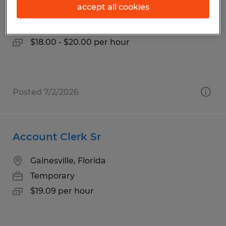
accept all cookies
Gainesville, Florida
Temp to Perm
$18.00 - $20.00 per hour
Posted 7/2/2026
Account Clerk Sr
Gainesville, Florida
Temporary
$19.09 per hour