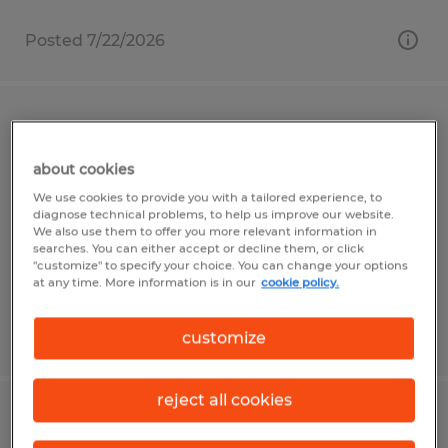
Posted 7/22/2026
Warehouse General Labor
about cookies
Gainesville, Florida
We use cookies to provide you with a tailored experience, to
Temp to Perm
diagnose technical problems, to help us improve our website.
We also use them to offer you more relevant information in
$16.00 - $20.00 per hour
searches. You can either accept or decline them, or click
"customize" to specify your choice. You can change your options
at any time. More information is in our
cookie policy.
Posted 6/10/2026
customize
reject all cookies
Locksmith