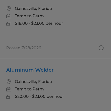
Gainesville, Florida
Temp to Perm
$18.00 - $23.00 per hour
Posted 7/28/2026
Aluminum Welder
Gainesville, Florida
Temp to Perm
$20.00 - $23.00 per hour