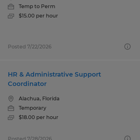
Temp to Perm
$15.00 per hour
Posted 7/22/2026
HR & Administrative Support
Coordinator
Alachua, Florida
Temporary
$18.00 per hour
Posted 7/28/2026