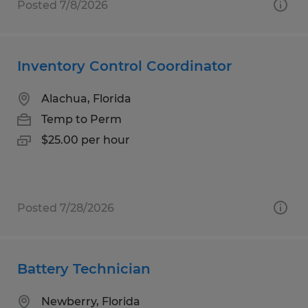
Posted 7/8/2026
Inventory Control Coordinator
Alachua, Florida
Temp to Perm
$25.00 per hour
Posted 7/28/2026
Battery Technician
Newberry, Florida