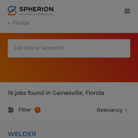
Florida
16 jobs found in Gainesville, Florida
Filter
1
WELDER