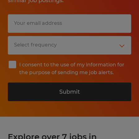
similar job postings.
I consent to the use of my information for
the purpose of sending me job alerts.
Submit
Explore over 7 jobs in