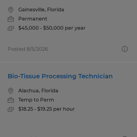
Gainesville, Florida
Permanent
$45,000 - $50,000 per year
Posted 8/5/2026
Bio-Tissue Processing Technician
Alachua, Florida
Temp to Perm
$18.25 - $19.25 per hour