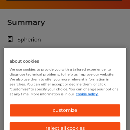
Summary
Spherion
$28.00 - $35.00 per hour
Permanent
about cookies
We use cookies to provide you with a tailored experience, to
7:00 PM - 7:00 AM (Various Shifts
diagnose technical problems, to help us improve our website.
Available)
We also use them to offer you more relevant information in
searches. You can either accept or decline them, or click
"customize" to specify your choice. You can change your options
at any time. More information is in our
cookie policy.
Industry
customize
installation, maintenance & repair
(Installation, Maintenance, and Repair
reject all cookies