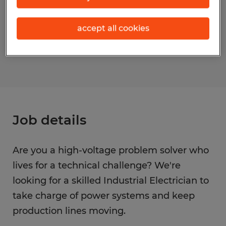
Occupations)
accept all cookies
Reference number
S_175551
Job details
Are you a high-voltage problem solver who
lives for a technical challenge? We're
looking for a skilled Industrial Electrician to
take charge of power systems and keep
production lines moving.