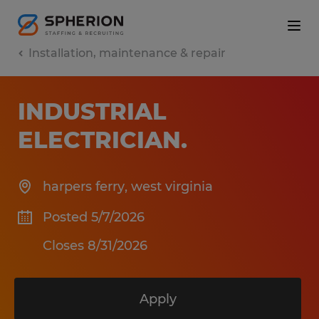
Installation, maintenance & repair
INDUSTRIAL
ELECTRICIAN
.
harpers ferry
,
west virginia
Posted 5/7/2026
Closes 8/31/2026
Apply