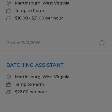
Martinsburg, West Virginia
Temp to Perm
$16.00 - $21.00 per hour
Posted 5/21/2026
BATCHING ASSISTANT
Martinsburg, West Virginia
Temp to Perm
$22.00 per hour