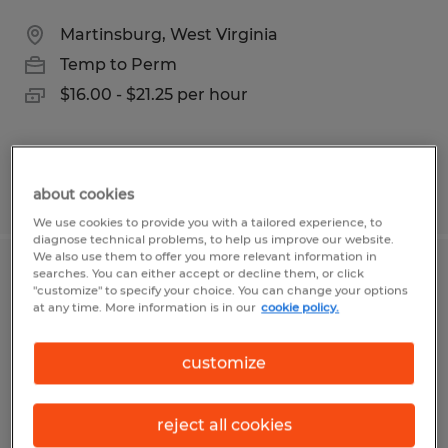
Martinsburg, West Virginia
Temp to Perm
$16.00 - $21.25 per hour
Posted 7/14/2026
about cookies
We use cookies to provide you with a tailored experience, to
diagnose technical problems, to help us improve our website.
We also use them to offer you more relevant information in
searches. You can either accept or decline them, or click
PRODUCTION PLANNER
"customize" to specify your choice. You can change your options
at any time. More information is in our
cookie policy.
Kearneysville, West Virginia
Temp to Perm
customize
$29.00 per hour
reject all cookies