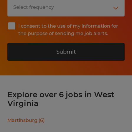
I consent to the use of my information for
the purpose of sending me job alerts.
Submit
Explore over 6 jobs in West
Virginia
Martinsburg
(
6
)