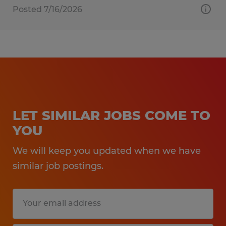
Posted 7/16/2026
LET SIMILAR JOBS COME TO
YOU
We will keep you updated when we have
similar job postings.