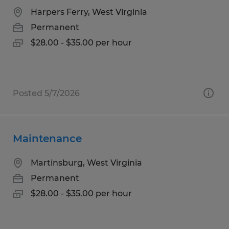
Harpers Ferry, West Virginia
Permanent
$28.00 - $35.00 per hour
Posted 5/7/2026
Maintenance
Martinsburg, West Virginia
Permanent
$28.00 - $35.00 per hour