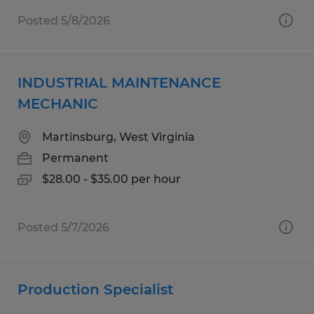
Posted 5/8/2026
INDUSTRIAL MAINTENANCE
MECHANIC
Martinsburg, West Virginia
Permanent
$28.00 - $35.00 per hour
Posted 5/7/2026
Production Specialist