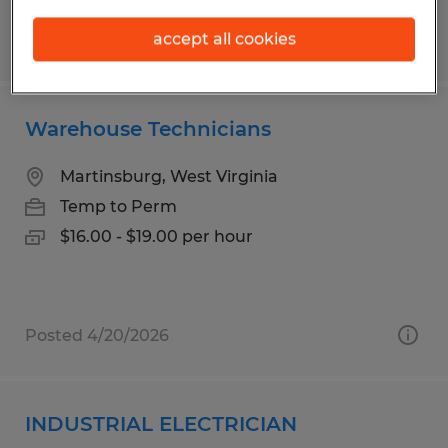
accept all cookies
Posted 7/14/2026
Warehouse Technicians
Martinsburg, West Virginia
Temp to Perm
$16.00 - $19.00 per hour
Posted 4/20/2026
INDUSTRIAL ELECTRICIAN