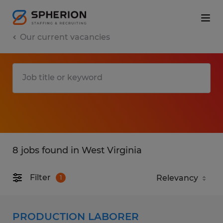
Our current vacancies
8 jobs found in West Virginia
Filter
1
PRODUCTION LABORER