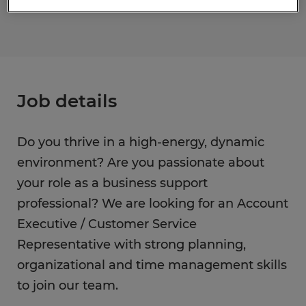
Job details
Do you thrive in a high-energy, dynamic
environment? Are you passionate about
your role as a business support
professional? We are looking for an Account
Executive / Customer Service
Representative with strong planning,
organizational and time management skills
to join our team.