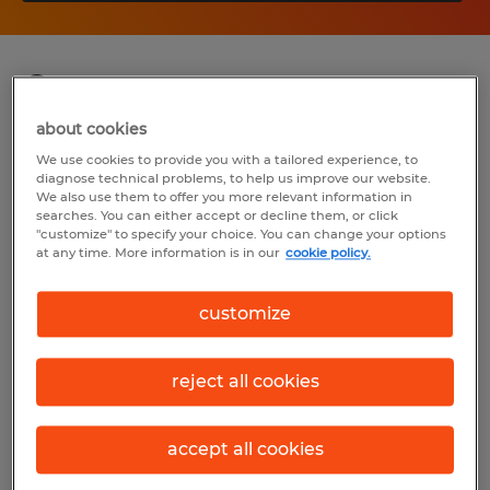
Summary
about cookies
Spherion
We use cookies to provide you with a tailored experience, to
diagnose technical problems, to help us improve our website.
$40,000 - $70,000 per year
We also use them to offer you more relevant information in
searches. You can either accept or decline them, or click
Temp to Perm
"customize" to specify your choice. You can change your options
at any time. More information is in our
cookie policy.
8:00 AM - 5:00 PM
customize
Industry
reject all cookies
insurance (Management Occupations)
accept all cookies
Reference number
S_176103