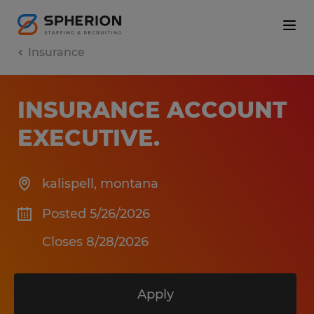
Insurance
INSURANCE ACCOUNT
EXECUTIVE
.
kalispell
,
montana
Posted 5/26/2026
Closes 8/28/2026
Apply