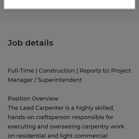
Job details
Full-Time | Construction | Reports to: Project
Manager / Superintendent
Position Overview
The Lead Carpenter is a highly skilled,
hands-on craftsperson responsible for
executing and overseeing carpentry work
on residential and light commercial