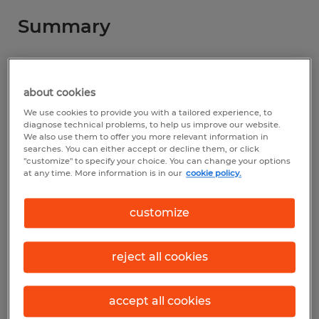
Summary
Spherion
$30.00 - $35.00 per hour
about cookies
We use cookies to provide you with a tailored experience, to
Permanent
diagnose technical problems, to help us improve our website.
We also use them to offer you more relevant information in
7:30 AM - 4:00 PM
searches. You can either accept or decline them, or click
"customize" to specify your choice. You can change your options
at any time. More information is in our
cookie policy.
Industry
customize
construction, trades & mining (Construction
and Extraction Occupations)
reject all cookies
Reference number
accept all cookies
S_177669