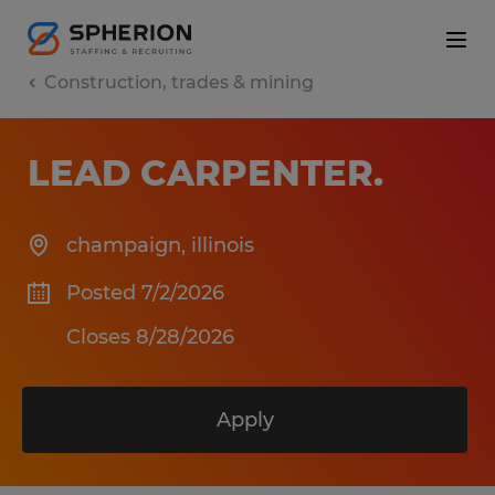
Construction, trades & mining
LEAD CARPENTER
.
champaign
,
illinois
Posted 7/2/2026
Closes 8/28/2026
Apply