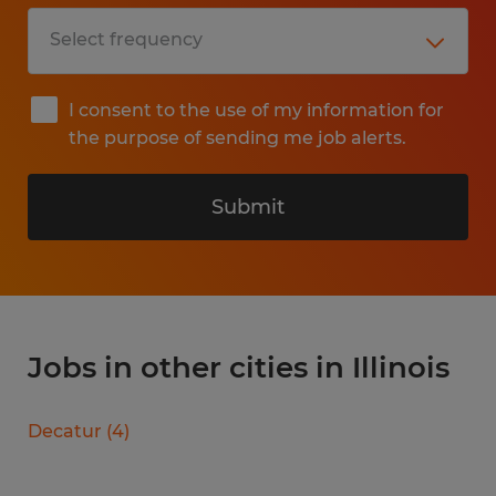
I consent to the use of my information for
the purpose of sending me job alerts.
Submit
Jobs in other cities in Illinois
Decatur
(
4
)