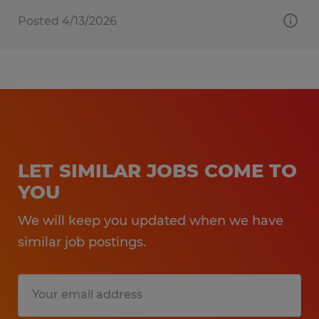
Posted 4/13/2026
LET SIMILAR JOBS COME TO
YOU
We will keep you updated when we have
similar job postings.