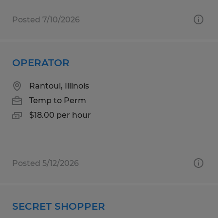
Posted 7/10/2026
OPERATOR
Rantoul, Illinois
Temp to Perm
$18.00 per hour
Posted 5/12/2026
SECRET SHOPPER