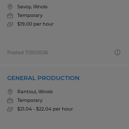
Savoy, Illinois
Temporary
$19.00 per hour
Posted 7/20/2026
GENERAL PRODUCTION
Rantoul, Illinois
Temporary
$21.04 - $22.04 per hour