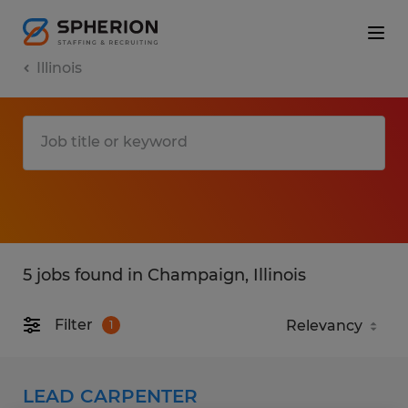
Illinois
5 jobs found in Champaign, Illinois
Filter
1
LEAD CARPENTER