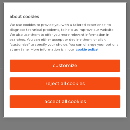
Champaign, Illinois
about cookies
Permanent
We use cookies to provide you with a tailored experience, to
$30.00 - $35.00 per hour
diagnose technical problems, to help us improve our website.
We also use them to offer you more relevant information in
searches. You can either accept or decline them, or click
"customize" to specify your choice. You can change your options
at any time. More information is in our
cookie policy.
Posted 7/2/2026
customize
ACCOUNTING CLERK
reject all cookies
Urbana, Illinois
accept all cookies
Temporary
$19.00 - $20.00 per hour