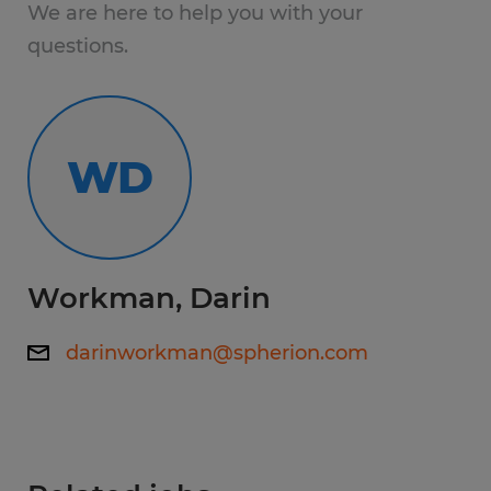
High School
We are here to help you with your
questions.
Experience:
1-4 years
WD
Qualifications:
Reliable transportation
Good work ethic
Desire to move up
Workman, Darin
darinworkman@spherion.com
www.spherion.com/gainesville