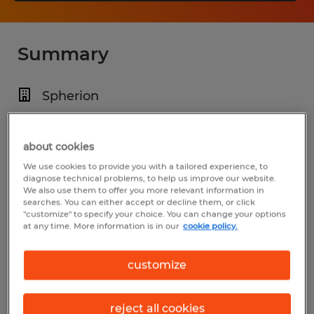
Summary
Spherion
$17.00 per hour
Temp to Perm
about cookies
We use cookies to provide you with a tailored experience, to
3:00 PM - 11:00 PM
diagnose technical problems, to help us improve our website.
We also use them to offer you more relevant information in
searches. You can either accept or decline them, or click
"customize" to specify your choice. You can change your options
at any time. More information is in our
cookie policy.
Industry
manufacturing & production (Production
customize
Occupations)
reject all cookies
Reference number