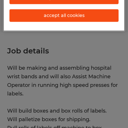
S_177672
accept all cookies
Job details
Will be making and assembling hospital
wrist bands and will also Assist Machine
Operator in running high speed presses for
labels.
Will build boxes and box rolls of labels.
Will palletize boxes for shipping.