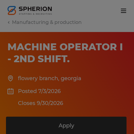
Manufacturing & production
MACHINE OPERATOR I
- 2ND SHIFT
.
flowery branch
,
georgia
Posted 7/3/2026
Closes 9/30/2026
Apply