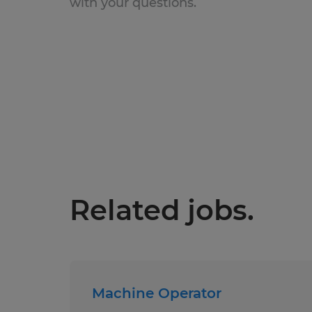
with your questions.
Related jobs.
Machine Operator