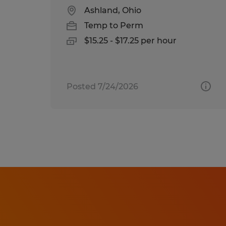
Ashland, Ohio
Temp to Perm
$15.25 - $17.25 per hour
Posted 7/24/2026