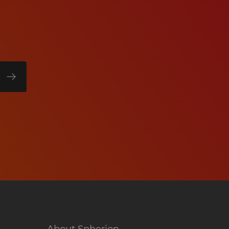
About Spherion