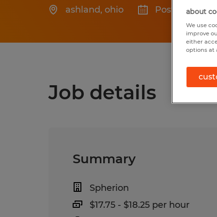
ashland
,
ohio
Posted 7/13/2
about co
We use coo
improve ou
either acc
options at 
cust
Job details
Summary
Spherion
$17.75 - $18.25 per hour