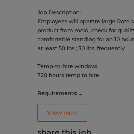
Job Description:
Employees will operate large Roto
product from mold, check for quali
comfortable standing for an 10 hour s
at least 50 lbs.; 30 lbs. frequently.
Temp-to-hire window:
720 hours temp to hire
Requirements:
...
Successful candidates will have go
hand coordination, the ability to lif
Show more
dependability. This position does N
diploma.
share this job.