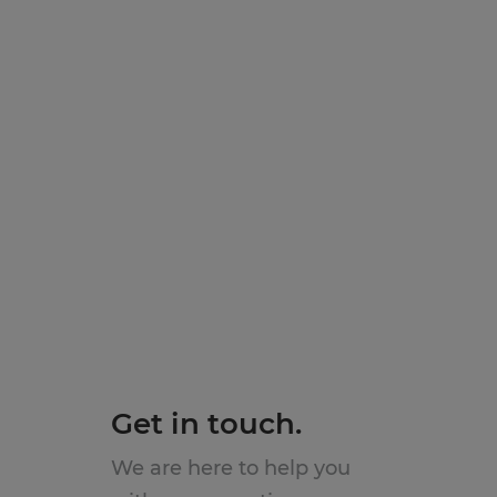
Get in touch.
We are here to help you