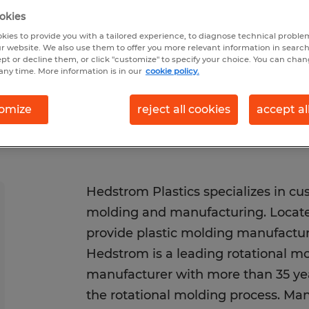
026
Closes 8/12/2026
okies
kies to provide you with a tailored experience, to diagnose technical problem
r website. We also use them to offer you more relevant information in searc
ept or decline them, or click "customize" to specify your choice. You can cha
any time. More information is in our
cookie policy.
omize
reject all cookies
accept al
Hedstrom Plastics specializes in cus
molding and manufacturing. Locate
provide plastic molding manufactur
Hedstrom is a leading rotational mo
manufacturer with more than 35 yea
the rotational molding process. Man