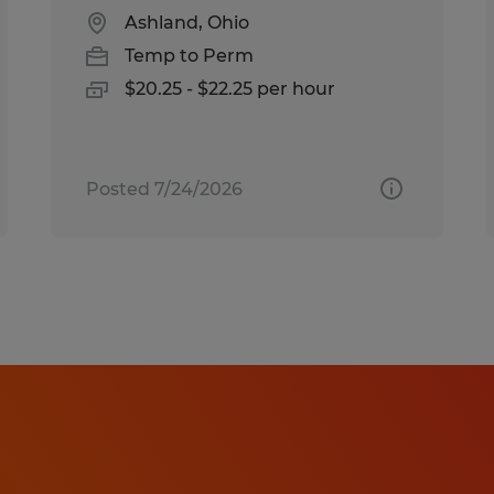
Ashland, Ohio
Temp to Perm
$20.25 - $22.25 per hour
Posted 7/24/2026