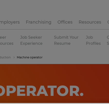
mployers
Franchising
Offices
Resources
eer
Job Seeker
Submit Your
Job
C
ources
Experience
Resume
Profiles
duction
Machine operator
OPERATOR
.