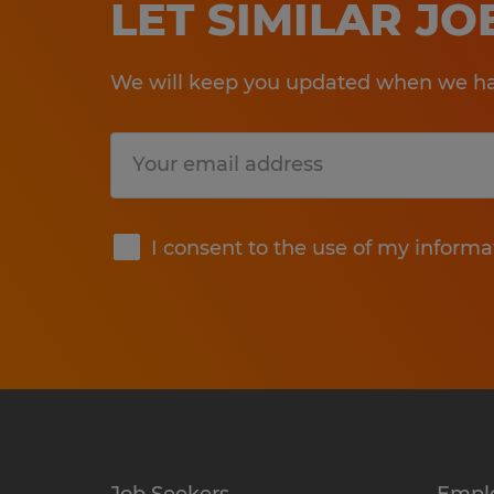
LET SIMILAR J
We will keep you updated when we hav
Submit
I consent to the use of my informa
Job Seekers
Empl