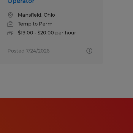
Operator
Mansfield, Ohio
Temp to Perm
$19.00 - $20.00 per hour
Posted 7/24/2026