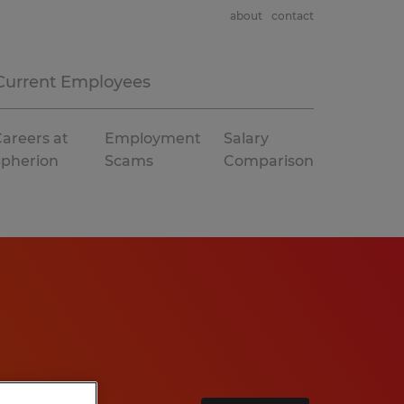
about
contact
Current Employees
areers at
Employment
Salary
Spherion
Scams
Comparison