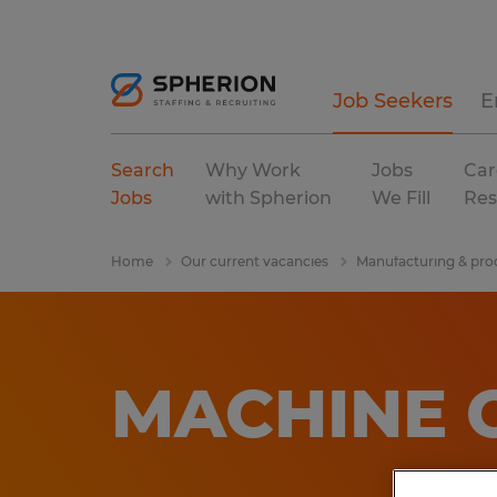
Job Seekers
E
Search
Why Work
Jobs
Car
Jobs
with Spherion
We Fill
Res
Home
Our current vacancies
Manufacturing & pro
MACHINE 