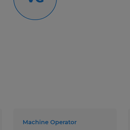
Text Number: 877-200-5228
Call Number: 419-281-4600
Spherion Mid Ohio is an EEO/AA em
Machine Operator