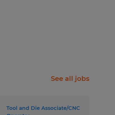
ployer.
See all jobs
Tool and Die Associate/CNC