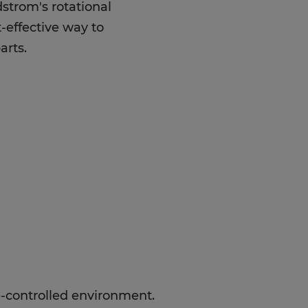
strom's rotational
-effective way to
arts.
e-controlled environment.