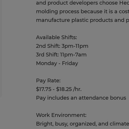
and product developers choose Hed
molding process because it is a cost
manufacture plastic products and p
Available Shifts:
2nd Shift: 3pm-11pm
3rd Shift: 11pm-7am
Monday - Friday
Pay Rate:
$17.75 - $18.25 /hr.
Pay includes an attendance bonus
Work Environment:
Bright, busy, organized, and climat