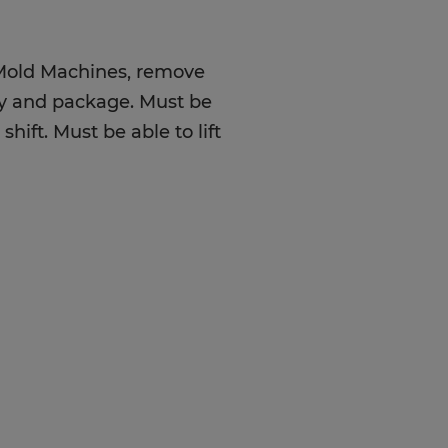
 Mold Machines, remove
ty and package. Must be
hift. Must be able to lift
od attendance, great eye-
t up to 50lbs, and great
OT require high school