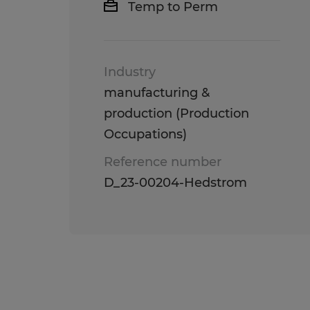
Temp to Perm
Industry
manufacturing &
production (Production
Occupations)
Reference number
D_23-00204-Hedstrom