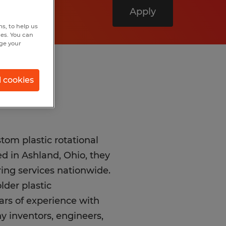
Apply
s, to help us
hes. You can
nge your
l cookies
tom plastic rotational
d in Ashland, Ohio, they
ing services nationwide.
lder plastic
rs of experience with
y inventors, engineers,