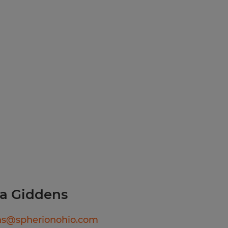
urance through Spherion,
ams
a Giddens
ns@spherionohio.com