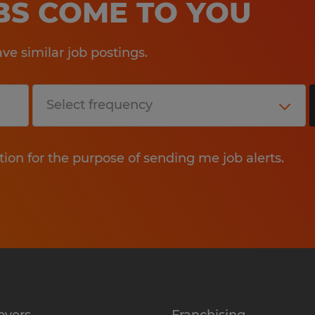
OBS COME TO YOU
e similar job postings.
tion for the purpose of sending me job alerts.
oyers
Franchising