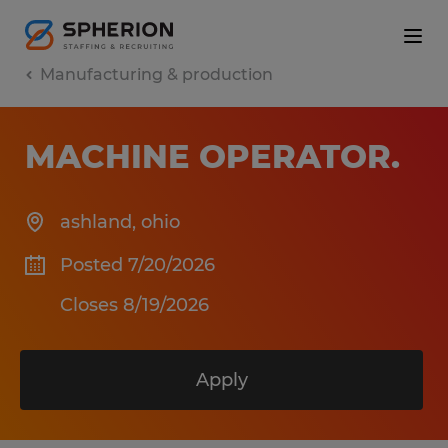
Manufacturing & production
MACHINE OPERATOR
.
ashland
,
ohio
Posted 7/20/2026
Closes 8/19/2026
Apply