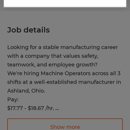
Job details
Looking for a stable manufacturing career
with a company that values safety,
teamwork, and employee growth?
We're hiring Machine Operators across all 3
shifts at a well-established manufacturer in
Ashland, Ohio.
Pay:
$17.77 - $18.67 /hr.
...
(shift differential)
Show more