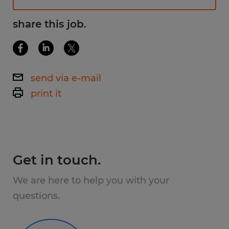
Available Shifts
share this job.
1st Shift - 7:00am - 3:30pm
2nd Shift - 3:00pm - 11:30pm
send via e-mail
3rd Shift - 11:00pm - 7:30am
print it
What You'll Do
As a Machine Operator, you'll play an
Get in touch.
important role in producing high-quality
products in a clean, safety-focused
We are here to help you with your
manufacturing environment.
questions.
Responsibilities include: