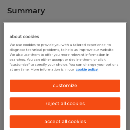
Summary
Spherion
about cookies
$17.77 - $18.67 per hour
We use cookies to provide you with a tailored experience, to
Temp to Perm
diagnose technical problems, to help us improve our website.
We also use them to offer you more relevant information in
searches. You can either accept or decline them, or click
"customize" to specify your choice. You can change your options
at any time. More information is in our
cookie policy.
Industry
manufacturing & production (Production
customize
Occupations)
reject all cookies
Reference number
D_26-00197-Ashland
accept all cookies