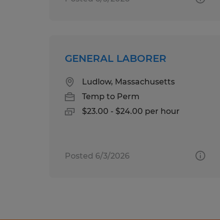
GENERAL LABORER
Ludlow, Massachusetts
Temp to Perm
$23.00 - $24.00 per hour
Posted 6/3/2026