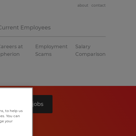
about
contact
Current Employees
areers at
Employment
Salary
Spherion
Scams
Comparison
Search 5 jobs
s, to help us
hes. You can
nge your