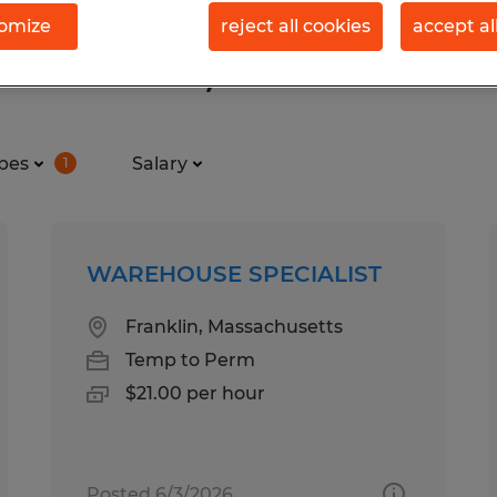
omize
reject all cookies
accept al
d in Franklin, Massachusetts
pes
Salary
1
WAREHOUSE SPECIALIST
Franklin, Massachusetts
Temp to Perm
$21.00 per hour
Posted 6/3/2026