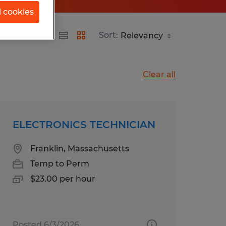
l cookies
Sort:
Clear all
ELECTRONICS TECHNICIAN
Franklin, Massachusetts
Temp to Perm
$23.00 per hour
Posted 6/3/2026