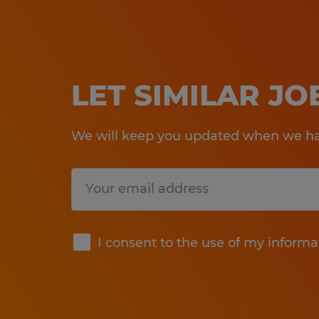
LET SIMILAR J
We will keep you updated when we hav
Submit
I consent to the use of my informa