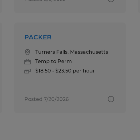
PACKER
Turners Falls, Massachusetts
Temp to Perm
$18.50 - $23.50 per hour
Posted 7/20/2026