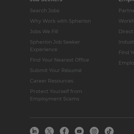
Search Jobs
Partne
Why Work with Spherion
Workfo
Jobs We Fill
Direct
Spherion Job Seeker
Indust
Experience
Find Y
Find Your Nearest Office
Emplo
Submit Your Résumé
Career Resources
Protect Yourself from
Employment Scams