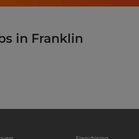
bs in Franklin
oyers
Franchising