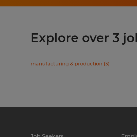
Explore over 3 jo
manufacturing & production
(
3
)
Job Seekers
Empl