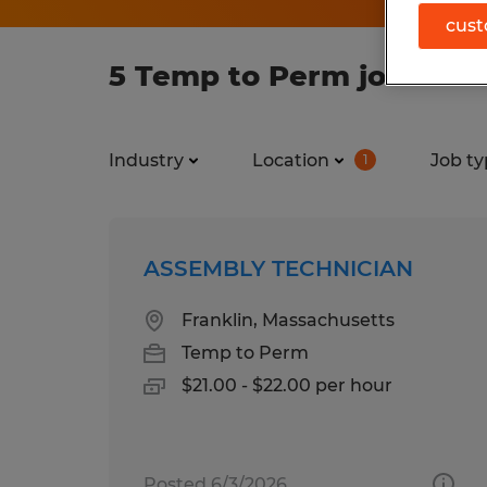
cust
5 Temp to Perm jobs foun
Industry
Location
Job ty
1
ASSEMBLY TECHNICIAN
Franklin, Massachusetts
Temp to Perm
$21.00 - $22.00 per hour
Posted 6/3/2026