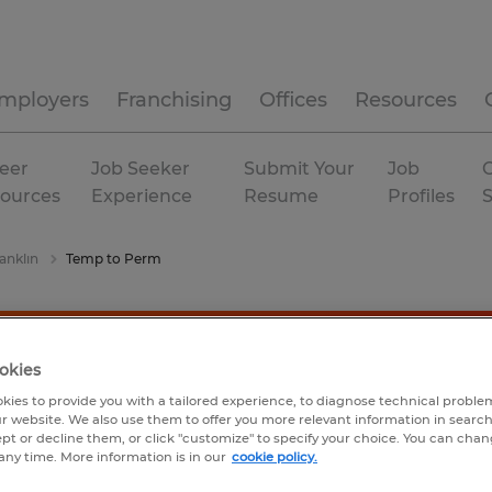
mployers
Franchising
Offices
Resources
eer
Job Seeker
Submit Your
Job
C
ources
Experience
Resume
Profiles
anklin
Temp to Perm
okies
kies to provide you with a tailored experience, to diagnose technical problem
r website. We also use them to offer you more relevant information in searc
ept or decline them, or click "customize" to specify your choice. You can cha
any time. More information is in our
cookie policy.