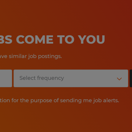
OBS COME TO YOU
e similar job postings.
tion for the purpose of sending me job alerts.