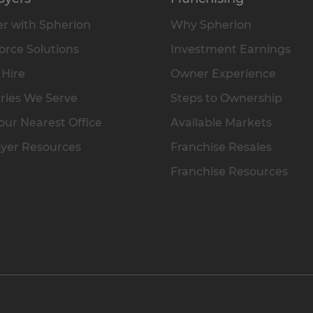
r with Spherion
Why Spherion
rce Solutions
Investment Earnings
 Hire
Owner Experience
ries We Serve
Steps to Ownership
our Nearest Office
Available Markets
yer Resources
Franchise Resales
Franchise Resources