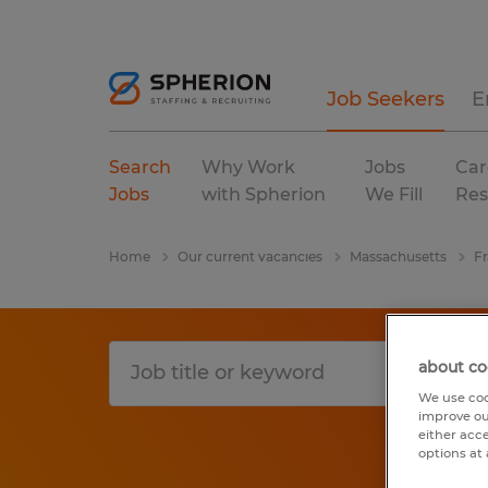
Job Seekers
E
Search
Why Work
Jobs
Car
Jobs
with Spherion
We Fill
Res
Home
Our current vacancies
Massachusetts
Fr
about co
We use coo
improve ou
either acc
options at 