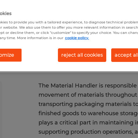
1/2026
Closes 8/31/2026
okies
kies to provide you with a tailored experience, to diagnose technical problem
r website. We also use them to offer you more relevant information in searc
ept or decline them, or click "customize" to specify your choice. You can cha
any time. More information is in our
cookie policy.
omize
reject all cookies
accept al
The Material Handler is responsible 
movement of materials throughout th
transporting packaging materials to
finished goods to warehouse storage
plays a critical part in maintaining 
supporting production operations, 