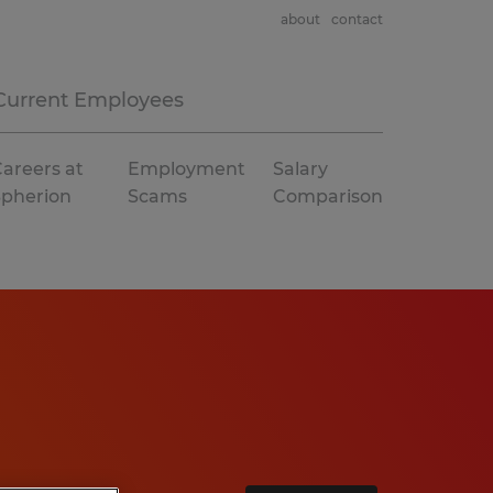
about
contact
Current Employees
areers at
Employment
Salary
Spherion
Scams
Comparison