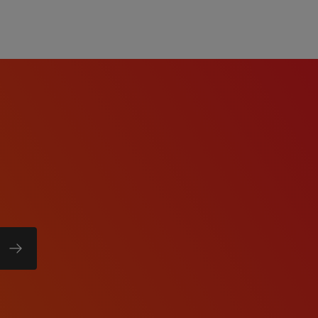
ability.
team environment.
pport role requiring
 on startup phase,
y growth.
 extended, or weekend
_____
irements
aterial handling