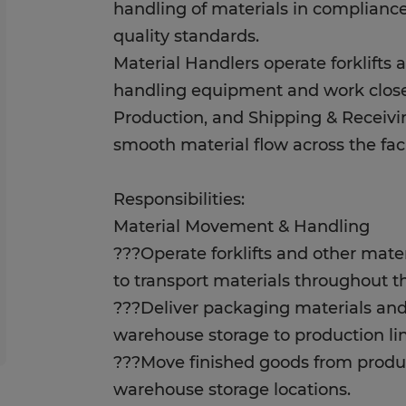
handling of materials in compliance
quality standards.
Material Handlers operate forklifts 
handling equipment and work clos
Production, and Shipping & Receivi
smooth material flow across the faci
Responsibilities:
Material Movement & Handling
???Operate forklifts and other mat
to transport materials throughout the
???Deliver packaging materials and
warehouse storage to production lin
???Move finished goods from produ
warehouse storage locations.