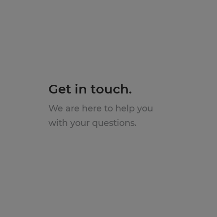
Get in touch.
We are here to help you
with your questions.