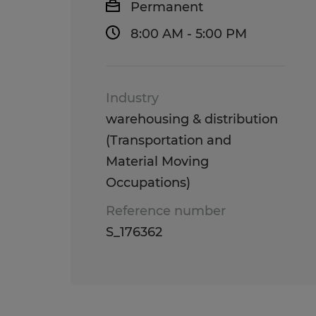
Permanent
8:00 AM - 5:00 PM
Industry
warehousing & distribution
(Transportation and
Material Moving
Occupations)
Reference number
S_176362