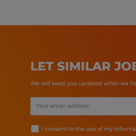
LET SIMILAR J
We will keep you updated when we hav
Submit
I consent to the use of my informa