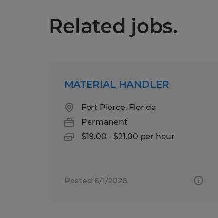
Related jobs.
MATERIAL HANDLER
Fort Pierce, Florida
Permanent
$19.00 - $21.00 per hour
Posted 6/1/2026