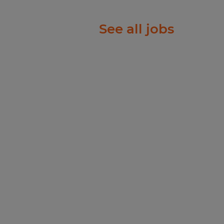
ional
See all jobs
 Warehouse,
ng teams to
?Assist with
needed to support
nt required.
ience in a warehouse or
ed.
ability to obtain upon hire.
 a production or
eferred.
y control and material
d complete