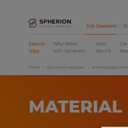
Job Seekers
E
Search
Why Work
Jobs
Car
Jobs
with Spherion
We Fill
Res
Home
Our current vacancies
Warehousing & distri
MATERIAL