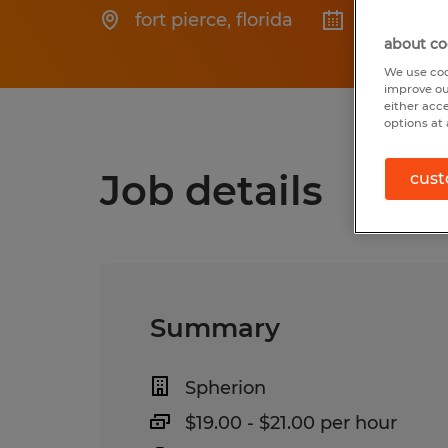
fort pierce
,
florida
Posted 6/
about co
We use coo
improve ou
either acc
options at 
Job details
cust
Summary
Spherion
$19.00 - $21.00 per hour