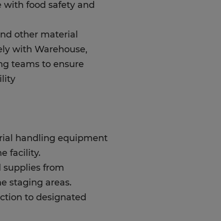
 with food safety and
and other material
ely with Warehouse,
ng teams to ensure
lity
erial handling equipment
 facility.
 supplies from
e staging areas.
ction to designated