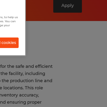
Apply
s, to help us
hes. You can
nge your
l cookies
for the safe and efficient
e facility, including
 the production line and
 locations. This role
inventory accuracy,
and ensuring proper