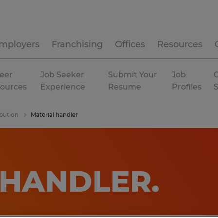
mployers
Franchising
Offices
Resources
eer
Job Seeker
Submit Your
Job
C
ources
Experience
Resume
Profiles
bution
Material handler
 HANDLER
.