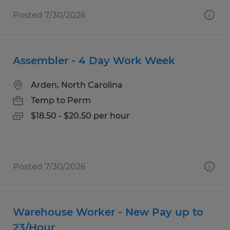
Posted 7/30/2026
Assembler - 4 Day Work Week
Arden, North Carolina
Temp to Perm
$18.50 - $20.50 per hour
Posted 7/30/2026
Warehouse Worker - New Pay up to
23/Hour