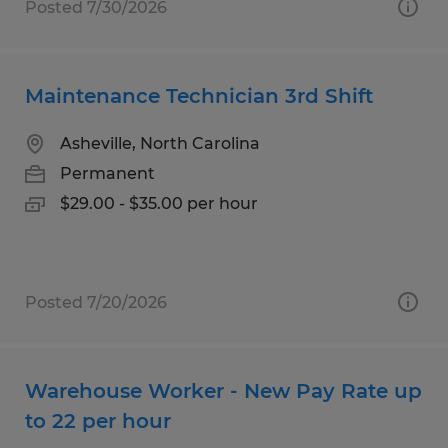
Posted 7/30/2026
Maintenance Technician 3rd Shift
Asheville, North Carolina
Permanent
$29.00 - $35.00 per hour
Posted 7/20/2026
Warehouse Worker - New Pay Rate up
to 22 per hour