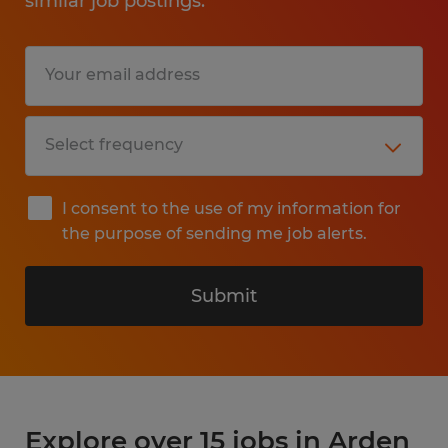
similar job postings.
I consent to the use of my information for
the purpose of sending me job alerts.
Submit
Explore over 15 jobs in Arden