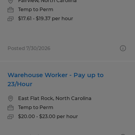
Fairview, North Carolina
Temp to Perm
$17.61 - $19.37 per hour
Posted 7/30/2026
Warehouse Worker - Pay up to
23/Hour
East Flat Rock, North Carolina
Temp to Perm
$20.00 - $23.00 per hour