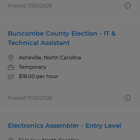
Posted 7/30/2026
Buncombe County Election - IT &
Technical Assistant
Asheville, North Carolina
Temporary
$18.00 per hour
Posted 7/30/2026
Electronics Assembler - Entry Level