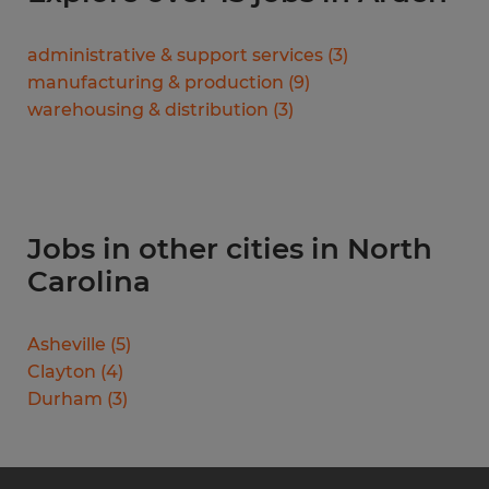
administrative & support services
(
3
)
manufacturing & production
(
9
)
warehousing & distribution
(
3
)
Jobs in other cities in North
Carolina
Asheville
(
5
)
Clayton
(
4
)
Durham
(
3
)