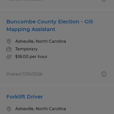
Buncombe County Election - GIS
Mapping Assistant
Asheville, North Carolina
Temporary
$18.00 per hour
Posted 7/30/2026
Forklift Driver
Asheville, North Carolina