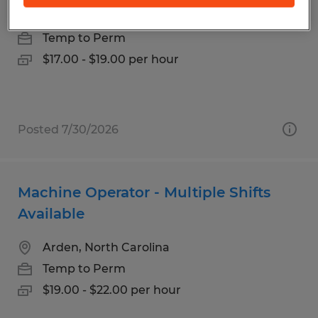
Arden, North Carolina
Temp to Perm
$17.00 - $19.00 per hour
Posted 7/30/2026
Machine Operator - Multiple Shifts
Available
Arden, North Carolina
Temp to Perm
$19.00 - $22.00 per hour