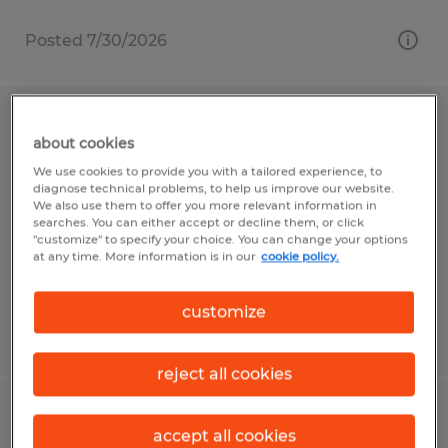
Posted 7/30/2026
Assembler - Weekend Shift
about cookies
We use cookies to provide you with a tailored experience, to
Arden, North Carolina
diagnose technical problems, to help us improve our website.
Temp to Perm
We also use them to offer you more relevant information in
searches. You can either accept or decline them, or click
$20.55 per hour
"customize" to specify your choice. You can change your options
at any time. More information is in our
cookie policy.
customize
Posted 7/30/2026
reject all cookies
BorgWarner - Assembler
accept all cookies