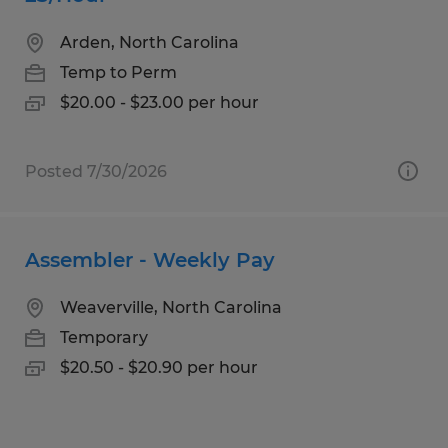
Arden, North Carolina
Temp to Perm
$20.00 - $23.00 per hour
Posted 7/30/2026
Assembler - Weekly Pay
Weaverville, North Carolina
Temporary
$20.50 - $20.90 per hour