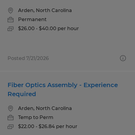
Arden, North Carolina
Permanent
$26.00 - $40.00 per hour
Posted 7/21/2026
Fiber Optics Assembly - Experience
Required
Arden, North Carolina
Temp to Perm
$22.00 - $26.84 per hour