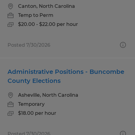
Canton, North Carolina
Temp to Perm
$20.00 - $22.00 per hour
Posted 7/30/2026
Administrative Positions - Buncombe
County Elections
Asheville, North Carolina
Temporary
$18.00 per hour
Posted 7/30/2026