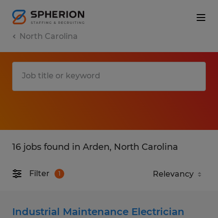
North Carolina
16 jobs found in Arden, North Carolina
Filter
1
Industrial Maintenance Electrician