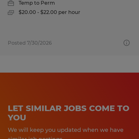
Temp to Perm
$20.00 - $22.00 per hour
Posted 7/30/2026
LET SIMILAR JOBS COME TO
YOU
We will keep you updated when we have