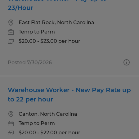
23/Hour
East Flat Rock, North Carolina
Temp to Perm
$20.00 - $23.00 per hour
Posted 7/30/2026
Warehouse Worker - New Pay Rate up
to 22 per hour
Canton, North Carolina
Temp to Perm
$20.00 - $22.00 per hour