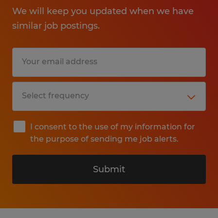
We will keep you updated when we have
similar job postings.
I consent to the use of my information for
the purpose of sending me job alerts.
Submit