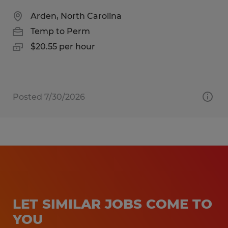
Arden, North Carolina
Temp to Perm
$20.55 per hour
Posted 7/30/2026
LET SIMILAR JOBS COME TO
YOU