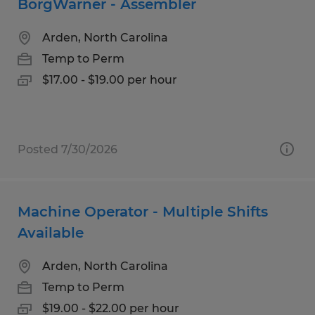
BorgWarner - Assembler
Arden, North Carolina
Temp to Perm
$17.00 - $19.00 per hour
Posted 7/30/2026
Machine Operator - Multiple Shifts
Available
Arden, North Carolina
Temp to Perm
$19.00 - $22.00 per hour