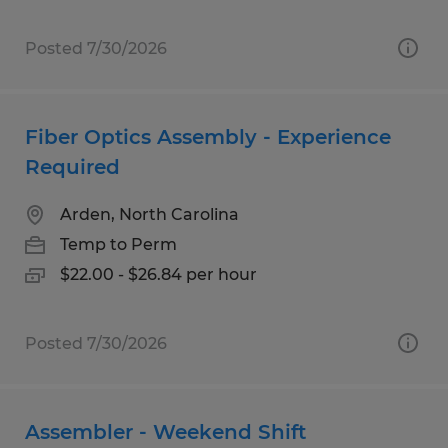
Posted 7/30/2026
Fiber Optics Assembly - Experience
Required
Arden, North Carolina
Temp to Perm
$22.00 - $26.84 per hour
Posted 7/30/2026
Assembler - Weekend Shift