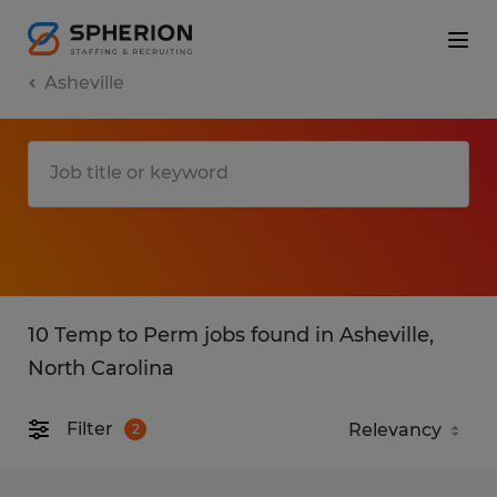
Asheville
10 Temp to Perm jobs found in Asheville,
North Carolina
Filter
2