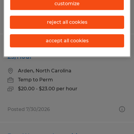
customize
Posted 7/30/2026
reject all cookies
accept all cookies
Warehouse Worker - New Pay up to
23/Hour
Arden, North Carolina
Temp to Perm
$20.00 - $23.00 per hour
Posted 7/30/2026