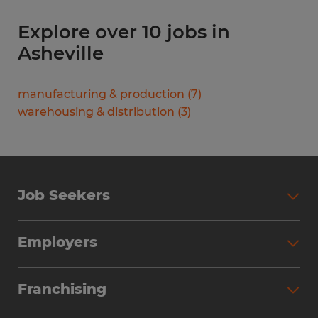
Explore over 10 jobs in
Asheville
manufacturing & production
(
7
)
warehousing & distribution
(
3
)
Job Seekers
Search Jobs
Employers
Why Work with Spherion
Partner with Spherion
Jobs We Fill
Franchising
Workforce Solutions
Spherion Job Seeker Experience