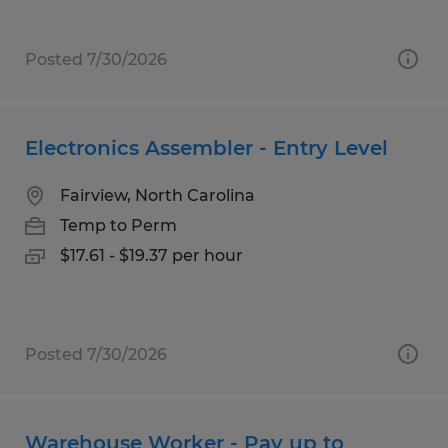
Posted 7/30/2026
Electronics Assembler - Entry Level
Fairview, North Carolina
Temp to Perm
$17.61 - $19.37 per hour
Posted 7/30/2026
Warehouse Worker - Pay up to