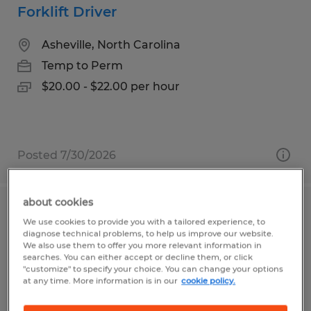
Forklift Driver
Asheville, North Carolina
Temp to Perm
$20.00 - $22.00 per hour
Posted 7/30/2026
about cookies
Assembler - 4 Day Work Week
We use cookies to provide you with a tailored experience, to
diagnose technical problems, to help us improve our website.
We also use them to offer you more relevant information in
Arden, North Carolina
searches. You can either accept or decline them, or click
Temp to Perm
"customize" to specify your choice. You can change your options
at any time. More information is in our
cookie policy.
$18.50 - $20.50 per hour