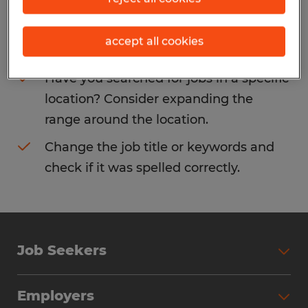
Consider removing some of the filters
accept all cookies
you have applied.
Have you searched for jobs in a specific
location? Consider expanding the
range around the location.
Change the job title or keywords and
check if it was spelled correctly.
Job Seekers
Search Jobs
Employers
Why Work with Spherion