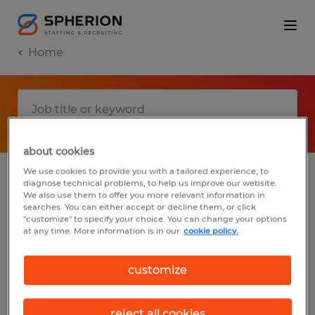
Home
about cookies
We use cookies to provide you with a tailored experience, to
diagnose technical problems, to help us improve our website.
No results found
We also use them to offer you more relevant information in
searches. You can either accept or decline them, or click
"customize" to specify your choice. You can change your options
at any time. More information is in our
cookie policy.
We did not find any jobs with these filters.
You may want to change your filter criteria
customize
to get more results. The following actions
may help:
reject all cookies