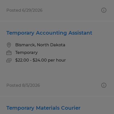
Posted 6/29/2026
Temporary Accounting Assistant
Bismarck, North Dakota
Temporary
$22.00 - $24.00 per hour
Posted 8/5/2026
Temporary Materials Courier