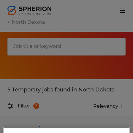
North Dakota
5 Temporary jobs found in North Dakota
Filter
3
Warranty / Document Processor