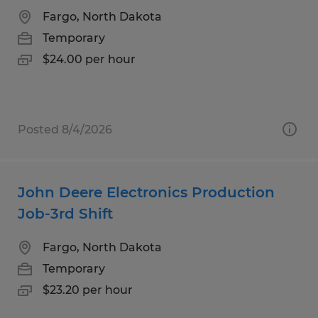
Fargo, North Dakota
Temporary
$24.00 per hour
Posted 8/4/2026
John Deere Electronics Production
Job-3rd Shift
Fargo, North Dakota
Temporary
$23.20 per hour