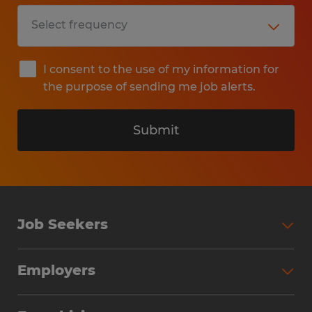
I consent to the use of my information for
the purpose of sending me job alerts.
Submit
Job Seekers
Search Jobs
Employers
Why Work with Spherion
Partner with Spherion
Jobs We Fill