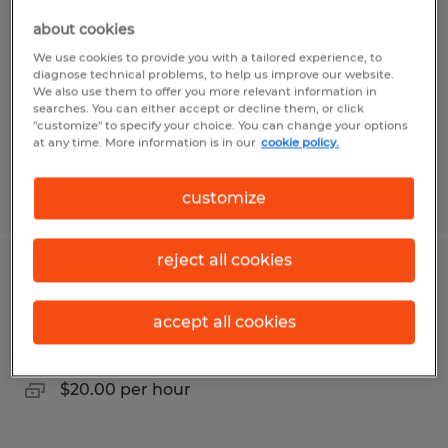
about cookies
West Fargo, North Dakota
We use cookies to provide you with a tailored experience, to
Temporary
diagnose technical problems, to help us improve our website.
We also use them to offer you more relevant information in
$19.00 per hour
searches. You can either accept or decline them, or click
"customize" to specify your choice. You can change your options
at any time. More information is in our
cookie policy.
Posted 7/8/2026
customize
reject all cookies
Seasonal Customer Service Associate
accept all cookies
Hazen, North Dakota
Temporary
$20.00 per hour