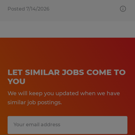
Posted 7/14/2026
LET SIMILAR JOBS COME TO
YOU
We will keep you updated when we have
similar job postings.