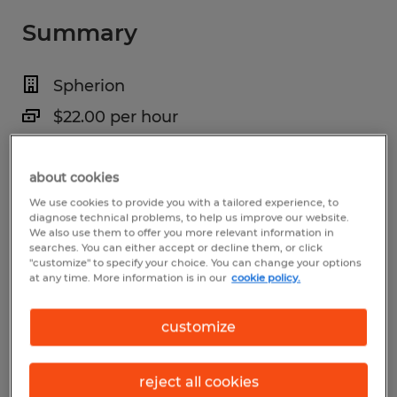
Summary
Spherion
$22.00 per hour
Temporary
about cookies
7:00 AM - 4:00 PM
We use cookies to provide you with a tailored experience, to
diagnose technical problems, to help us improve our website.
We also use them to offer you more relevant information in
searches. You can either accept or decline them, or click
Industry
"customize" to specify your choice. You can change your options
at any time. More information is in our
cookie policy.
administrative & support services (Office
and Administrative Support Occupations)
customize
Reference number
reject all cookies
S_176422