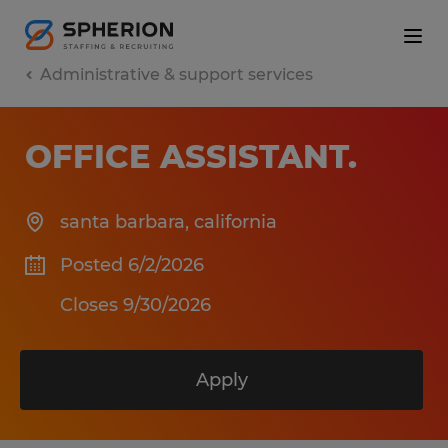
Administrative & support services
OFFICE ASSISTANT
.
santa barbara
,
california
Posted 6/2/2026
Closes 9/30/2026
Apply