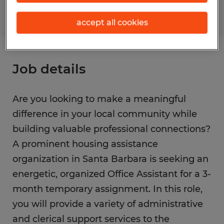
accept all cookies
Job details
Are you looking to make a meaningful
difference in your local community while
building valuable professional connections?
A prominent housing assistance
organization in Santa Barbara is seeking an
energetic, organized Office Assistant for a 3-
month temporary assignment. In this role,
you will provide a variety of administrative
and clerical support services to the