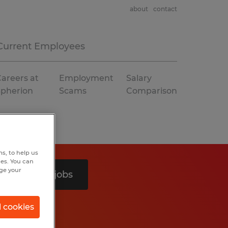
about
contact
Current Employees
areers at
Employment
Salary
Spherion
Scams
Comparison
s, to help us
hes. You can
nge your
Search 2 jobs
l cookies