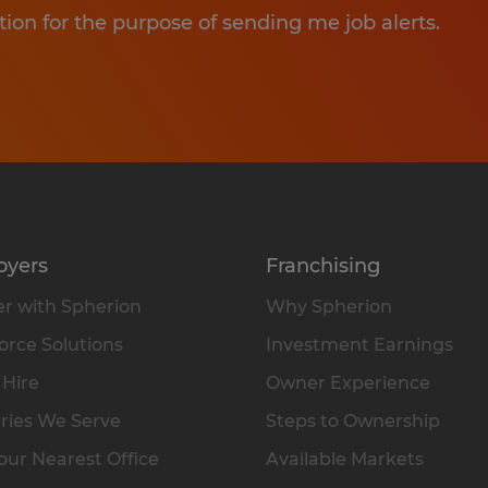
tion for the purpose of sending me job alerts.
oyers
Franchising
r with Spherion
Why Spherion
rce Solutions
Investment Earnings
 Hire
Owner Experience
ries We Serve
Steps to Ownership
our Nearest Office
Available Markets