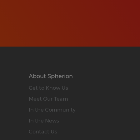
About Spherion
Get to Know Us
Meet Our Team
In the Community
In the News
Contact Us