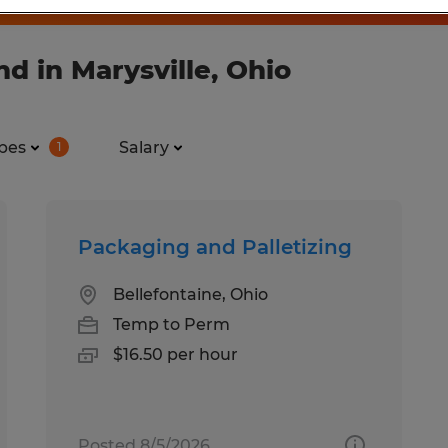
d in Marysville, Ohio
pes
Salary
1
Packaging and Palletizing
Bellefontaine, Ohio
Temp to Perm
$16.50 per hour
Posted 8/5/2026