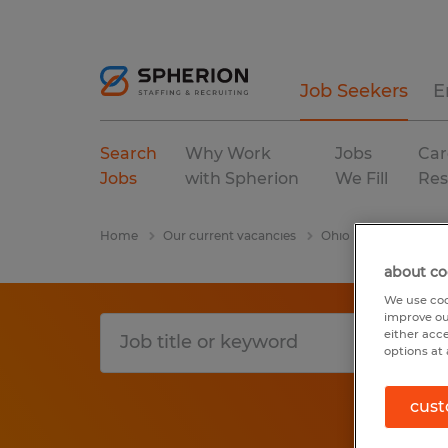
Job Seekers
E
Search
Why Work
Jobs
Car
Jobs
with Spherion
We Fill
Res
Home
Our current vacancies
Ohio
Marysville
about co
We use coo
improve ou
either acc
options at 
cust