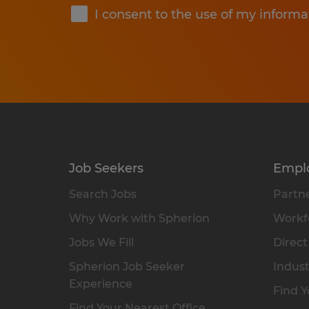
I consent to the use of my informa
Job Seekers
Empl
Search Jobs
Partne
Why Work with Spherion
Workfo
Jobs We Fill
Direct
Spherion Job Seeker
Indust
Experience
Find Y
Find Your Nearest Office