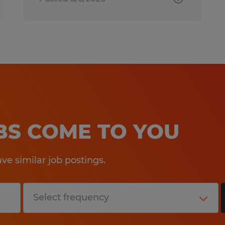
OBS COME TO YOU
e similar job postings.