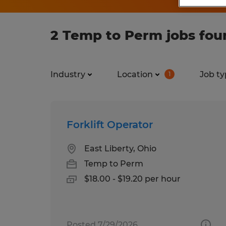
2 Temp to Perm jobs foun
Industry
Location
Job ty
1
Forklift Operator
East Liberty, Ohio
Temp to Perm
$18.00 - $19.20 per hour
Posted 7/29/2026