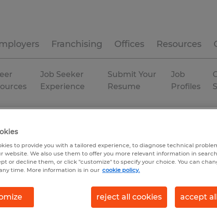
mployers
Franchising
Offices
Resources
eer
Job Seeker
Submit Your
Job
C
ources
Experience
Resume
Profiles
Temp to Perm
okies
kies to provide you with a tailored experience, to diagnose technical problem
r website. We also use them to offer you more relevant information in searc
ept or decline them, or click "customize" to specify your choice. You can cha
any time. More information is in our
cookie policy.
omize
reject all cookies
accept al