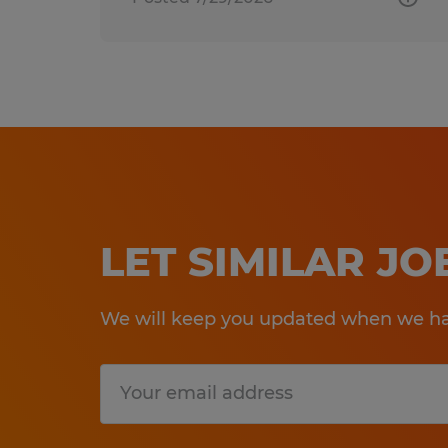
LET SIMILAR J
We will keep you updated when we hav
Submit