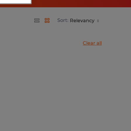
Sort:
Clear all