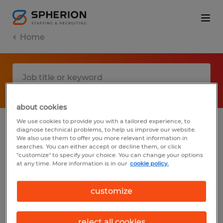
Home
about cookies
We use cookies to provide you with a tailored experience, to
diagnose technical problems, to help us improve our website.
No results found
We also use them to offer you more relevant information in
searches. You can either accept or decline them, or click
"customize" to specify your choice. You can change your options
at any time. More information is in our
cookie policy.
We did not find any jobs with these filters.
You may want to change your filter criteria
customize
to get more results. The following actions
may help:
reject all cookies