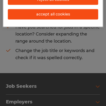
Consider removing some of the filters
accept all cookies
you have applied.
Have you searched for jobs in a specific
location? Consider expanding the
range around the location.
Change the job title or keywords and
check if it was spelled correctly.
Job Seekers
Search Jobs
Employers
Why Work with Spherion