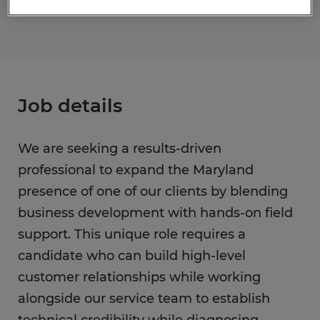
Job details
We are seeking a results-driven
professional to expand the Maryland
presence of one of our clients by blending
business development with hands-on field
support. This unique role requires a
candidate who can build high-level
customer relationships while working
alongside our service team to establish