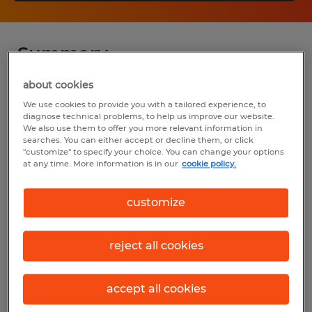
Summary
about cookies
Spherion
We use cookies to provide you with a tailored experience, to
diagnose technical problems, to help us improve our website.
$80,000 - $100,000 per year
We also use them to offer you more relevant information in
searches. You can either accept or decline them, or click
Permanent
"customize" to specify your choice. You can change your options
at any time. More information is in our
cookie policy.
8:00 AM - 5:00 PM
customize
Industry
reject all cookies
sales (Sales and Related Occupations)
Reference number
accept all cookies
S_177389