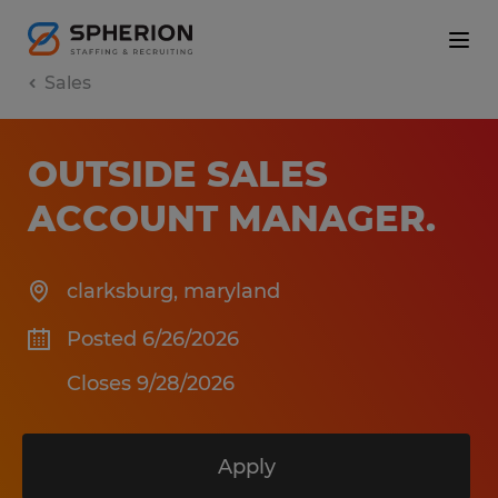
Sales
OUTSIDE SALES
ACCOUNT MANAGER
.
clarksburg
,
maryland
Posted 6/26/2026
Closes 9/28/2026
Apply