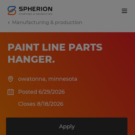
Manufacturing & production
PAINT LINE PARTS
HANGER
.
owatonna
,
minnesota
Posted 6/29/2026
Closes 8/18/2026
Apply