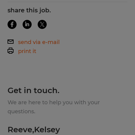
No Degree Required
share this job.
Responsibilities:
Working in a team environment
send via e-mail
print it
Perform a variety of duties such as
masking, loading, unloading, buffing,
removing weld splatter, painted parts
inspection.
Get in touch.
Perform other duties as assigned
We are here to help you with your
questions.
Working hours: 6:00 AM - 4:30 PM
Reeve,Kelsey