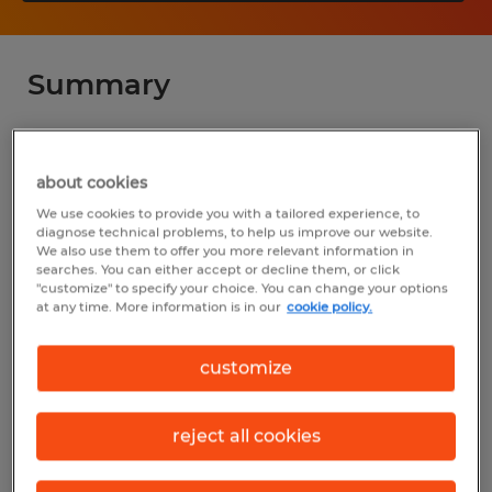
Summary
Spherion
about cookies
$18.75 per hour
We use cookies to provide you with a tailored experience, to
Temp to Perm
diagnose technical problems, to help us improve our website.
We also use them to offer you more relevant information in
6:00 AM - 4:30 PM
searches. You can either accept or decline them, or click
"customize" to specify your choice. You can change your options
at any time. More information is in our
cookie policy.
Industry
customize
manufacturing & production (Production
Occupations)
reject all cookies
Reference number