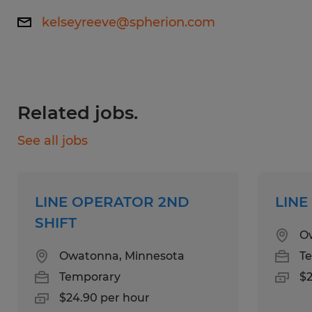
Skills:
kelseyreeve@spherion.com
High School Diploma or equivalent.
Previous experience in a production
environment.
Related jobs.
See all jobs
Education:
No Degree Required
LINE OPERATOR 2ND
LINE
SHIFT
Experience:
O
0-1 years
Owatonna, Minnesota
T
Temporary
$2
Qualifications:
$24.90 per hour