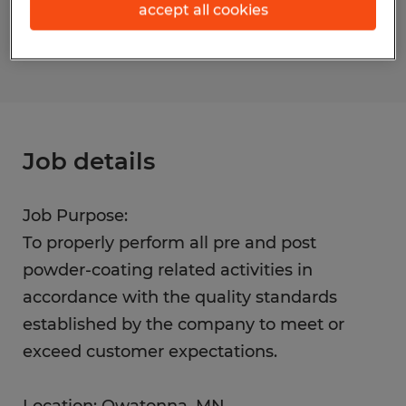
accept all cookies
S_177451
Job details
Job Purpose:
To properly perform all pre and post
powder-coating related activities in
accordance with the quality standards
established by the company to meet or
exceed customer expectations.