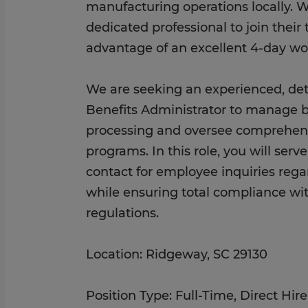
manufacturing operations locally. W
dedicated professional to join thei
advantage of an excellent 4-day w
We are seeking an experienced, deta
Benefits Administrator to manage b
processing and oversee comprehen
programs. In this role, you will serv
contact for employee inquiries rega
while ensuring total compliance with
regulations.
Location: Ridgeway, SC 29130
Position Type: Full-Time, Direct Hi