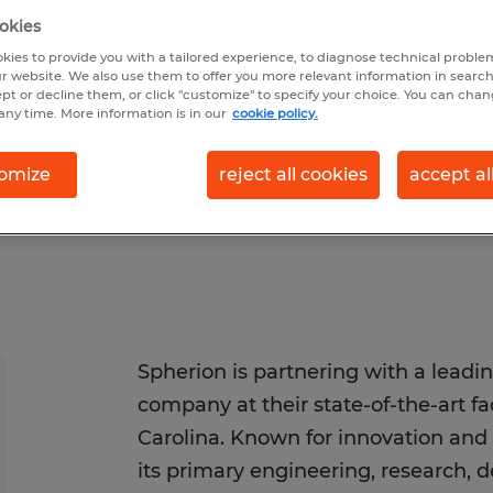
okies
kies to provide you with a tailored experience, to diagnose technical problem
r website. We also use them to offer you more relevant information in searc
sted 6/29/2026
Closes 8/29/2026
ept or decline them, or click "customize" to specify your choice. You can cha
any time. More information is in our
cookie policy.
omize
reject all cookies
accept al
Spherion is partnering with a leadi
company at their state-of-the-art fa
Carolina. Known for innovation and 
its primary engineering, research, 