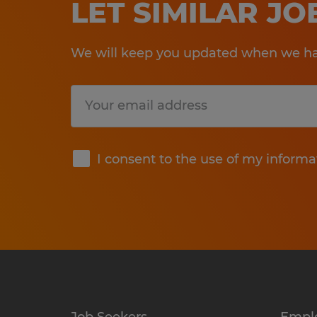
LET SIMILAR J
We will keep you updated when we hav
Submit
I consent to the use of my informa
Job Seekers
Empl