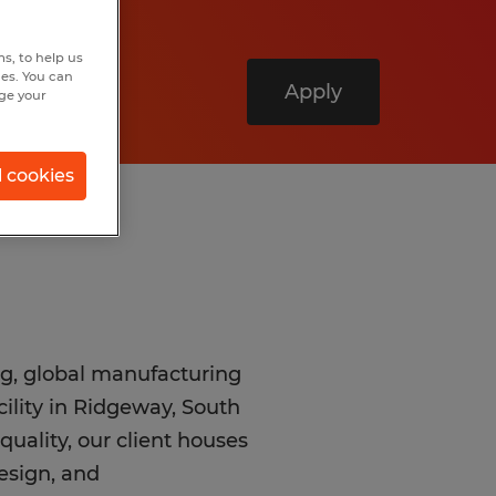
s, to help us
hes. You can
Apply
nge your
l cookies
ng, global manufacturing
cility in Ridgeway, South
quality, our client houses
design, and