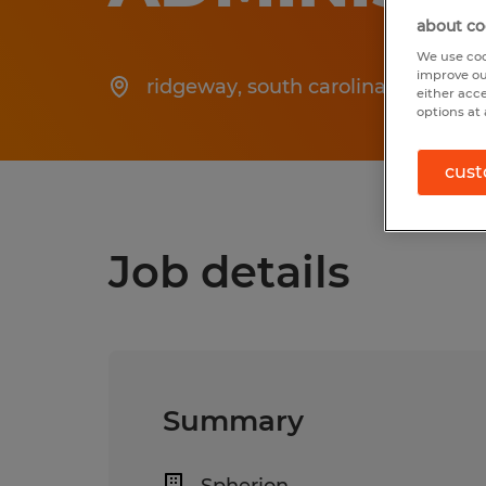
about co
We use coo
improve ou
ridgeway
,
south carolina
Po
either acc
options at 
cust
Job details
Summary