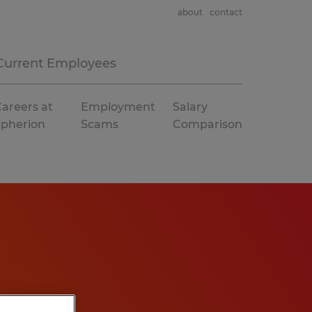
about
contact
Current Employees
areers at
Employment
Salary
Spherion
Scams
Comparison