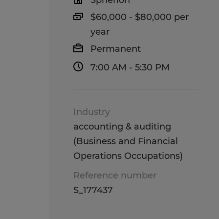
Spherion
$60,000 - $80,000 per
year
Permanent
7:00 AM - 5:30 PM
Industry
accounting & auditing
(Business and Financial
Operations Occupations)
Reference number
S_177437