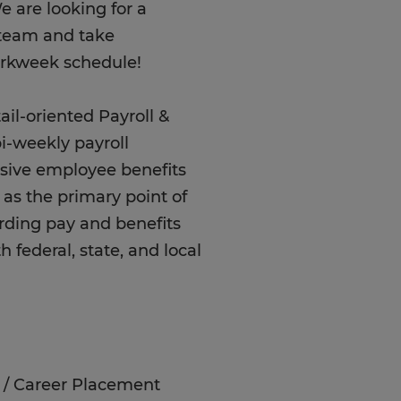
e are looking for a
r team and take
orkweek schedule!
il-oriented Payroll &
i-weekly payroll
sive employee benefits
e as the primary point of
rding pay and benefits
 federal, state, and local
re / Career Placement