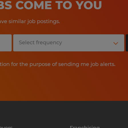
OBS COME TO YOU
.
e similar job postings.
Education:
High School
Experience:
4-7 years
tion for the purpose of sending me job alerts.
Qualifications:
Qualifications & Requirements
Education: Associate???s Degree i
Business Administration, Accountin
professional experience.
Experience: Minimum of 5 years of 
oyers
Franchising