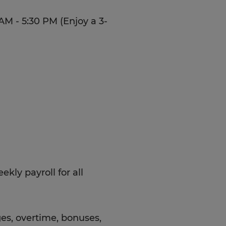
AM - 5:30 PM (Enjoy a 3-
kly payroll for all
es, overtime, bonuses,