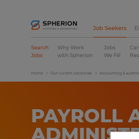
Job Seekers
E
Search
Why Work
Jobs
Car
Jobs
with Spherion
We Fill
Res
Home
Our current vacancies
Accounting & auditi
PAYROLL 
ADMINIST