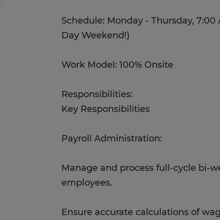
Schedule: Monday - Thursday, 7:00 
Day Weekend!)
Work Model: 100% Onsite
Responsibilities:
Key Responsibilities
Payroll Administration:
Manage and process full-cycle bi-wee
employees.
Ensure accurate calculations of wag