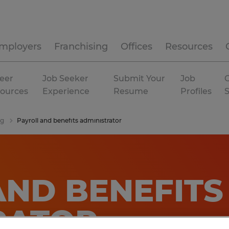
mployers
Franchising
Offices
Resources
eer
Job Seeker
Submit Your
Job
C
ources
Experience
Resume
Profiles
ng
Payroll and benefits administrator
AND BENEFITS
RATOR
.