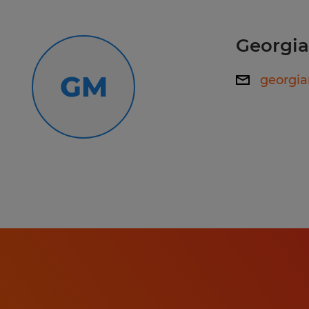
Operations:Respond efficiently and
Employee Support & Operations:
to employee questions regarding pa
Georgi
benefits.Assist with the payroll and
Respond efficiently and empathetic
GM
georgi
onboarding of new hires and the of
questions regarding payroll and ben
departing employees.Maintain adh
company policies and government
Assist with the payroll and benefit
guidelines.
and the offboarding of departing e
Maintain adherence to company po
compliance guidelines.
Working hours: 7:00 AM - 5:30 PM
Skills: