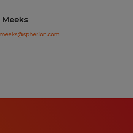
 empathetically
yroll and
a Meeks
 benefits
ally to employee
ameeks@spherion.com
fboarding of
efits.
erence to
 compliance
s onboarding of new hires
mployees.
licies and government