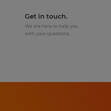
Get in touch.
We are here to help you
with your questions.