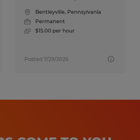
Bentleyville, Pennsylvania
Permanent
$15.00 per hour
Posted 7/29/2026