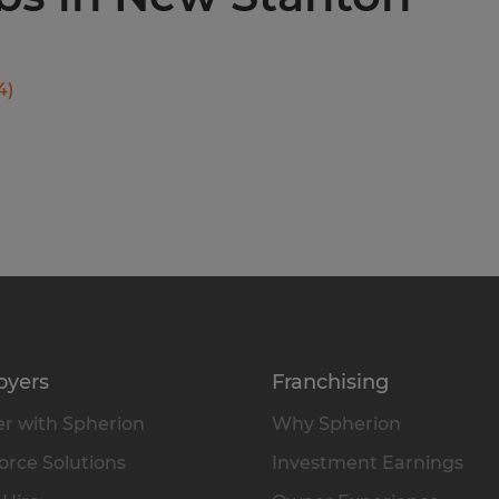
4
)
oyers
Franchising
r with Spherion
Why Spherion
rce Solutions
Investment Earnings