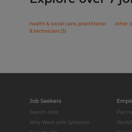
health & social care, practitioner
other
(
& technician
(
3
)
Job Seekers
Empl
Search Jobs
Partne
Why Work with Spherion
Workfo