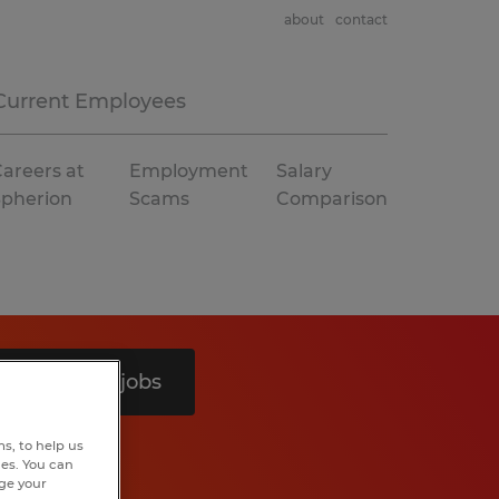
about
contact
Current Employees
areers at
Employment
Salary
Spherion
Scams
Comparison
Search 8 jobs
s, to help us
hes. You can
nge your