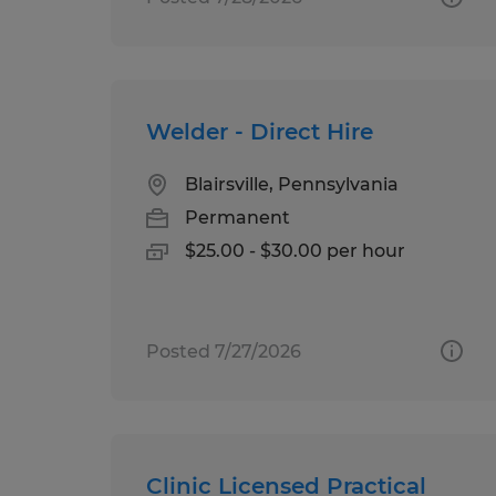
Welder - Direct Hire
Blairsville, Pennsylvania
Permanent
$25.00 - $30.00 per hour
Posted 7/27/2026
Clinic Licensed Practical