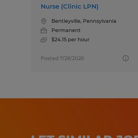
Nurse (Clinic LPN)
Bentleyville, Pennsylvania
Permanent
$24.15 per hour
Posted 7/28/2026