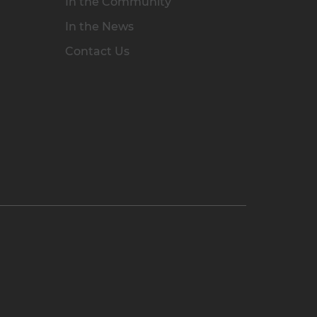
In the Community
In the News
Contact Us