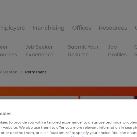
mployers
Franchising
Offices
Resources
eer
Job Seeker
Submit Your
Job
C
ources
Experience
Resume
Profiles
 Stanton
Permanent
okies
kies to provide you with a tailored experience, to diagnose technical problem
r website. We also use them to offer you more relevant information in searc
ept or decline them, or click "customize" to specify your choice. You can cha