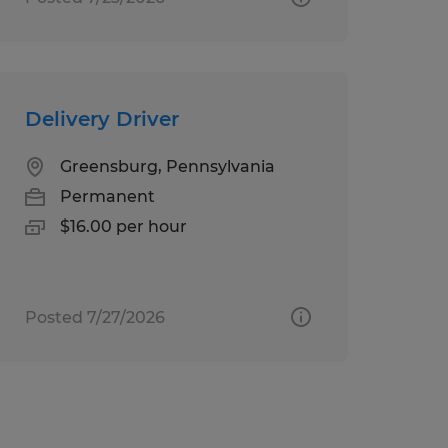
Delivery Driver
Greensburg, Pennsylvania
Permanent
$16.00 per hour
Posted 7/27/2026