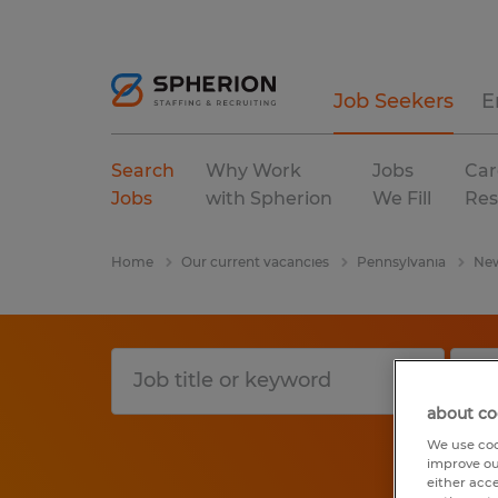
Job Seekers
E
Search
Why Work
Jobs
Car
Jobs
with Spherion
We Fill
Res
Home
Our current vacancies
Pennsylvania
New
about co
We use coo
improve ou
either acc