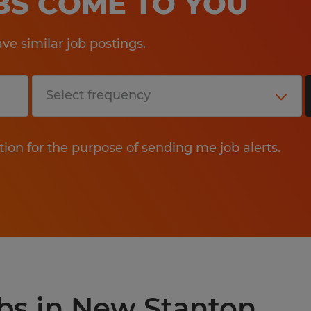
OBS COME TO YOU
e similar job postings.
tion for the purpose of sending me job alerts.
obs in New Stanton