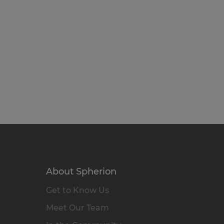
About Spherion
Get to Know Us
Meet Our Team