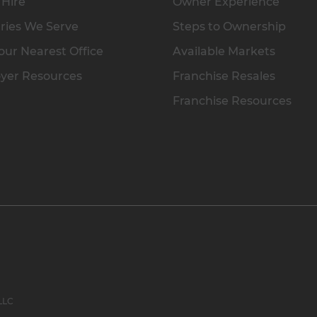
 Hire
Owner Experience
ries We Serve
Steps to Ownership
our Nearest Office
Available Markets
yer Resources
Franchise Resales
Franchise Resources
 LLC