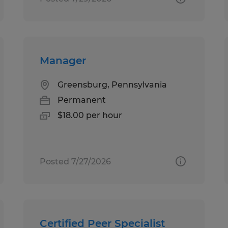
Manager
Greensburg, Pennsylvania
Permanent
$18.00 per hour
Posted 7/27/2026
Certified Peer Specialist