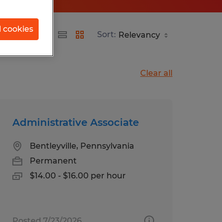
l cookies
Sort:
Clear all
Administrative Associate
Bentleyville, Pennsylvania
Permanent
$14.00 - $16.00 per hour
Posted 7/23/2026