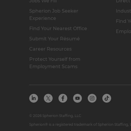
Jobs We Fill
Direct
Spherion Job Seeker
Indust
Experience
Find Y
Find Your Nearest Office
Emplo
Submit Your Résumé
Career Resources
Protect Yourself from
Employment Scams
© 2026 Spherion Staffing, LLC
Spherion® is a registered trademark of Spherion Staffing,