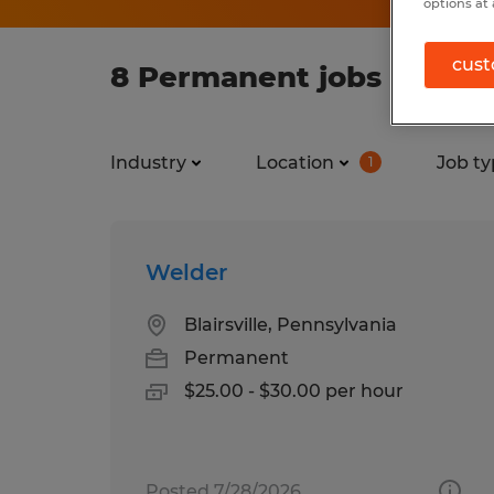
options at 
cust
8 Permanent jobs found 
Industry
Location
Job ty
1
Welder
Blairsville, Pennsylvania
Permanent
$25.00 - $30.00 per hour
Posted 7/28/2026