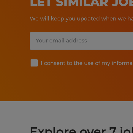
LET SIMILAR J
We will keep you updated when we hav
Submit
I consent to the use of my informa
Explore over 7 j