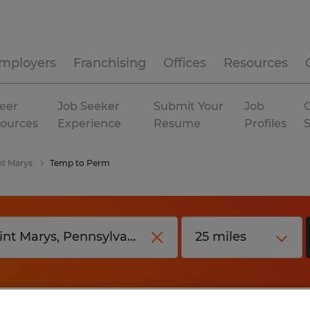
mployers
Franchising
Offices
Resources
eer
Job Seeker
Submit Your
Job
C
ources
Experience
Resume
Profiles
nt Marys
Temp to Perm