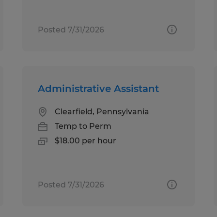
Posted 7/31/2026
Administrative Assistant
Clearfield, Pennsylvania
Temp to Perm
$18.00 per hour
Posted 7/31/2026