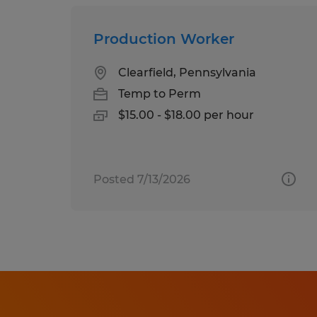
Production Worker
Clearfield, Pennsylvania
Temp to Perm
$15.00 - $18.00 per hour
Posted 7/13/2026