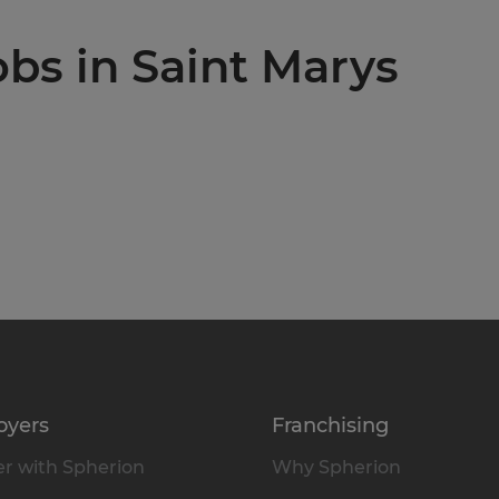
obs in Saint Marys
oyers
Franchising
r with Spherion
Why Spherion