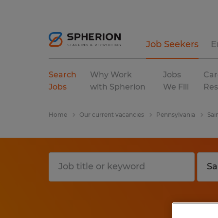
Job Seekers
E
Search
Why Work
Jobs
Car
Jobs
with Spherion
We Fill
Res
Home
Our current vacancies
Pennsylvania
Sai