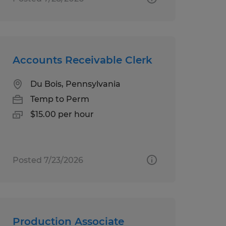
Accounts Receivable Clerk
Du Bois, Pennsylvania
Temp to Perm
$15.00 per hour
Posted 7/23/2026
Production Associate