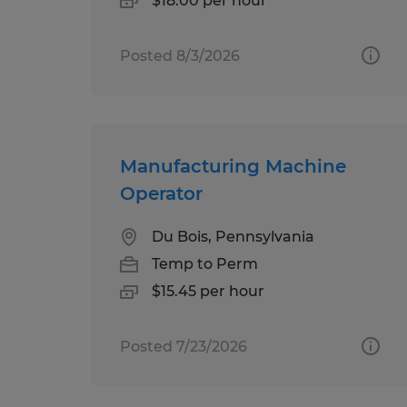
$18.00 per hour
Posted 8/3/2026
Manufacturing Machine
Operator
Du Bois, Pennsylvania
Temp to Perm
$15.45 per hour
Posted 7/23/2026