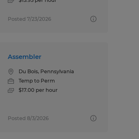
$15.95 per hour
Posted 7/23/2026
Assembler
Du Bois, Pennsylvania
Temp to Perm
$17.00 per hour
Posted 8/3/2026