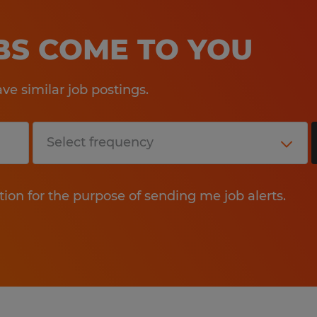
OBS COME TO YOU
e similar job postings.
tion for the purpose of sending me job alerts.