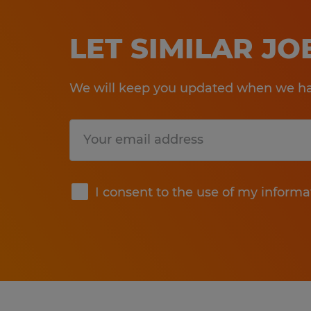
LET SIMILAR J
We will keep you updated when we hav
Submit
I consent to the use of my informa