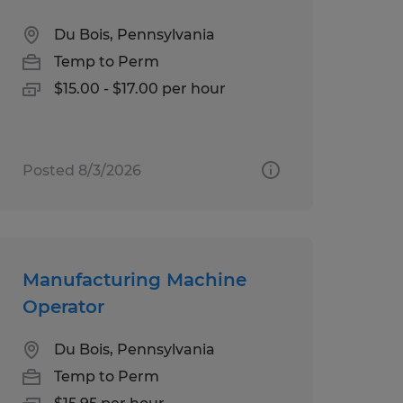
Du Bois, Pennsylvania
Temp to Perm
$15.00 - $17.00 per hour
Posted 8/3/2026
Manufacturing Machine
Operator
Du Bois, Pennsylvania
Temp to Perm