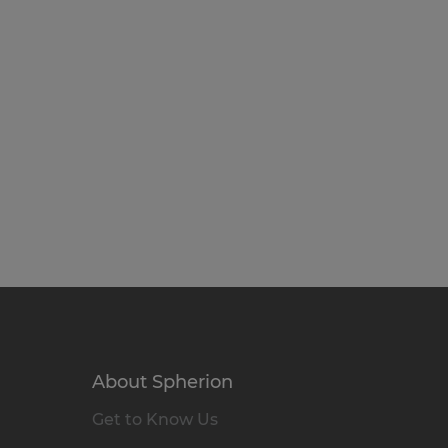
About Spherion
Get to Know Us