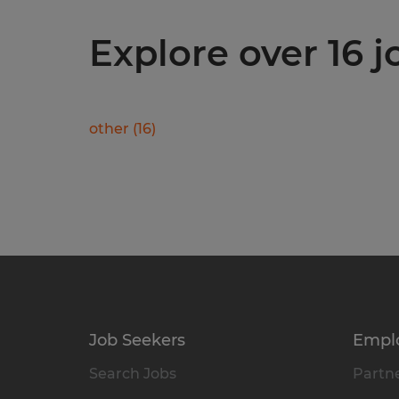
Explore over 16 j
other
(
16
)
Job Seekers
Empl
Search Jobs
Partne