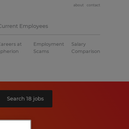
about
contact
Current Employees
areers at
Employment
Salary
Spherion
Scams
Comparison
Search 18 jobs