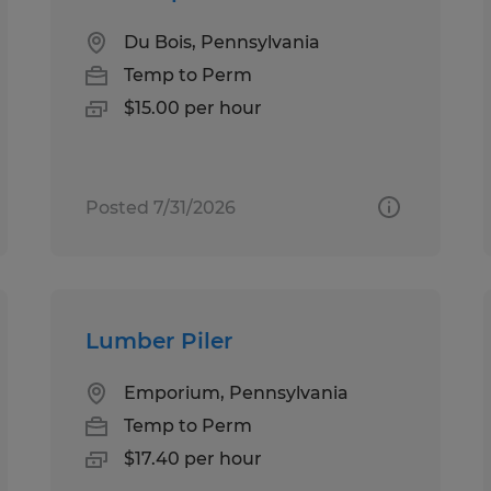
Du Bois, Pennsylvania
Temp to Perm
$15.00 per hour
Posted 7/31/2026
Lumber Piler
Emporium, Pennsylvania
Temp to Perm
$17.40 per hour