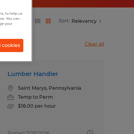
s, to help us
hes. You can
Sort:
nge your
Clear all
l cookies
Lumber Handler
Saint Marys, Pennsylvania
Temp to Perm
$18.00 per hour
Posted 7/28/2026