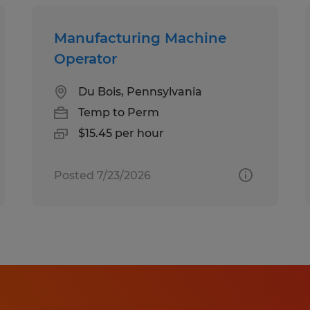
Manufacturing Machine
Operator
Du Bois, Pennsylvania
Temp to Perm
$15.45 per hour
Posted 7/23/2026