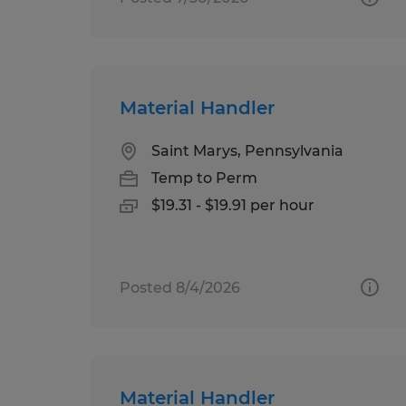
Material Handler
Saint Marys, Pennsylvania
Temp to Perm
$19.31 - $19.91 per hour
Posted 8/4/2026
Material Handler