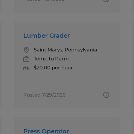
Lumber Grader
Saint Marys, Pennsylvania
Temp to Perm
$20.00 per hour
Posted 7/29/2026
Press Operator