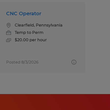
CNC Operator
Clearfield, Pennsylvania
Temp to Perm
$20.00 per hour
Posted 8/3/2026