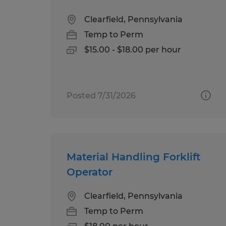
Clearfield, Pennsylvania
Temp to Perm
$15.00 - $18.00 per hour
Posted 7/31/2026
Material Handling Forklift
Operator
Clearfield, Pennsylvania
Temp to Perm