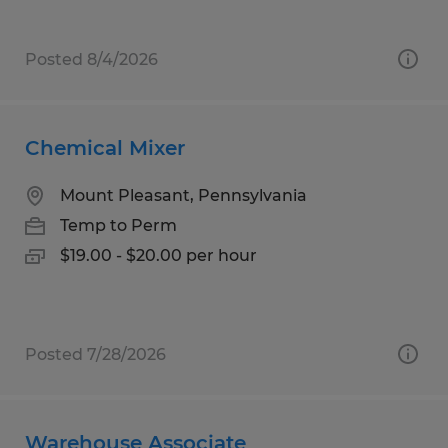
Posted 8/4/2026
Chemical Mixer
Mount Pleasant, Pennsylvania
Temp to Perm
$19.00 - $20.00 per hour
Posted 7/28/2026
Warehouse Associate