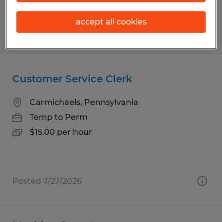
accept all cookies
Posted 8/3/2026
Customer Service Clerk
Carmichaels, Pennsylvania
Temp to Perm
$15.00 per hour
Posted 7/27/2026