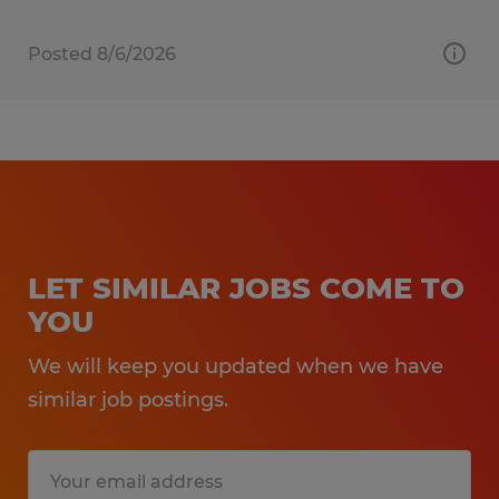
Posted 8/6/2026
LET SIMILAR JOBS COME TO
YOU
We will keep you updated when we have
similar job postings.