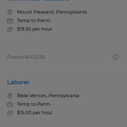
Mount Pleasant, Pennsylvania
Temp to Perm
$19.50 per hour
Posted 8/4/2026
Laborer
Belle Vernon, Pennsylvania
Temp to Perm
$15.00 per hour