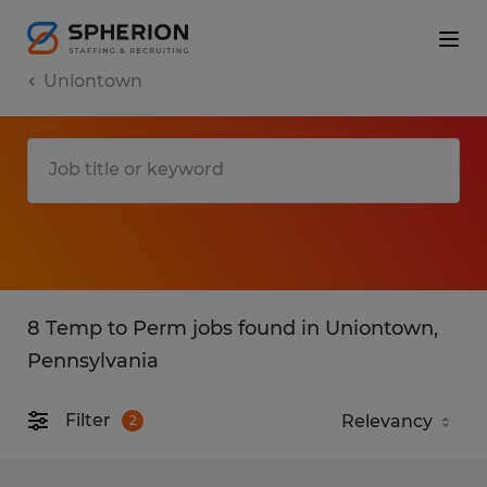
Uniontown
8 Temp to Perm jobs found in Uniontown,
Pennsylvania
Filter
2