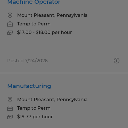
Machine Operator
Mount Pleasant, Pennsylvania
Temp to Perm
$17.00 - $18.00 per hour
Posted 7/24/2026
Manufacturing
Mount Pleasant, Pennsylvania
Temp to Perm
$19.77 per hour