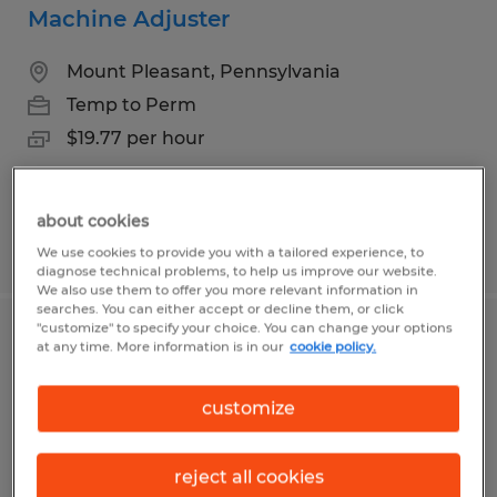
Machine Adjuster
Mount Pleasant, Pennsylvania
Temp to Perm
$19.77 per hour
about cookies
Posted 7/9/2026
We use cookies to provide you with a tailored experience, to
diagnose technical problems, to help us improve our website.
We also use them to offer you more relevant information in
searches. You can either accept or decline them, or click
"customize" to specify your choice. You can change your options
Warehouse Associate
at any time. More information is in our
cookie policy.
Charleroi, Pennsylvania
customize
Temp to Perm
$15.00 per hour
reject all cookies