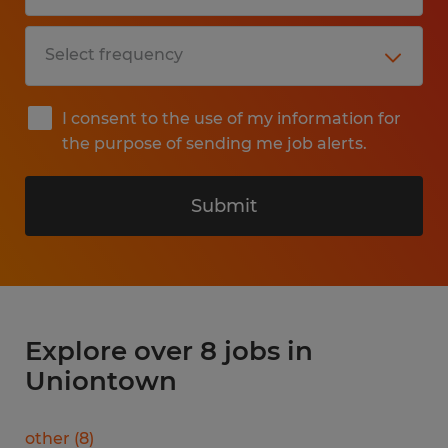
I consent to the use of my information for
the purpose of sending me job alerts.
Submit
Explore over 8 jobs in
Uniontown
other
(
8
)