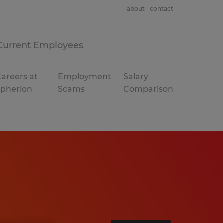
about
contact
Current Employees
areers at
Employment
Salary
Spherion
Scams
Comparison