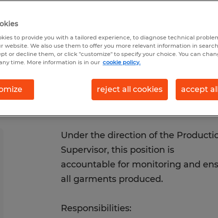
1/2026
Closes 8/31/2026
okies
kies to provide you with a tailored experience, to diagnose technical problem
r website. We also use them to offer you more relevant information in searc
ept or decline them, or click "customize" to specify your choice. You can cha
any time. More information is in our
cookie policy.
omize
reject all cookies
accept al
Under the direction of the Product
Supervisor, this position is
accountable for monitoring and ensu
all garments produced.
Responsibilities: