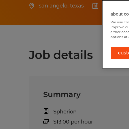
san angelo
,
texas
Posted 6/
about co
We use coo
improve ou
either acc
options at 
Job details
cust
Summary
Spherion
$13.00 per hour