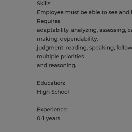
Skills:
Employee must be able to see and h
Requires
adaptability, analyzing, assessing, c
making, dependability,
judgment, reading, speaking, follow
multiple priorities
and reasoning.
Education:
High School
Experience:
0-1 years