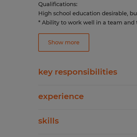
Qualifications:
High school education desirable, bu
* Ability to work well in a team an
* Must be reliable, responsible and 
* Must be able to perform repetitive
Show more
* Basic computer knowledge
* Must be able to lift over 25 lbs. fr
* Ability to stand for 8-12 hours a da
key responsibilities
* Previous production experience pr
* Counts and unboxes blank garmen
experience
on tables to prep for printing* Co
Apply today, start tomorrow!
with printer prior to running job*
0-1 years
with team members when garments
skills
and need to be redone* Sort, count 
Spherion has helped thousands of pe
garments by size/color/garment sty