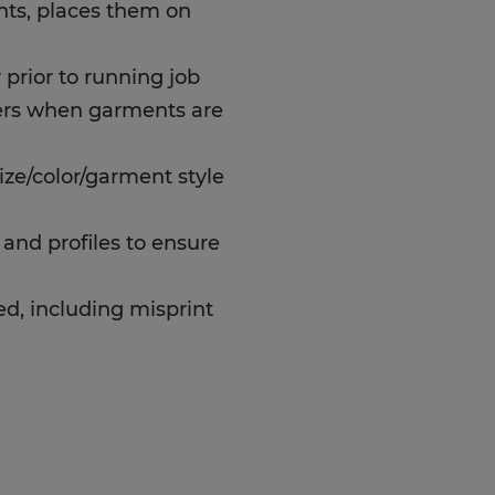
ts, places them on
prior to running job
rs when garments are
ize/color/garment style
and profiles to ensure
d, including misprint