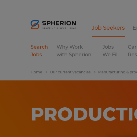
Job Seekers
E
Search
Why Work
Jobs
Car
Jobs
with Spherion
We Fill
Res
Home
Our current vacancies
Manufacturing & pro
PRODUCTI