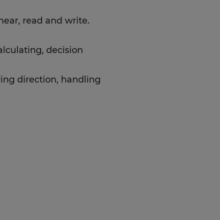
ear, read and write.
alculating, decision
ing direction, handling