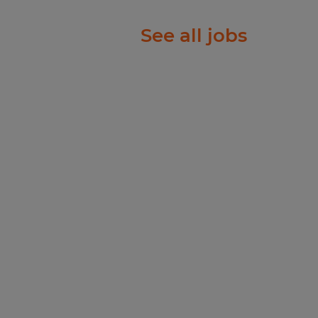
See all jobs