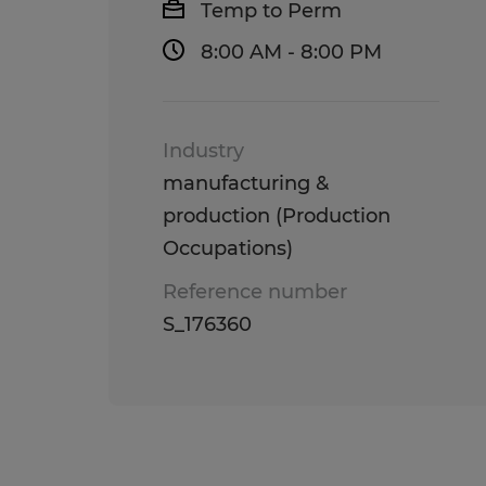
Temp to Perm
8:00 AM - 8:00 PM
Industry
manufacturing &
production (Production
Occupations)
Reference number
S_176360