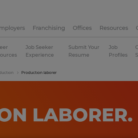
mployers
Franchising
Offices
Resources
eer
Job Seeker
Submit Your
Job
C
ources
Experience
Resume
Profiles
duction
Production laborer
ON LABORER
.