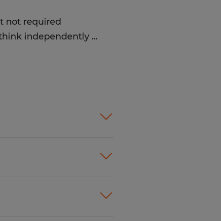
t not required
d think independently
...
take direction well
 tasks for several hours
equently
y
eferred, but not required
ts, places them
mpletes paperwork
 Communicates
 are imperfect
and fold
ople just like you find
le and prepare