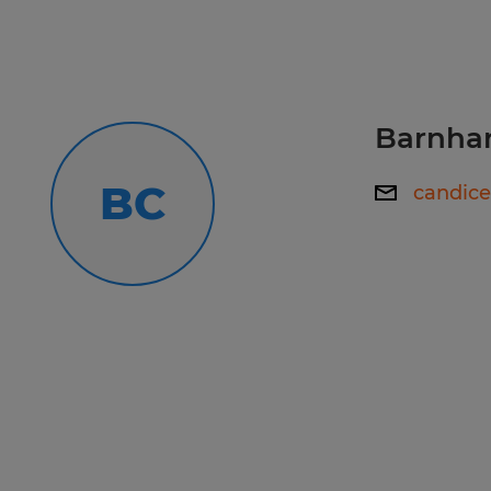
accommodation to make your applic
experience a great one, please cont
Callcenter@spherion.com.
Barnhar
Pay offered to a successful candida
several factors including the candi
BC
candic
experience, work location, specific jo
etc. In addition, Spherion offers a 
package, including: medical, prescrip
AD&D, and life insurance offerings, 
a 401K plan (all benefits are based on