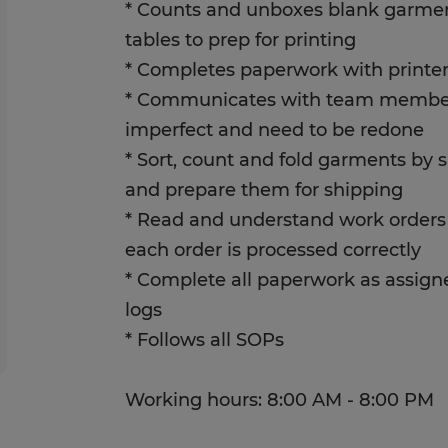
* Counts and unboxes blank garmen
tables to prep for printing
* Completes paperwork with printer 
* Communicates with team membe
imperfect and need to be redone
* Sort, count and fold garments by s
and prepare them for shipping
* Read and understand work orders 
each order is processed correctly
* Complete all paperwork as assigne
logs
* Follows all SOPs
Working hours: 8:00 AM - 8:00 PM