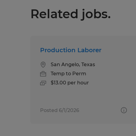
Related jobs.
Production Laborer
San Angelo, Texas
Temp to Perm
$13.00 per hour
Posted 6/1/2026