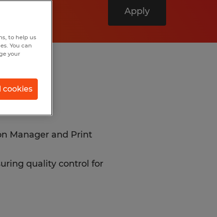
Apply
s, to help us
hes. You can
nge your
l cookies
ion Manager and Print
ring quality control for