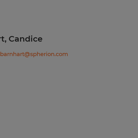
ation or interview
act
t, Candice
te will be based on
date's education, work
ebarnhart@spherion.com
b duties, certifications,
comprehensive benefits
tion, dental, vision,
short-term disability, and
 eligibility).