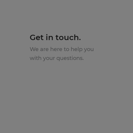
Get in touch.
We are here to help you
with your questions.