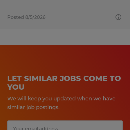
Posted 8/5/2026
LET SIMILAR JOBS COME TO
YOU
We will keep you updated when we have
similar job postings.