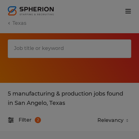
Texas
5 manufacturing & production jobs found
in San Angelo, Texas
Filter
2