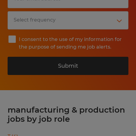
I consent to the use of my information for
the purpose of sending me job alerts.
Submit
manufacturing & production
jobs by job role