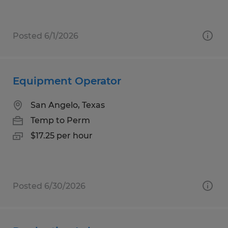
Posted 6/1/2026
Equipment Operator
San Angelo, Texas
Temp to Perm
$17.25 per hour
Posted 6/30/2026