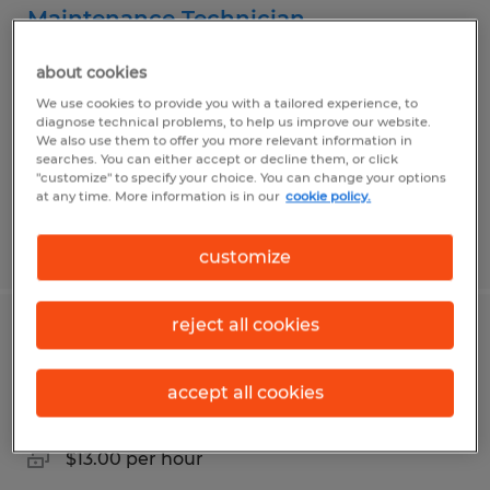
Maintenance Technician
San Angelo, Texas
about cookies
Permanent
We use cookies to provide you with a tailored experience, to
diagnose technical problems, to help us improve our website.
$20.15 per hour
We also use them to offer you more relevant information in
searches. You can either accept or decline them, or click
"customize" to specify your choice. You can change your options
at any time. More information is in our
cookie policy.
Posted 7/19/2026
customize
reject all cookies
Production Laborer
accept all cookies
San Angelo, Texas
Temp to Perm
$13.00 per hour