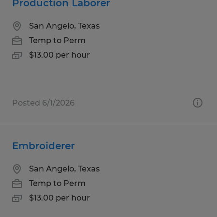
Production Laborer
San Angelo, Texas
Temp to Perm
$13.00 per hour
Posted 6/1/2026
Embroiderer
San Angelo, Texas
Temp to Perm
$13.00 per hour