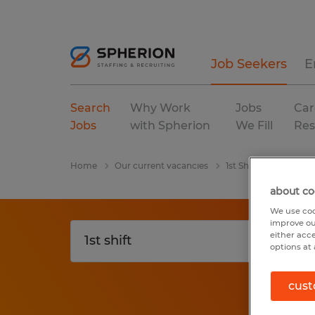
Job Seekers
E
Search
Why Work
Jobs
Car
Jobs
with Spherion
We Fill
Res
Home
Our current vacancies
1st Shift
California
about co
We use coo
improve ou
either acc
options at 
cust