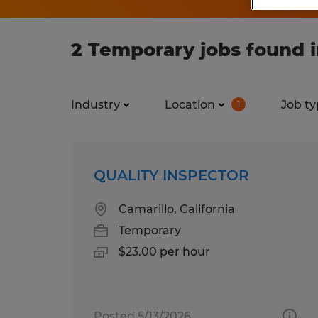
2 Temporary jobs found i
Industry
Location
Job ty
1
QUALITY INSPECTOR
Camarillo, California
Temporary
$23.00 per hour
Posted 5/13/2026