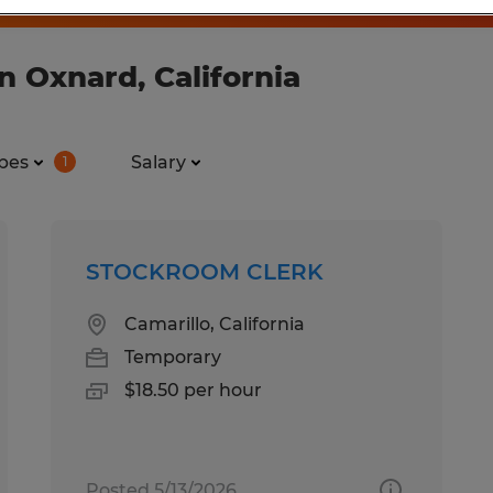
n Oxnard, California
pes
Salary
1
STOCKROOM CLERK
Camarillo, California
Temporary
$18.50 per hour
Posted 5/13/2026