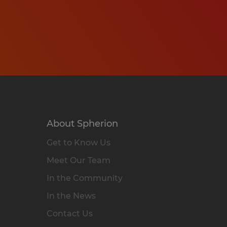
About Spherion
Get to Know Us
Meet Our Team
In the Community
In the News
Contact Us