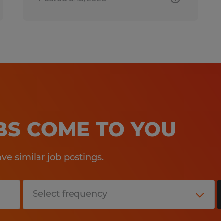
OBS COME TO YOU
e similar job postings.