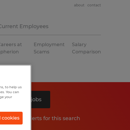
about
contact
Current Employees
areers at
Employment
Salary
Spherion
Scams
Comparison
s, to help us
hes. You can
nge your
Search 2 jobs
Get job alerts for this search
l cookies