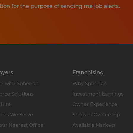
tion for the purpose of sending me job alerts.
oyers
Franchising
r with Spherion
Why Spherion
rce Solutions
Investment Earnings
 Hire
Owner Experience
ries We Serve
Steps to Ownership
our Nearest Office
Available Markets