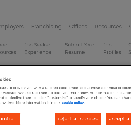
mployers
Franchising
Offices
Resources
eer
Job Seeker
Submit Your
Job
C
ources
Experience
Resume
Profiles
Oxnard
Temporary
okies
kies to provide you with a tailored experience, to diagnose technical problem
r website. We also use them to offer you more relevant information in searc
ept or decline them, or click "customize" to specify your choice. You can cha
any time. More information is in our
cookie policy.
omize
reject all cookies
accept al