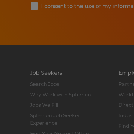
I consent to the use of my informa
Job Seekers
Empl
Search Jobs
Partne
Why Work with Spherion
Workfo
Jobs We Fill
Direct
Spherion Job Seeker
Indust
Experience
Find Y
Find Your Nearest Office