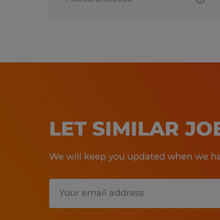
LET SIMILAR J
We will keep you updated when we hav
Submit