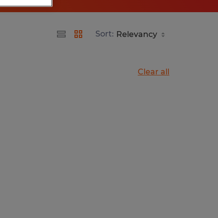
Sort:
Clear all