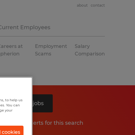
about
contact
Current Employees
areers at
Employment
Salary
Spherion
Scams
Comparison
s, to help us
Search 4 jobs
hes. You can
nge your
Get job alerts for this search
l cookies