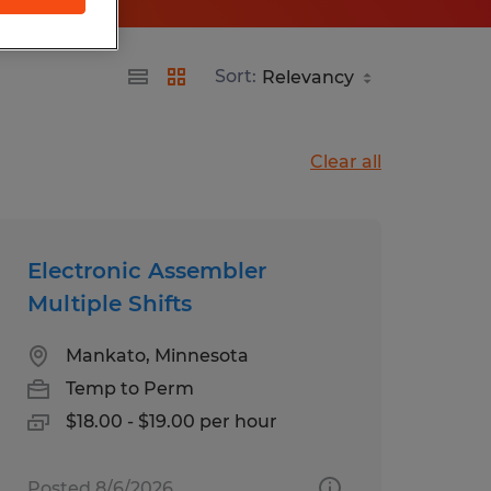
Sort:
Clear all
Electronic Assembler
Multiple Shifts
Mankato, Minnesota
Temp to Perm
$18.00 - $19.00 per hour
Posted 8/6/2026