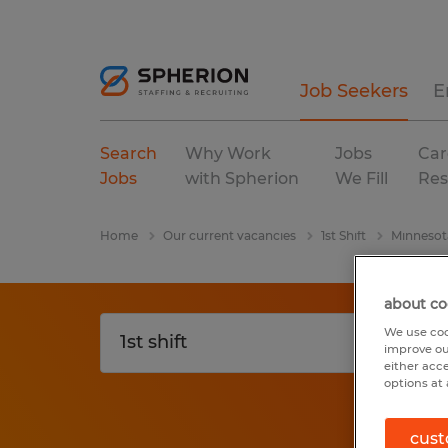
Job Seekers
E
Search
Why Work
Jobs
Car
Jobs
with Spherion
We Fill
Res
Home
Our current vacancies
1st Shift
Minnesot
about co
We use coo
improve ou
either acc
options at 
cust