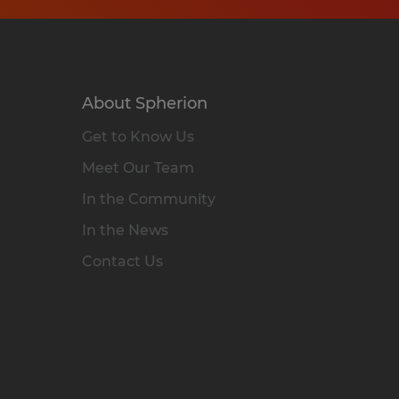
About Spherion
Get to Know Us
Meet Our Team
In the Community
In the News
Contact Us