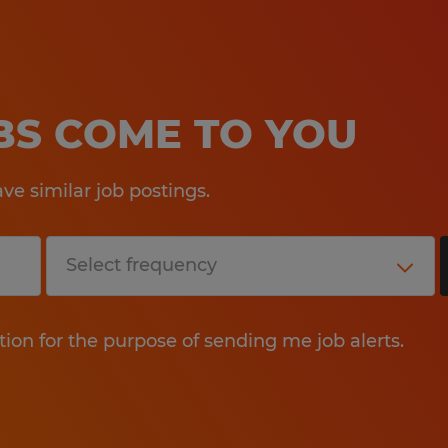
OBS COME TO YOU
e similar job postings.
tion for the purpose of sending me job alerts.