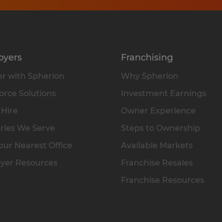
oyers
Franchising
r with Spherion
Why Spherion
rce Solutions
Investment Earnings
 Hire
Owner Experience
ries We Serve
Steps to Ownership
our Nearest Office
Available Markets
yer Resources
Franchise Resales
Franchise Resources