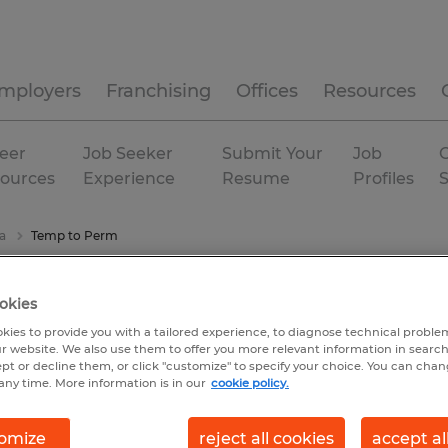
mployers
Franchising
Offices
Resources
eer
Job Seeker
Submit Your
Job
C
ources
Experience
Resume
Profiles
a
Temp to Perm
okies
kies to provide you with a tailored experience, to diagnose technical problem
r website. We also use them to offer you more relevant information in searc
ept or decline them, or click "customize" to specify your choice. You can cha
any time. More information is in our
cookie policy.
omize
reject all cookies
accept al