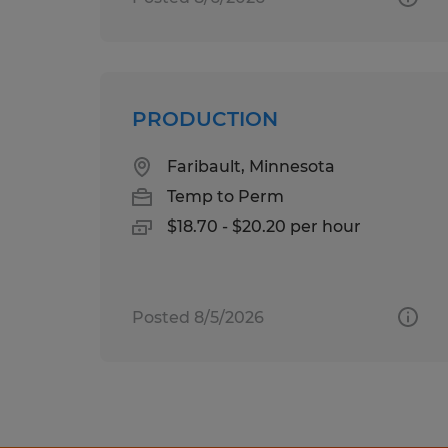
PRODUCTION
Faribault, Minnesota
Temp to Perm
$18.70 - $20.20 per hour
Posted 8/5/2026