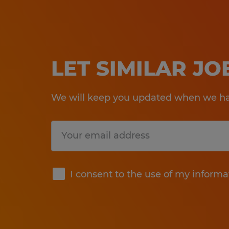
LET SIMILAR J
We will keep you updated when we hav
Submit
I consent to the use of my informa