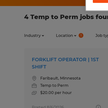
4 Temp to Perm jobs fou
Industry
Location
Job ty
1
FORKLIFT OPERATOR | 1ST
SHIFT
Faribault, Minnesota
Temp to Perm
$20.00 per hour
Posted 8/6/2026