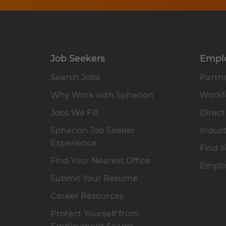
Job Seekers
Empl
Search Jobs
Partne
Why Work with Spherion
Workfo
Jobs We Fill
Direct
Spherion Job Seeker
Indust
Experience
Find Y
Find Your Nearest Office
Emplo
Submit Your Résumé
Career Resources
Protect Yourself from