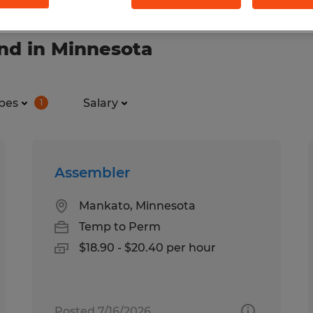
nd in Minnesota
pes
Salary
1
Assembler
Mankato, Minnesota
Temp to Perm
$18.90 - $20.40 per hour
Posted 7/16/2026