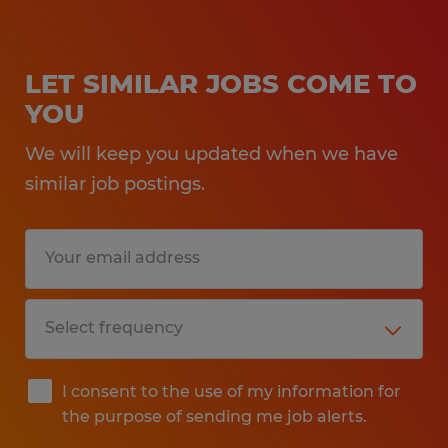
LET SIMILAR JOBS COME TO
YOU
We will keep you updated when we have
similar job postings.
I consent to the use of my information for
the purpose of sending me job alerts.