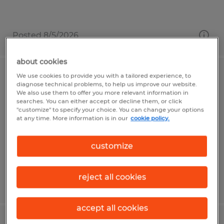
Posted 8/5/2026
about cookies
We use cookies to provide you with a tailored experience, to
Bindery Operator
diagnose technical problems, to help us improve our website.
We also use them to offer you more relevant information in
searches. You can either accept or decline them, or click
Canonsburg, Pennsylvania
"customize" to specify your choice. You can change your options
Temp to Perm
at any time. More information is in our
cookie policy.
$16.00 per hour
customize
reject all cookies
Posted 7/31/2026
accept all cookies