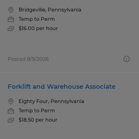
Bridgeville, Pennsylvania
Temp to Perm
$16.00 per hour
Posted 8/5/2026
Forklift and Warehouse Associate
Eighty Four, Pennsylvania
Temp to Perm
$18.50 per hour