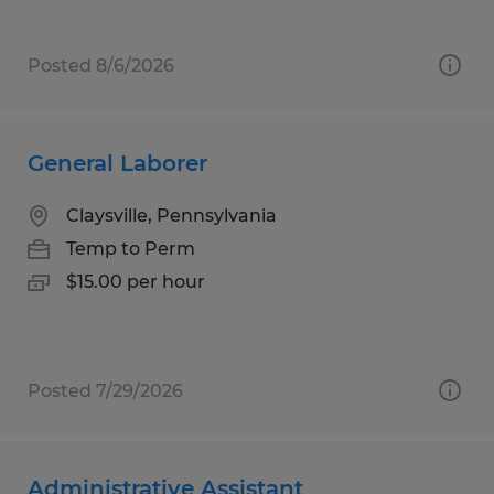
Posted 8/6/2026
General Laborer
Claysville, Pennsylvania
Temp to Perm
$15.00 per hour
Posted 7/29/2026
Administrative Assistant