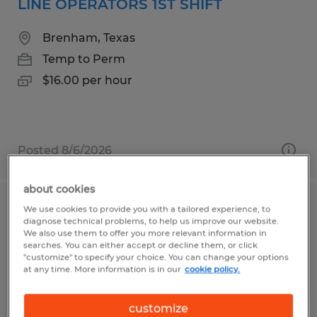
LINE OPERATORS 1ST SHIFT
Brenham, Texas
Temp to Perm
$16.00 per hour
Posted 8/6/2026
about cookies
We use cookies to provide you with a tailored experience, to
General Assembly Job-1st Shift-
diagnose technical problems, to help us improve our website.
Temporary
We also use them to offer you more relevant information in
searches. You can either accept or decline them, or click
"customize" to specify your choice. You can change your options
Sioux Falls, South Dakota
at any time. More information is in our
cookie policy.
Temporary
customize
$18.00 per hour