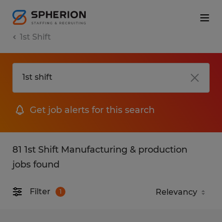
1st Shift
Get job alerts for this search
81 1st Shift Manufacturing & production
jobs found
Filter
1