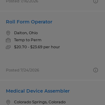
Posted 7/16/2026
Roll Form Operator
Dalton, Ohio
Temp to Perm
$20.70 - $23.69 per hour
Posted 7/24/2026
Medical Device Assembler
Colorado Springs, Colorado