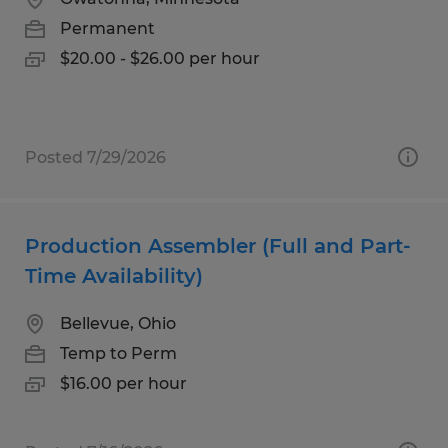
Permanent
$20.00 - $26.00 per hour
Posted 7/29/2026
Production Assembler (Full and Part-
Time Availability)
Bellevue, Ohio
Temp to Perm
$16.00 per hour