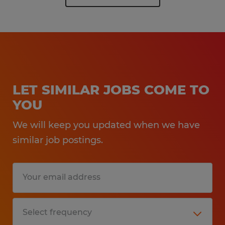
LET SIMILAR JOBS COME TO
YOU
We will keep you updated when we have
similar job postings.