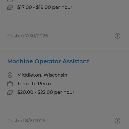
$17.00 - $19.00 per hour
Posted 7/30/2026
Machine Operator Assistant
Middleton, Wisconsin
Temp to Perm
$20.00 - $22.00 per hour
Posted 8/6/2026