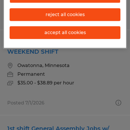
reject all cookies
Posted 7/14/2026
accept all cookies
LICENSED ELECTRICIAN 1ST SHIFT OR
WEEKEND SHIFT
Owatonna, Minnesota
Permanent
$35.00 - $38.89 per hour
Posted 7/1/2026
1st shift General Assembly Jobs w/