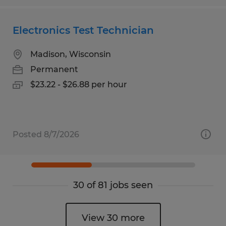
Electronics Test Technician
Madison, Wisconsin
Permanent
$23.22 - $26.88 per hour
Posted 8/7/2026
30 of 81 jobs seen
View 30 more