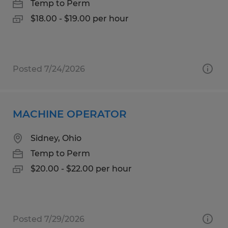
Temp to Perm
$18.00 - $19.00 per hour
Posted 7/24/2026
MACHINE OPERATOR
Sidney, Ohio
Temp to Perm
$20.00 - $22.00 per hour
Posted 7/29/2026