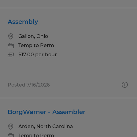
Assembly
Galion, Ohio
Temp to Perm
$17.00 per hour
Posted 7/16/2026
BorgWarner - Assembler
Arden, North Carolina
Temp to Perm