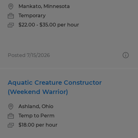
Mankato, Minnesota
Temporary
$22.00 - $35.00 per hour
Posted 7/15/2026
Aquatic Creature Constructor
(Weekend Warrior)
Ashland, Ohio
Temp to Perm
$18.00 per hour