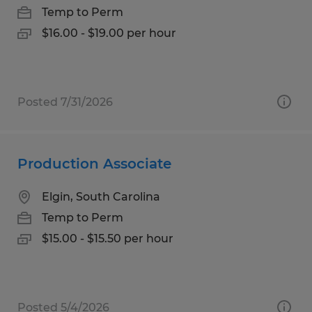
Temp to Perm
$16.00 - $19.00 per hour
Posted 7/31/2026
Production Associate
Elgin, South Carolina
Temp to Perm
$15.00 - $15.50 per hour
Posted 5/4/2026