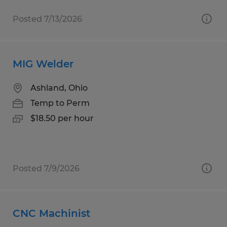
Posted 7/13/2026
MIG Welder
Ashland, Ohio
Temp to Perm
$18.50 per hour
Posted 7/9/2026
CNC Machinist