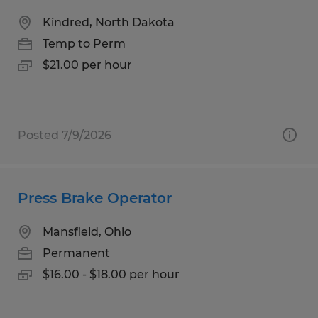
Kindred, North Dakota
Temp to Perm
$21.00 per hour
Posted 7/9/2026
Press Brake Operator
Mansfield, Ohio
Permanent
$16.00 - $18.00 per hour