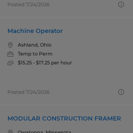
Posted 7/24/2026
Machine Operator
Ashland, Ohio
Temp to Perm
$15.25 - $17.25 per hour
Posted 7/24/2026
MODULAR CONSTRUCTION FRAMER
Owatonna, Minnesota