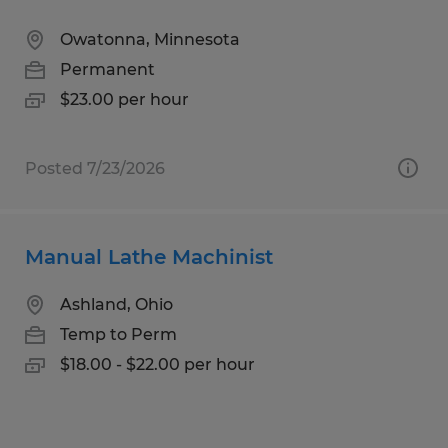
Owatonna, Minnesota
Permanent
$23.00 per hour
Posted 7/23/2026
Manual Lathe Machinist
Ashland, Ohio
Temp to Perm
$18.00 - $22.00 per hour