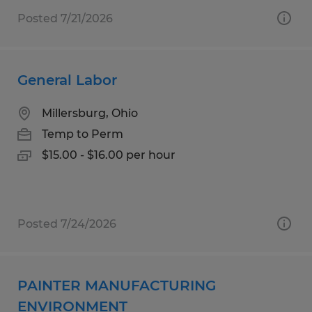
Posted 7/21/2026
General Labor
Millersburg, Ohio
Temp to Perm
$15.00 - $16.00 per hour
Posted 7/24/2026
PAINTER MANUFACTURING
ENVIRONMENT