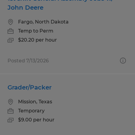
John Deere
Fargo, North Dakota
Temp to Perm
$20.20 per hour
Posted 7/13/2026
Grader/Packer
Mission, Texas
Temporary
$9.00 per hour