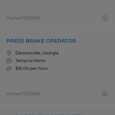
Posted 8/6/2026
PRESS BRAKE OPERATOR
Dawsonville, Georgia
Temp to Perm
$16.00 per hour
Posted 7/3/2026