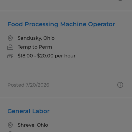
Food Processing Machine Operator
Sandusky, Ohio
Temp to Perm
$18.00 - $20.00 per hour
Posted 7/20/2026
General Labor
Shreve, Ohio