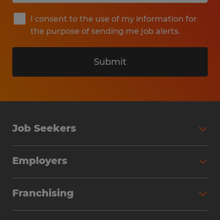
I consent to the use of my information for
the purpose of sending me job alerts.
Submit
Job Seekers
Search Jobs
Employers
Why Work with Spherion
Partner with Spherion
Jobs We Fill
Franchising
Workforce Solutions
Spherion Job Seeker Experience
Why Spherion
Direct Hire