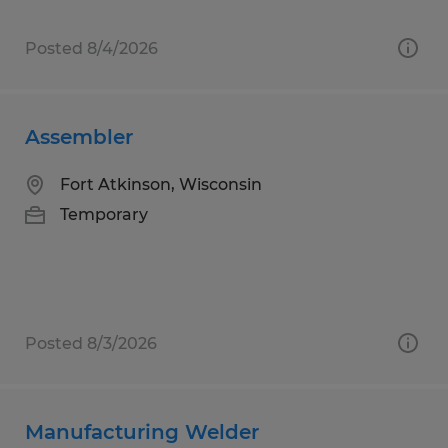
Posted 8/4/2026
Assembler
Fort Atkinson, Wisconsin
Temporary
Posted 8/3/2026
Manufacturing Welder