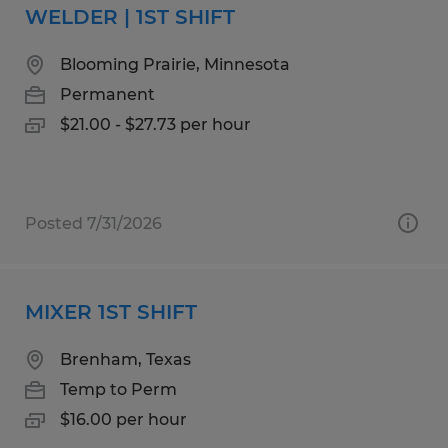
WELDER | 1ST SHIFT
Blooming Prairie, Minnesota
Permanent
$21.00 - $27.73 per hour
Posted 7/31/2026
MIXER 1ST SHIFT
Brenham, Texas
Temp to Perm
$16.00 per hour