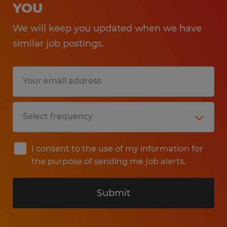
YOU
We will keep you updated when we have
similar job postings.
I consent to the use of my information for
the purpose of sending me job alerts.
Submit