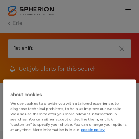
Erie
Get job alerts for this search
1 Permanent Other job found in Erie,
about cookies
Pennsylvania
We use cookies to provide you with a tailored experience, to
diagnose technical problems, to help us improve our website.
We also use them to offer you more relevant information in
searches. You can either accept or decline them, or click
Filter
3
"customize" to specify your choice. You can change your options
at any time. More information is in our
cookie policy.