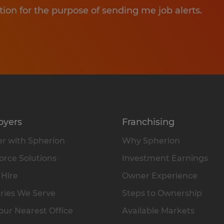
tion for the purpose of sending me job alerts.
oyers
Franchising
r with Spherion
Why Spherion
rce Solutions
Investment Earnings
 Hire
Owner Experience
ries We Serve
Steps to Ownership
our Nearest Office
Available Markets