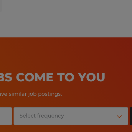
OBS COME TO YOU
e similar job postings.