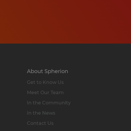
About Spherion
Get to Know Us
Meet Our Team
In the Community
In the News
Contact Us