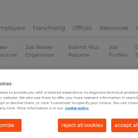
mployers
Franchising
Offices
Resources
eer
Job Seeker
Submit Your
Job
C
ources
Experience
Resume
Profiles
e
Temp to Perm
okies
kies to provide you with a tailored experience, to diagnose technical problem
r website. We also use them to offer you more relevant information in searc
ept or decline them, or click "customize" to specify your choice. You can cha
any time. More information is in our
cookie policy.
omize
reject all cookies
accept al