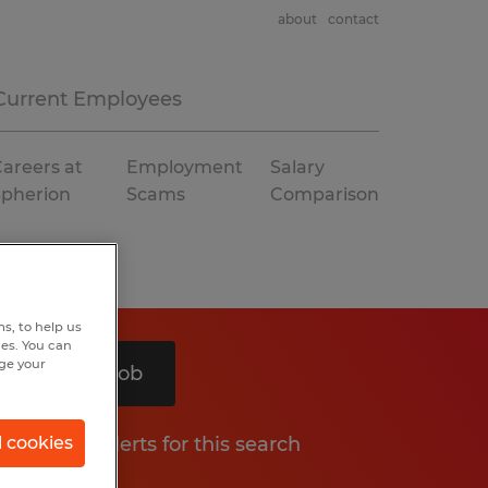
about
contact
Current Employees
areers at
Employment
Salary
Spherion
Scams
Comparison
s, to help us
hes. You can
nge your
Search 1 job
Get job alerts for this search
l cookies