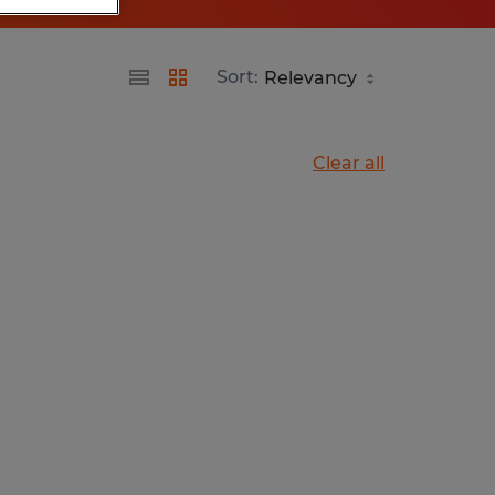
Sort:
Clear all