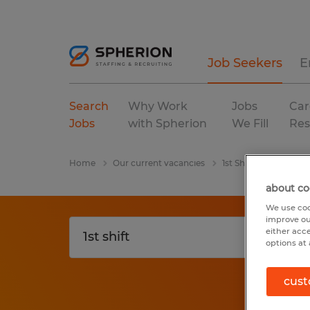
Job Seekers
E
Search
Why Work
Jobs
Car
Jobs
with Spherion
We Fill
Res
Home
Our current vacancies
1st Shift
Tennesse
about co
We use coo
improve ou
either acc
options at 
cust