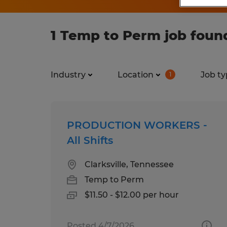
1 Temp to Perm job foun
Industry
Location
Job ty
1
PRODUCTION WORKERS -
All Shifts
Clarksville, Tennessee
Temp to Perm
$11.50 - $12.00 per hour
Posted 4/7/2026