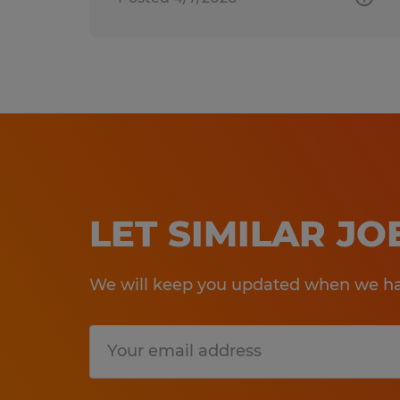
LET SIMILAR J
We will keep you updated when we hav
Submit