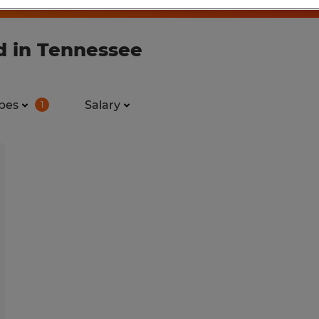
d in Tennessee
pes
Salary
1