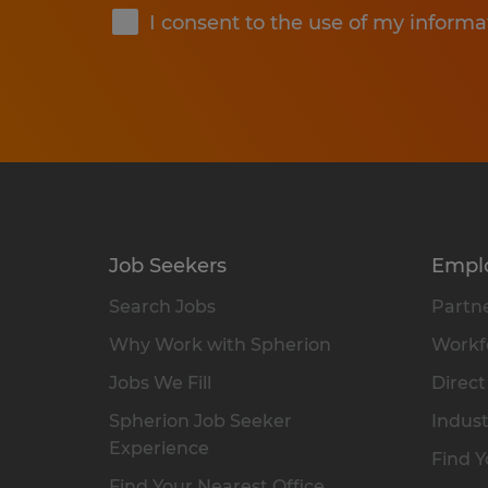
I consent to the use of my informa
Job Seekers
Empl
Search Jobs
Partne
Why Work with Spherion
Workfo
Jobs We Fill
Direct
Spherion Job Seeker
Indust
Experience
Find Y
Find Your Nearest Office