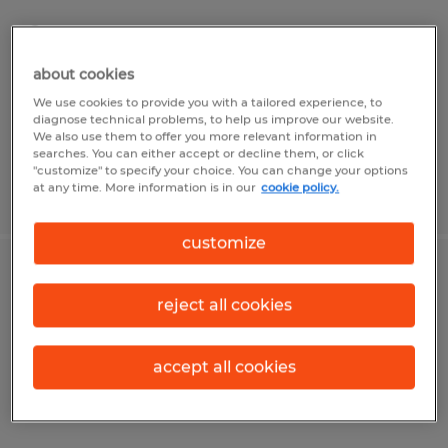
Tipp City, Ohio
Permanent
about cookies
$64,000 - $700,000 per year
We use cookies to provide you with a tailored experience, to
diagnose technical problems, to help us improve our website.
We also use them to offer you more relevant information in
searches. You can either accept or decline them, or click
"customize" to specify your choice. You can change your options
at any time. More information is in our
cookie policy.
Posted 7/31/2026
customize
Flexo Printing Press Operator
reject all cookies
Shelby, Ohio
Permanent
accept all cookies
$22.00 - $28.00 per hour