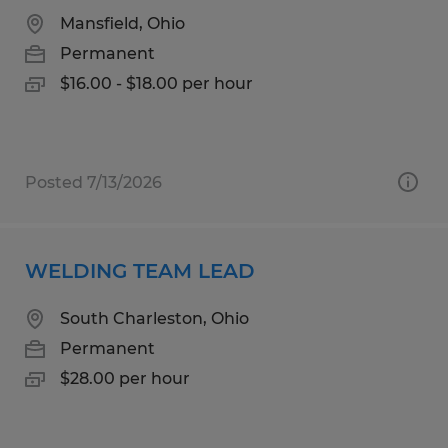
Mansfield, Ohio
Permanent
$16.00 - $18.00 per hour
Posted 7/13/2026
WELDING TEAM LEAD
South Charleston, Ohio
Permanent
$28.00 per hour