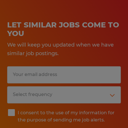
LET SIMILAR JOBS COME TO
YOU
We will keep you updated when we have
similar job postings.
I consent to the use of my information for
the purpose of sending me job alerts.