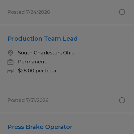
Posted 7/24/2026
Production Team Lead
South Charleston, Ohio
Permanent
$28.00 per hour
Posted 7/31/2026
Press Brake Operator