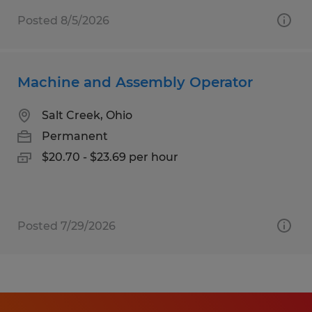
Posted 8/5/2026
Machine and Assembly Operator
Salt Creek, Ohio
Permanent
$20.70 - $23.69 per hour
Posted 7/29/2026