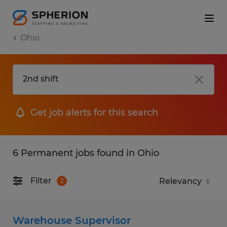
Ohio
Get job alerts for this search
6 Permanent jobs found in Ohio
Filter
2
Warehouse Supervisor