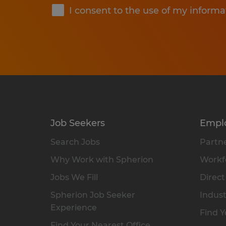
I consent to the use of my informa
Job Seekers
Empl
Search Jobs
Partne
Why Work with Spherion
Workfo
Jobs We Fill
Direct
Spherion Job Seeker
Indust
Experience
Find Y
Find Your Nearest Office