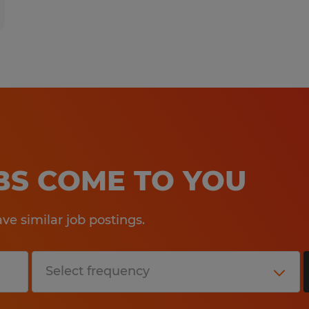
OBS COME TO YOU
e similar job postings.