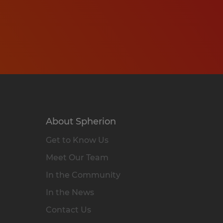
About Spherion
Get to Know Us
Meet Our Team
In the Community
In the News
Contact Us