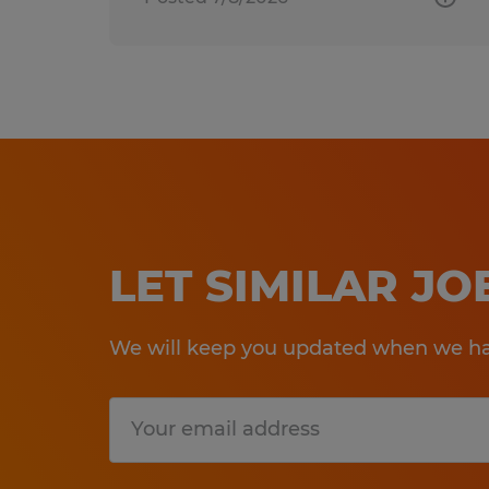
LET SIMILAR J
We will keep you updated when we hav
Submit