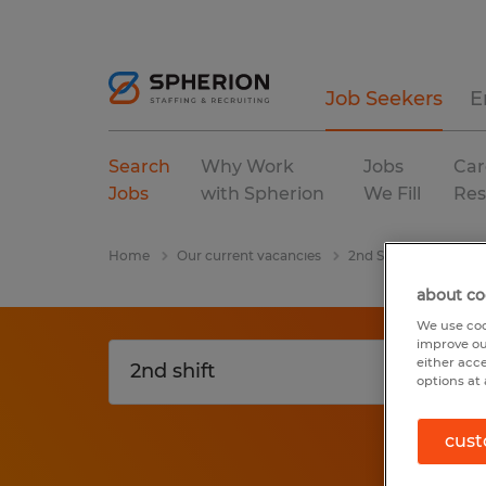
Job Seekers
E
Search
Why Work
Jobs
Car
Jobs
with Spherion
We Fill
Res
Home
Our current vacancies
2nd Shift
Ohio
about co
We use coo
improve ou
either acc
options at 
cust