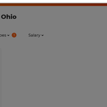
 Ohio
pes
Salary
1