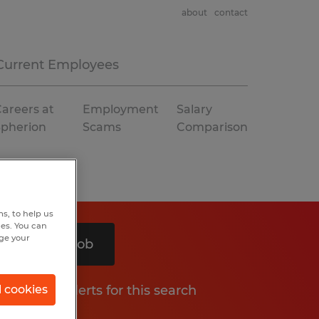
about
contact
Current Employees
areers at
Employment
Salary
Spherion
Scams
Comparison
s, to help us
hes. You can
nge your
Search 1 job
Get job alerts for this search
l cookies