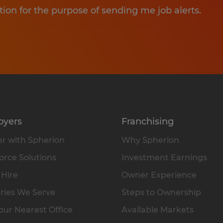
tion for the purpose of sending me job alerts.
oyers
Franchising
r with Spherion
Why Spherion
rce Solutions
Investment Earnings
 Hire
Owner Experience
ries We Serve
Steps to Ownership
our Nearest Office
Available Markets