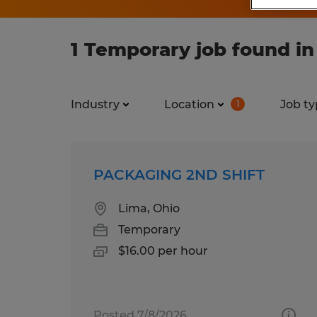
1 Temporary job found in
Industry
Location
Job ty
1
PACKAGING 2ND SHIFT
Lima, Ohio
Temporary
$16.00 per hour
Posted 7/8/2026