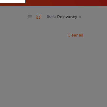
Sort:
Clear all