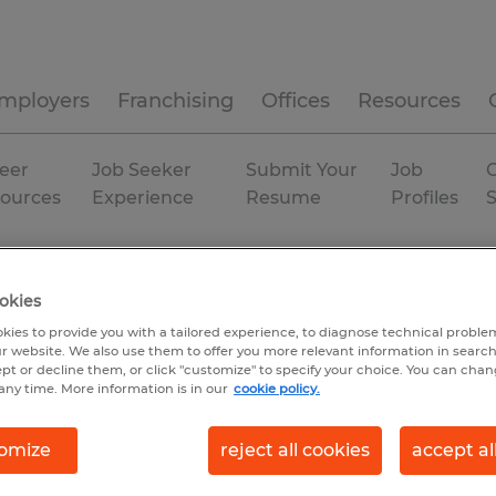
mployers
Franchising
Offices
Resources
eer
Job Seeker
Submit Your
Job
C
ources
Experience
Resume
Profiles
Temporary
okies
kies to provide you with a tailored experience, to diagnose technical problem
r website. We also use them to offer you more relevant information in searc
ept or decline them, or click "customize" to specify your choice. You can cha
any time. More information is in our
cookie policy.
omize
reject all cookies
accept al