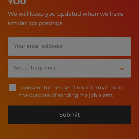
YOU
We will keep you updated when we have
similar job postings.
I consent to the use of my information for
the purpose of sending me job alerts.
Submit