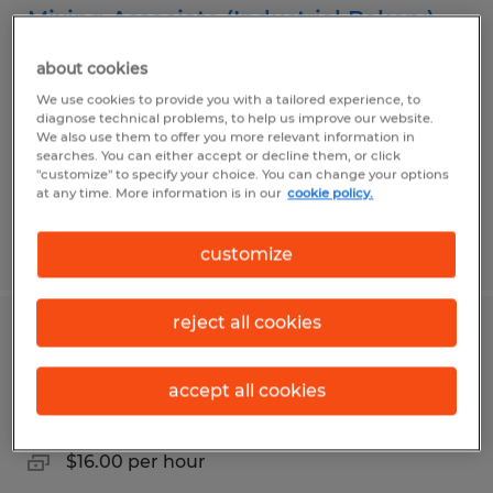
Mixing Associate (Industrial Bakery)
about cookies
Sandusky, Ohio
We use cookies to provide you with a tailored experience, to
Temp to Perm
diagnose technical problems, to help us improve our website.
$16.00 per hour
We also use them to offer you more relevant information in
searches. You can either accept or decline them, or click
"customize" to specify your choice. You can change your options
at any time. More information is in our
cookie policy.
Posted 7/24/2026
customize
reject all cookies
Packager
accept all cookies
Sandusky, Ohio
Temp to Perm
$16.00 per hour