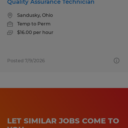
Quality Assurance Technician
Sandusky, Ohio
Temp to Perm
$16.00 per hour
Posted 7/9/2026
LET SIMILAR JOBS COME TO