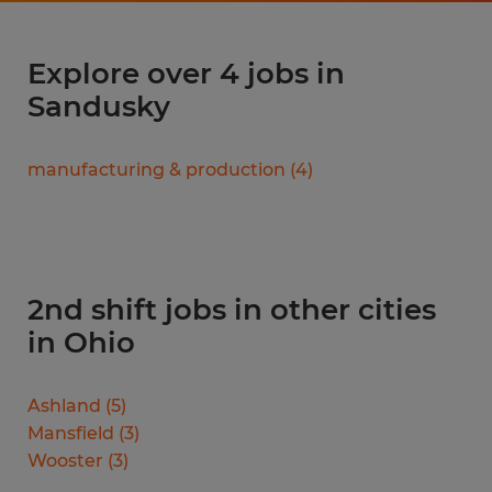
Explore over 4 jobs in
Sandusky
manufacturing & production
(
4
)
2nd shift jobs in other cities
in Ohio
Ashland
(
5
)
Mansfield
(
3
)
Wooster
(
3
)