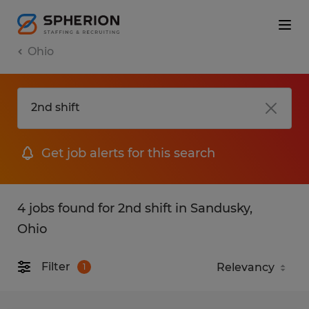
Ohio
Get job alerts for this search
4 jobs found for 2nd shift in Sandusky,
Ohio
Filter
1