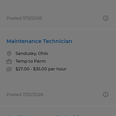
Posted 7/13/2026
Maintenance Technician
Sandusky, Ohio
Temp to Perm
$27.00 - $35.00 per hour
Posted 7/20/2026