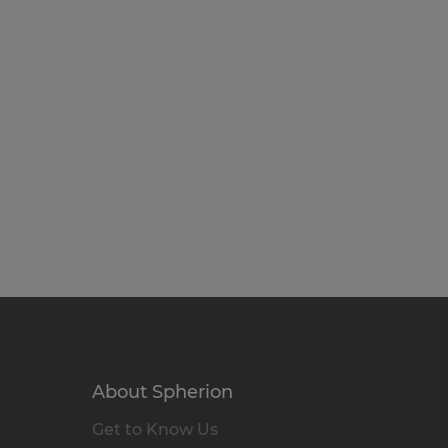
About Spherion
Get to Know Us