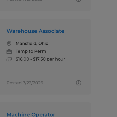
Warehouse Associate
Mansfield, Ohio
Temp to Perm
$16.00 - $17.50 per hour
Posted 7/22/2026
Machine Operator