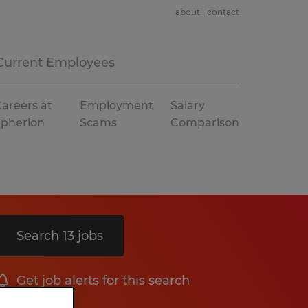
about
contact
Current Employees
areers at
Employment
Salary
Spherion
Scams
Comparison
Search 13 jobs
Get job alerts for this search