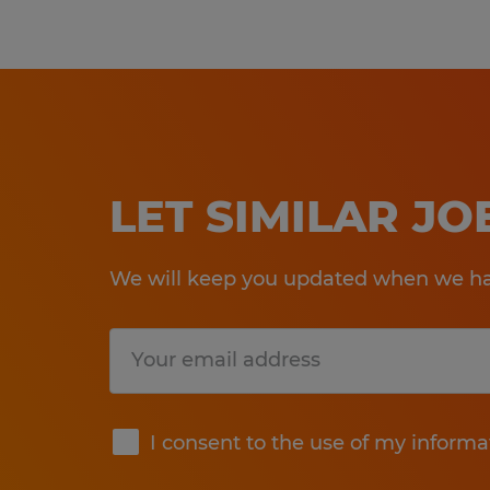
LET SIMILAR J
We will keep you updated when we hav
Submit
I consent to the use of my informa