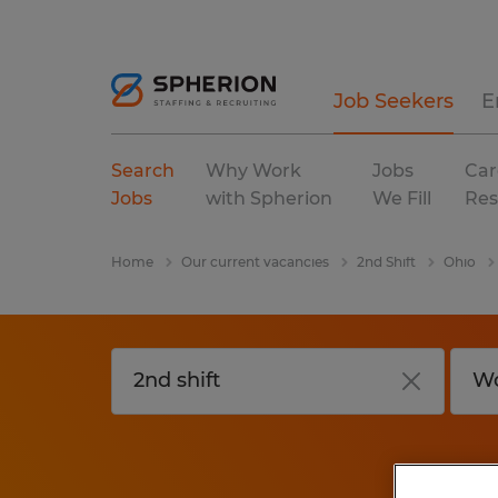
Job Seekers
E
Search
Why Work
Jobs
Car
Jobs
with Spherion
We Fill
Res
Home
Our current vacancies
2nd Shift
Ohio