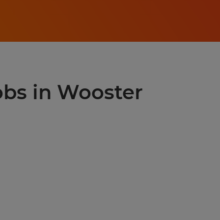
jobs in Wooster