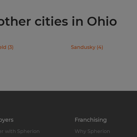
other cities in Ohio
eld
(
3
)
Sandusky
(
4
)
oyers
Franchising
r with Spherion
Why Spherion