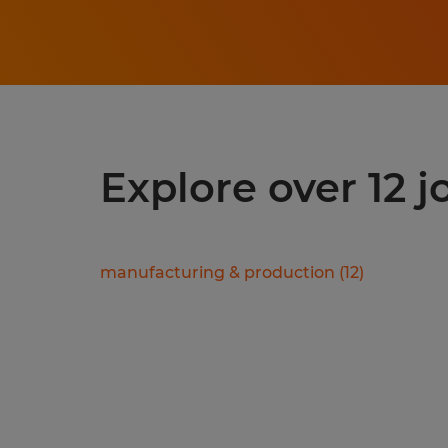
Explore over 12 
manufacturing & production
(
12
)