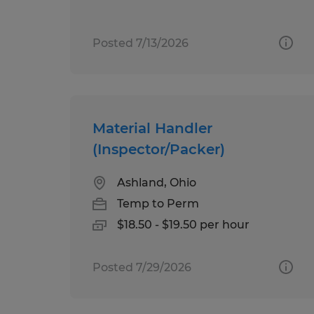
Posted 7/13/2026
Material Handler
(Inspector/Packer)
Ashland, Ohio
Temp to Perm
$18.50 - $19.50 per hour
Posted 7/29/2026