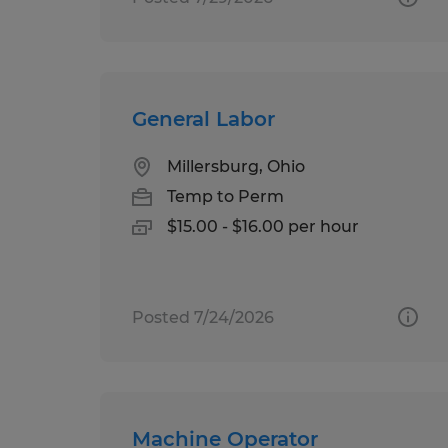
General Labor
Millersburg, Ohio
Temp to Perm
$15.00 - $16.00 per hour
Posted 7/24/2026
Machine Operator