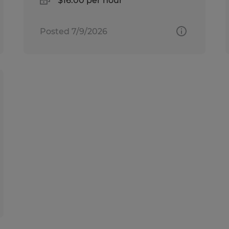
$16.00 per hour
Posted 7/9/2026