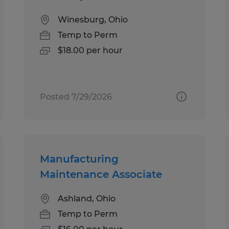
Winesburg, Ohio
Temp to Perm
$18.00 per hour
Posted 7/29/2026
Manufacturing
Maintenance Associate
Ashland, Ohio
Temp to Perm