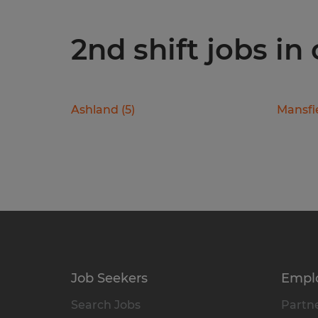
2nd shift jobs in 
Ashland
(
5
)
Mansfi
Job Seekers
Empl
Search Jobs
Partne