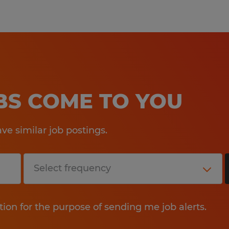
OBS COME TO YOU
e similar job postings.
tion for the purpose of sending me job alerts.