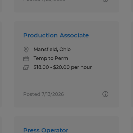
Production Associate
Mansfield, Ohio
Temp to Perm
$18.00 - $20.00 per hour
Posted 7/13/2026
Press Operator