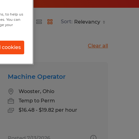
s, to help us
hes. You can
Sort:
nge your
Clear all
l cookies
Machine Operator
Wooster, Ohio
Temp to Perm
$16.48 - $19.82 per hour
Posted 7/13/2026