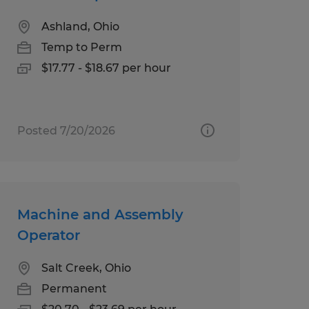
Ashland, Ohio
Temp to Perm
$17.77 - $18.67 per hour
Posted 7/20/2026
Machine and Assembly
Operator
Salt Creek, Ohio
Permanent