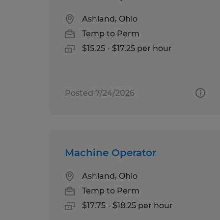
Ashland, Ohio
Temp to Perm
$15.25 - $17.25 per hour
Posted 7/24/2026
Machine Operator
Ashland, Ohio
Temp to Perm
$17.75 - $18.25 per hour