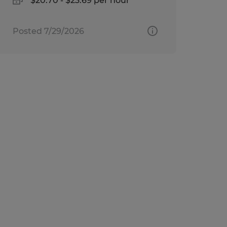
$20.70 - $23.69 per hour
Posted 7/29/2026