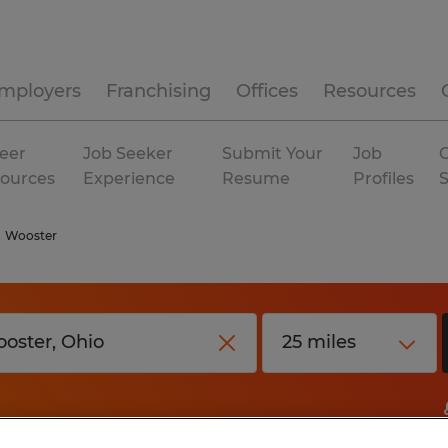
mployers
Franchising
Offices
Resources
eer
Job Seeker
Submit Your
Job
C
ources
Experience
Resume
Profiles
Wooster