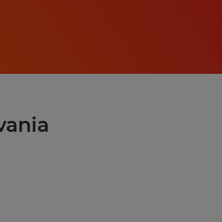
lvania