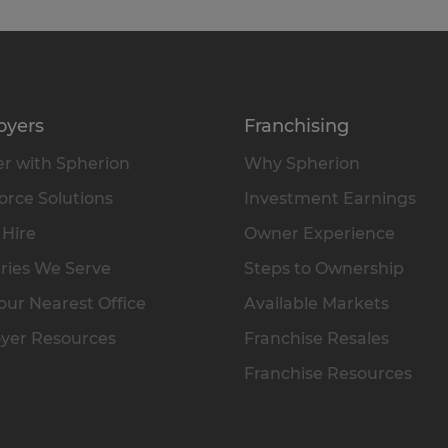
oyers
Franchising
r with Spherion
Why Spherion
rce Solutions
Investment Earnings
 Hire
Owner Experience
ries We Serve
Steps to Ownership
our Nearest Office
Available Markets
yer Resources
Franchise Resales
Franchise Resources