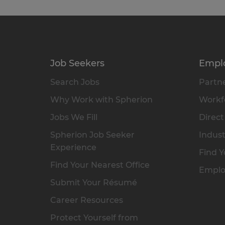
Job Seekers
Empl
Search Jobs
Partne
Why Work with Spherion
Workfo
Jobs We Fill
Direct
Spherion Job Seeker
Indust
Experience
Find Y
Find Your Nearest Office
Emplo
Submit Your Résumé
Career Resources
Protect Yourself from