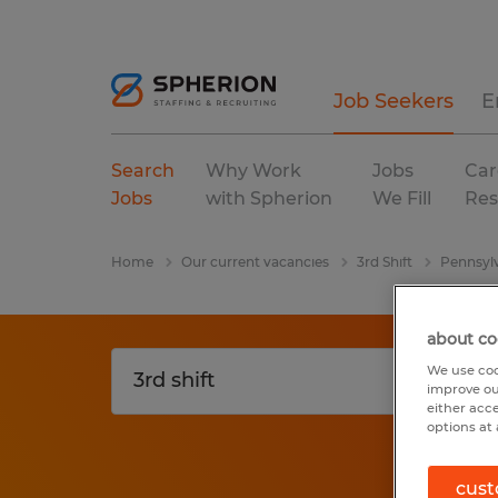
Job Seekers
E
Search
Why Work
Jobs
Car
Jobs
with Spherion
We Fill
Res
Home
Our current vacancies
3rd Shift
Pennsyl
about co
We use coo
improve ou
either acc
options at 
cust