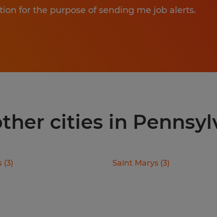
tion for the purpose of sending me job alerts.
 other cities in Pennsy
s
(
3
)
Saint Marys
(
3
)