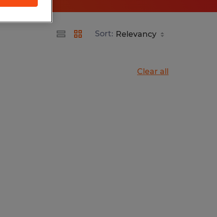
Sort:
Clear all