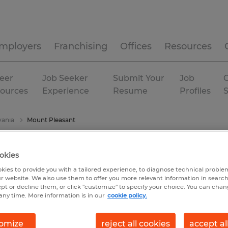
mployers
Franchising
Offices
Resources
eer
Job Seeker
Submit Your
Job
C
ources
Experience
Resume
Profiles
vania
Mount Pleasant
okies
kies to provide you with a tailored experience, to diagnose technical problem
r website. We also use them to offer you more relevant information in searc
ept or decline them, or click "customize" to specify your choice. You can cha
any time. More information is in our
cookie policy.
omize
reject all cookies
accept al