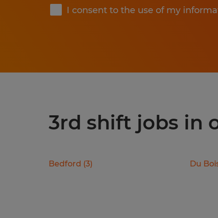
I consent to the use of my informa
3rd shift jobs in
Bedford
(
3
)
Du Boi