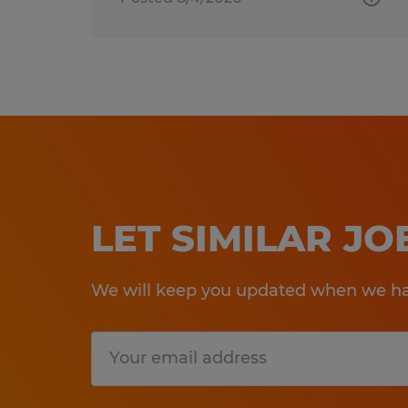
LET SIMILAR J
We will keep you updated when we hav
Submit