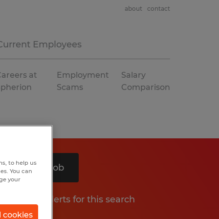
about
contact
Current Employees
areers at
Employment
Salary
Spherion
Scams
Comparison
s, to help us
Search 1 job
hes. You can
nge your
Get job alerts for this search
l cookies