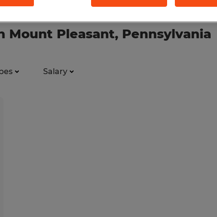
 in Mount Pleasant, Pennsylvania
pes
Salary