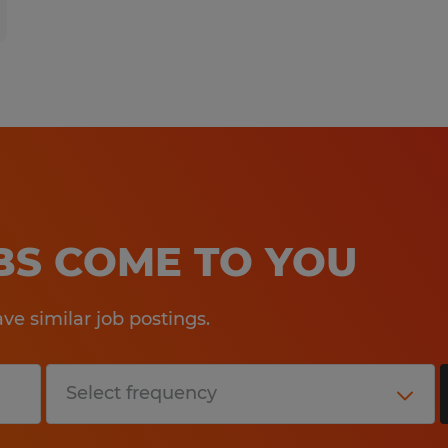
OBS COME TO YOU
e similar job postings.