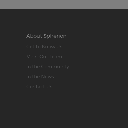
About Spherion
Get to Know Us
Meet Our Team
In the Community
In the News
Contact Us