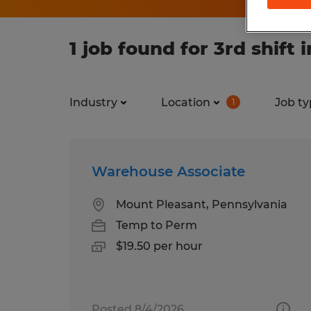
1 job found for 3rd shift
Industry
Location
Job ty
1
Warehouse Associate
Mount Pleasant, Pennsylvania
Temp to Perm
$19.50 per hour
Posted 8/4/2026