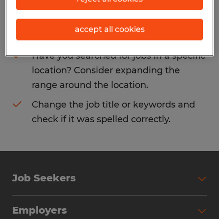
Consider removing some of the filters
accept all cookies
you have applied.
Have you searched for jobs in a specific
location? Consider expanding the
range around the location.
Change the job title or keywords and
check if it was spelled correctly.
Job Seekers
Search Jobs
Employers
Why Work with Spherion