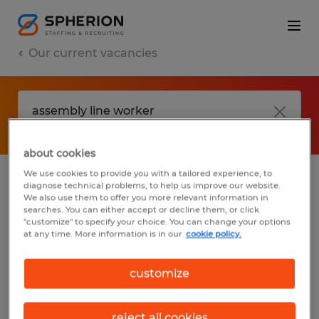
Our current vacancies
about cookies
We use cookies to provide you with a tailored experience, to
diagnose technical problems, to help us improve our website.
No results found
We also use them to offer you more relevant information in
searches. You can either accept or decline them, or click
"customize" to specify your choice. You can change your options
at any time. More information is in our
cookie policy.
We did not find any jobs with these filters.
You may want to change your filter criteria
customize
to get more results. The following actions
may help:
reject all cookies