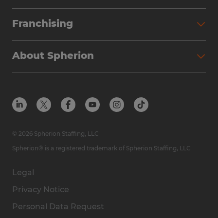
Partner with Spherion
Jobs We Fill
Franchising
Workforce Solutions
Spherion Job Seeker Experience
Why Spherion
Direct Hire
Find Your Nearest Office
About Spherion
Investment Earnings
Industries We Serve
Submit Your Résumé
Get to Know Us
Owner Experience
Find Your Nearest Office
Career Resources
Meet Our Team
Steps to Ownership
Employer Resources
Protect Yourself from Employment Scams
In the Community
Available Markets
In the News
Franchise Resales
© 2026 Spherion Staffing, LLC
Contact Us
Franchise Resources
Spherion® is a registered trademark of Spherion Staffing, LLC
Legal
Privacy Notice
Personal Data Request